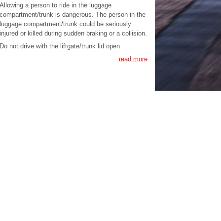
Allowing a person to ride in the luggage
compartment/trunk is dangerous. The person in the
luggage compartment/trunk could be seriously
injured or killed during sudden braking or a collision.
Do not drive with the liftgate/trunk lid open
read more