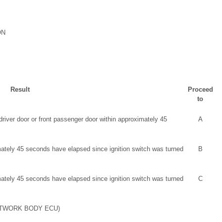
ON
Result
Proceed
to
iver door or front passenger door within approximately 45
A
ately 45 seconds have elapsed since ignition switch was turned
B
ately 45 seconds have elapsed since ignition switch was turned
C
ETWORK BODY ECU)