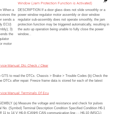
Window (Jam Protection Function is Activated)
on When a
DESCRIPTION If a door glass does not slide smoothly or a
eceives the
power window regulator motor assembly or door window
ver sends a
regulator sub-assembly does not operate smoothly, the jam
ody ECU)
protection function may be triggered automatically, resulting in
mbly); 3)
the auto up operation being unable to fully close the power
sends the
window...
ulator
or motor
vice Manual: Dtc Check / Clear
TS to read the DTCs. Chassis > Brake > Trouble Codes (b) Check the
 DTCs after repair. Freeze frame data is stored for each of the latest
vice Manual: Terminals Of Ecu
 (a) Measure the voltage and resistance and check for pulses
nal No. (Symbol) Terminal Description Condition Specified Condition H6-1
h off 11 to 14 V H6-9 (CANH) CAN communication line - - H6-10 (MSCL)