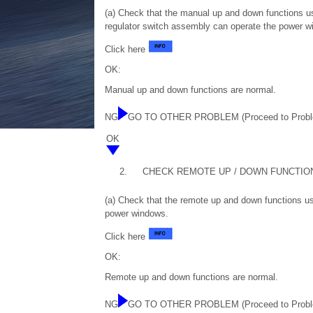
(a) Check that the manual up and down functions u
regulator switch assembly can operate the power w
Click here
OK:
Manual up and down functions are normal.
NG
GO TO OTHER PROBLEM (Proceed to Probl
OK
2.
CHECK REMOTE UP / DOWN FUNCTIO
(a) Check that the remote up and down functions us
power windows.
Click here
OK:
Remote up and down functions are normal.
NG
GO TO OTHER PROBLEM (Proceed to Probl