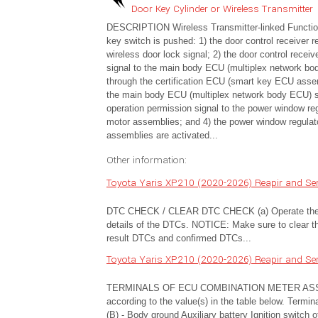
Door Key Cylinder or Wireless Transmitter
DESCRIPTION Wireless Transmitter-linked Functi
key switch is pushed: 1) the door control receiver r
wireless door lock signal; 2) the door control recei
signal to the main body ECU (multiplex network b
through the certification ECU (smart key ECU asse
the main body ECU (multiplex network body ECU) 
operation permission signal to the power window reg
motor assemblies; and 4) the power window regulat
assemblies are activated...
Other information:
Toyota Yaris XP210 (2020-2026) Reapir and Ser
DTC CHECK / CLEAR DTC CHECK (a) Operate the G
details of the DTCs. NOTICE: Make sure to clear the
result DTCs and confirmed DTCs...
Toyota Yaris XP210 (2020-2026) Reapir and Ser
TERMINALS OF ECU COMBINATION METER ASSEMBLY
according to the value(s) in the table below. Termi
(B) - Body ground Auxiliary battery Ignition switc