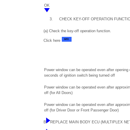
OK
3.
CHECK KEY-OFF OPERATION FUNCTI
(a) Check the key-off operation function.
Click here
Power window can be operated even after opening dr
seconds of ignition switch being turned off
Power window can be operated even after approxim
off (for All Doors)
Power window can be operated even after approxim
off (for Driver Door or Front Passenger Door)
B
REPLACE MAIN BODY ECU (MULTIPLEX N