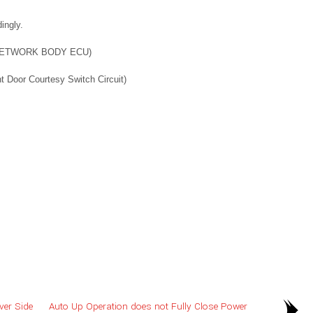
ingly.
NETWORK BODY ECU)
oor Courtesy Switch Circuit)
ver Side
Auto Up Operation does not Fully Close Power