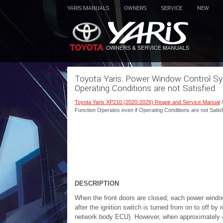
YARIS MANUALS
OWNERS
SERVICE
NEW
Toyota Yaris: Power Window Control Sys
Operating Conditions are not Satisfied
Toyota Yaris XP210 (2020-2026) Reapir and Service Manual
Function Operates even if Operating Conditions are not Satisf
DESCRIPTION
When the front doors are closed, each power windo
after the ignition switch is turned from on to off b
network body ECU). However, when approximately 45