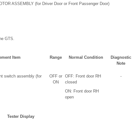
SSEMBLY (for Driver Door or Front Passenger Door)
the GTS.
ement Item
Range
Normal Condition
Diagnostic
Note
ht switch assembly (for
OFF or
OFF: Front door RH
-
ON
closed
ON: Front door RH
open
Tester Display