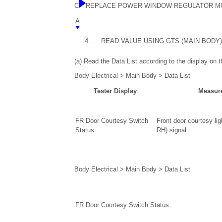
C
REPLACE POWER WINDOW REGULATOR MOTOR A
A
4.
READ VALUE USING GTS (MAIN BODY)
(a) Read the Data List according to the display on 
Body Electrical > Main Body > Data List
Tester Display
Measur
FR Door Courtesy Switch
Front door courtesy lig
Status
RH) signal
Body Electrical > Main Body > Data List
FR Door Courtesy Switch Status