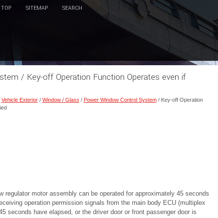
TOP
SITEMAP
SEARCH
tem / Key-off Operation Function Operates even if
/
Vehicle Exterior
/
Window / Glass
/
Power Window Control System
/ Key-off Operation
ied
w regulator motor assembly can be operated for approximately 45 seconds
y receiving operation permission signals from the main body ECU (multiplex
 seconds have elapsed, or the driver door or front passenger door is