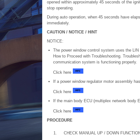
opened within approximately 45 seconds of the igni
stop operating.
During auto operation, when 45 seconds have elapse
immediately.
CAUTION / NOTICE / HINT
NOTICE:
The power window control system uses the LIN 
How to Proceed with Troubleshooting. Troublesh
communication system is functioning properly.
Click here
If a power window regulator motor assembly has 
Click here
If the main body ECU (multiplex network body ECU
Click here
PROCEDURE
1.
CHECK MANUAL UP / DOWN FUNCTIO