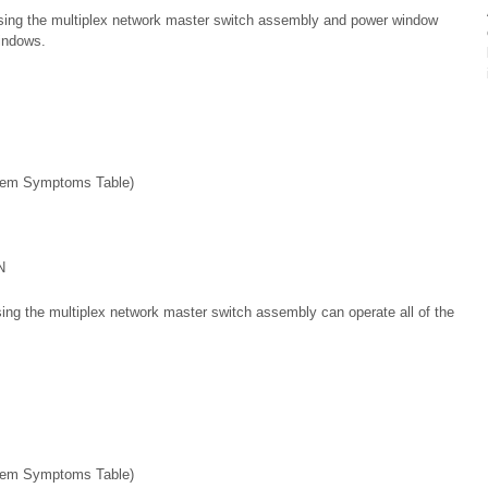
sing the multiplex network master switch assembly and power window
indows.
em Symptoms Table)
N
ing the multiplex network master switch assembly can operate all of the
em Symptoms Table)