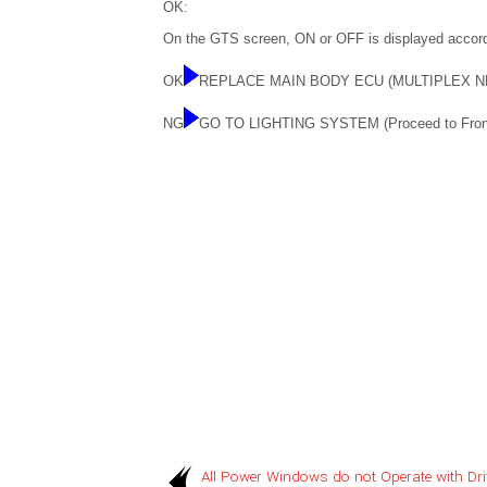
OK:
On the GTS screen, ON or OFF is displayed accord
OK
REPLACE MAIN BODY ECU (MULTIPLEX 
NG
GO TO LIGHTING SYSTEM (Proceed to Front D
All Power Windows do not Operate with Dri