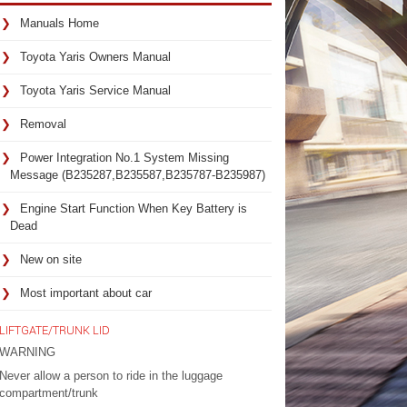
Manuals Home
Toyota Yaris Owners Manual
Toyota Yaris Service Manual
Removal
Power Integration No.1 System Missing
Message (B235287,B235587,B235787-B235987)
Engine Start Function When Key Battery is
Dead
New on site
Most important about car
LIFTGATE/TRUNK LID
WARNING
Never allow a person to ride in the luggage
compartment/trunk