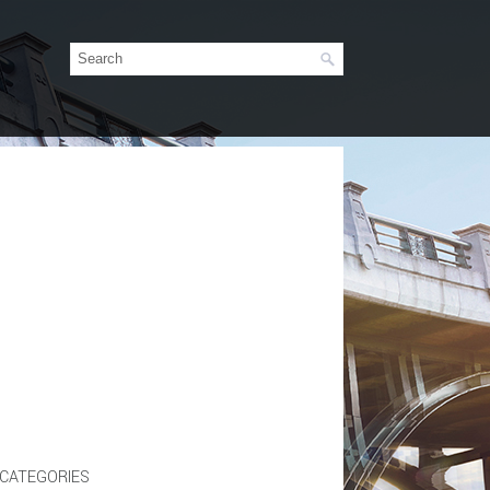
CATEGORIES