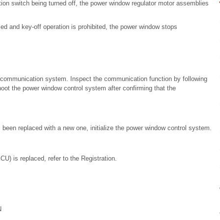
tion switch being turned off, the power window regulator motor assemblies
d and key-off operation is prohibited, the power window stops
communication system. Inspect the communication function by following
oot the power window control system after confirming that the
been replaced with a new one, initialize the power window control system.
) is replaced, refer to the Registration.
N