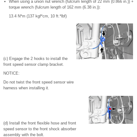
When using a union nut wrench (fulcrum length of 22 mm (0.866 in.)) +
torque wrench (fulcrum length of 162 mm (6.38 in.)):
13.4 N*m (137 kgf*cm, 10 ft.*lbf)
(c) Engage the 2 hooks to install the
front speed sensor clamp bracket.
NOTICE:
Do not twist the front speed sensor wire
harness when installing it.
(d) Install the front flexible hose and front
speed sensor to the front shock absorber
assembly with the bolt.