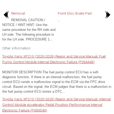
Removal
Front Disc Brake Pad
REMOVAL CAUTION /
..
NOTICE / HINT HINT: Use the
same procedure for the RH side and
LH side. The following procedure is
for the LH side. PROCEDURE 1...
Other information:
Toyota Yaris XP210 (2020-2026) Reapir and Service Manual: Fuel
Pump Control Module Internal Electronic Failure (P064A49)
MONITOR DESCRIPTION The fuel pump control ECU has a self-
diagnosis function. If there is an internal malfunction, the fuel pump
control ECU sends a malfunction signal to the ECM via the FPC drive
circuit. Based on the signal, the ECM judges that there is a malfunction in
the fuel pump control ECU stores a DTC...
Toyota Yaris XP210 (2020-2026) Reapir and Service Manual: Internal
Control Module Accelerator Pedal Position Performance Internal
Electronic Failure (P060D49)