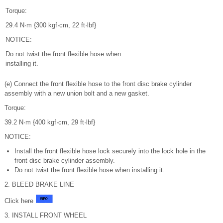
Torque:
29.4 N·m {300 kgf·cm, 22 ft·lbf}
NOTICE:
Do not twist the front flexible hose when
installing it.
(e) Connect the front flexible hose to the front disc brake cylinder
assembly with a new union bolt and a new gasket.
Torque:
39.2 N·m {400 kgf·cm, 29 ft·lbf}
NOTICE:
Install the front flexible hose lock securely into the lock hole in the
front disc brake cylinder assembly.
Do not twist the front flexible hose when installing it.
2. BLEED BRAKE LINE
Click here
3. INSTALL FRONT WHEEL