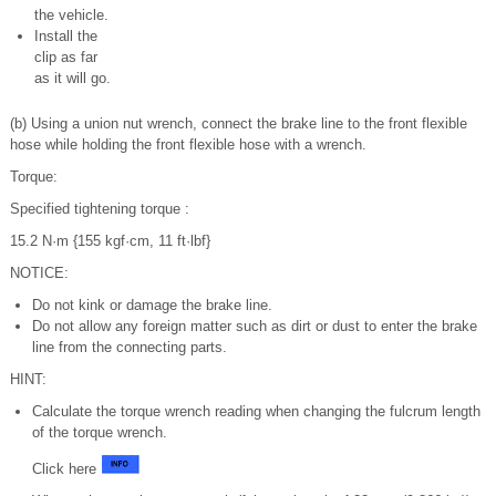
the vehicle.
Install the
clip as far
as it will go.
(b) Using a union nut wrench, connect the brake line to the front flexible
hose while holding the front flexible hose with a wrench.
Torque:
Specified tightening torque :
15.2 N·m {155 kgf·cm, 11 ft·lbf}
NOTICE:
Do not kink or damage the brake line.
Do not allow any foreign matter such as dirt or dust to enter the brake
line from the connecting parts.
HINT:
Calculate the torque wrench reading when changing the fulcrum length
of the torque wrench.
Click here