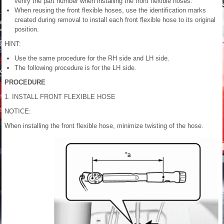
verify the part number when installing the front flexible hoses.
When reusing the front flexible hoses, use the identification marks
created during removal to install each front flexible hose to its original
position.
HINT:
Use the same procedure for the RH side and LH side.
The following procedure is for the LH side.
PROCEDURE
1. INSTALL FRONT FLEXIBLE HOSE
NOTICE:
When installing the front flexible hose, minimize twisting of the hose.