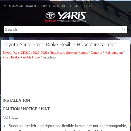
YARIS MANUALS
OWNERS
SERVICE
NEW
TOP
SITEMAP
SEARCH
Toyota Yaris: Front Brake Flexible Hose / Installation
Toyota Yaris XP210 (2020-2026) Reapir and Service Manual
/
General
/
Maintenance
/
Front Brake Flexible Hose
/ Installation
INSTALLATION
CAUTION / NOTICE / HINT
NOTICE:
Because the left and right front flexible hoses are not interchangeable,