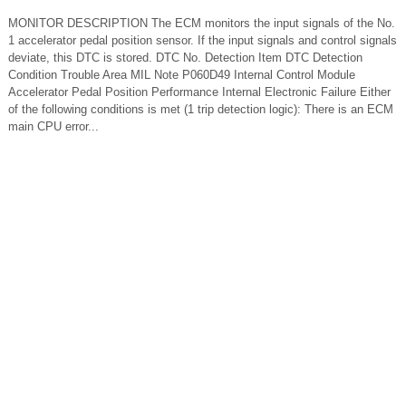
MONITOR DESCRIPTION The ECM monitors the input signals of the No.
1 accelerator pedal position sensor. If the input signals and control signals
deviate, this DTC is stored. DTC No. Detection Item DTC Detection
Condition Trouble Area MIL Note P060D49 Internal Control Module
Accelerator Pedal Position Performance Internal Electronic Failure Either
of the following conditions is met (1 trip detection logic): There is an ECM
main CPU error...