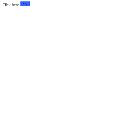
Click here