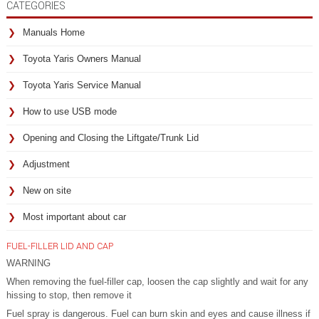
CATEGORIES
Manuals Home
Toyota Yaris Owners Manual
Toyota Yaris Service Manual
How to use USB mode
Opening and Closing the Liftgate/Trunk Lid
Adjustment
New on site
Most important about car
FUEL-FILLER LID AND CAP
WARNING
When removing the fuel-filler cap, loosen the cap slightly and wait for any
hissing to stop, then remove it
Fuel spray is dangerous. Fuel can burn skin and eyes and cause illness if