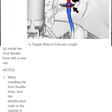
*a
Torque Wrench Fulcrum Length
(a) Install the
front flexible
hose with a new
clip.
NOTICE:
When
installing the
front flexible
hose, face
the
identification
mark to the
outside of