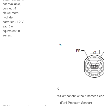
not available,
connect 4
nickel-metal
hydride
batteries (1.2 V
each) or
equivalent in
series.
*a
Component without harness conn
(Fuel Pressure Sensor)