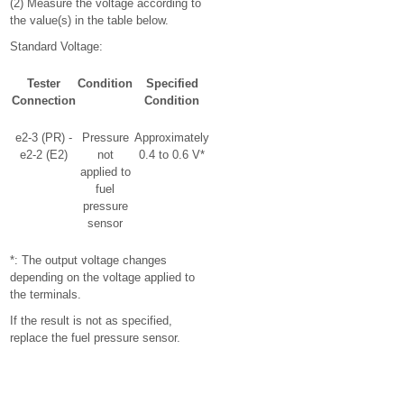
(2) Measure the voltage according to
the value(s) in the table below.
Standard Voltage:
Tester
Condition
Specified
Connection
Condition
e2-3 (PR) -
Pressure
Approximately
e2-2 (E2)
not
0.4 to 0.6 V*
applied to
fuel
pressure
sensor
*: The output voltage changes
depending on the voltage applied to
the terminals.
If the result is not as specified,
replace the fuel pressure sensor.