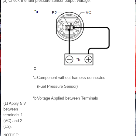
(a) Check the fuel pressure sensor output voltage.
*a
Component without harness connected
(Fuel Pressure Sensor)
*b
Voltage Applied between Terminals
(1) Apply 5 V
between
terminals 1
(VC) and 2
(E2).
NOTICE: