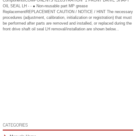
ComponentsCOMPONENTS ILLUSTRATION *1 FRONT DRIVE SHAFT
OIL SEAL LH - - ● Non-reusable part MP grease
ReplacementREPLACEMENT CAUTION / NOTICE / HINT The necessary
procedures (adjustment, calibration, initialization or registration) that must
be performed after parts are removed and installed, or replaced during the
front drive shaft oil seal LH removal/installation are shown below...
CATEGORIES