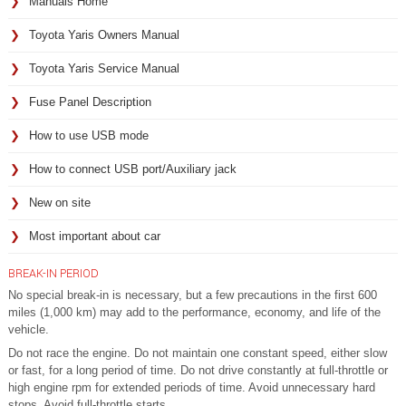
Manuals Home
Toyota Yaris Owners Manual
Toyota Yaris Service Manual
Fuse Panel Description
How to use USB mode
How to connect USB port/Auxiliary jack
New on site
Most important about car
BREAK-IN PERIOD
No special break-in is necessary, but a few precautions in the first 600
miles (1,000 km) may add to the performance, economy, and life of the
vehicle.
Do not race the engine. Do not maintain one constant speed, either slow
or fast, for a long period of time. Do not drive constantly at full-throttle or
high engine rpm for extended periods of time. Avoid unnecessary hard
stops. Avoid full-throttle starts.