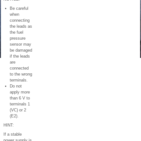
Be careful
when
connecting
the leads as
the fuel
pressure
sensor may
be damaged
if the leads
are
connected
to the wrong
terminals.
Do not
apply more
than 6 V to
terminals 1
(VC) or 2
(E2).
HINT:
If a stable
power supply is