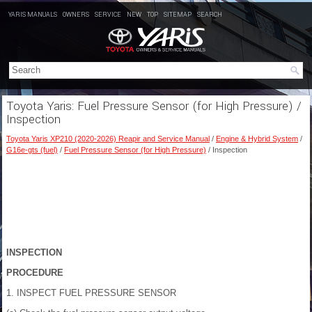
YARIS MANUALS
OWNERS
SERVICE
NEW
TOP
SITEMAP
SEARCH
Toyota Yaris: Fuel Pressure Sensor (for High Pressure) /
Inspection
Toyota Yaris XP210 (2020-2026) Reapir and Service Manual
/
Engine & Hybrid System
/
G16e-gts (fuel)
/
Fuel Pressure Sensor (for High Pressure)
/ Inspection
INSPECTION
PROCEDURE
1. INSPECT FUEL PRESSURE SENSOR