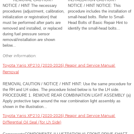
NOTICE / HINT The necessary
NOTICE / HINT NOTICE: This
procedures (adjustment, calibration,
procedure includes the installation of
initialization or registration) that
small-head bolts. Refer to Small-
must be performed after parts are
Head Bolts of Basic Repair Hint to
removed and installed, or replaced
identify the small-head bolts...
during fuel pressure sensor
removal/installation are shown
below...
Other information:
Toyota Yaris XP210 (2020-2026) Reapir and Service Manual:
Removal
REMOVAL CAUTION / NOTICE / HINT HINT: Use the same procedure for
the RH and LH sides. The procedure listed below is for the LH side.
PROCEDURE 1. REMOVE REAR COMBINATION LIGHT ASSEMBLY (a)
Apply protective tape around the rear combination light assembly as
shown in the illustration...
Toyota Yaris XP210 (2020-2026) Reapir and Service Manual:
Differential Oil Seal (for Lh Side)