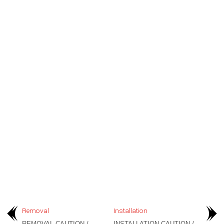
Removal
Installation
REMOVAL CAUTION /
INSTALLATION CAUTION /