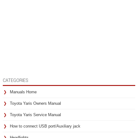
CATEGORIES
Manuals Home
Toyota Yaris Owners Manual
Toyota Yaris Service Manual
How to connect USB port/Auxiliary jack
Headlights