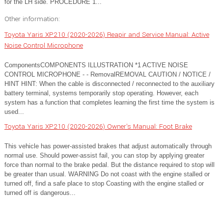
for the LH side. PROCEDURE 1...
Other information:
Toyota Yaris XP210 (2020-2026) Reapir and Service Manual: Active
Noise Control Microphone
ComponentsCOMPONENTS ILLUSTRATION *1 ACTIVE NOISE
CONTROL MICROPHONE - - RemovalREMOVAL CAUTION / NOTICE /
HINT HINT: When the cable is disconnected / reconnected to the auxiliary
battery terminal, systems temporarily stop operating. However, each
system has a function that completes learning the first time the system is
used...
Toyota Yaris XP210 (2020-2026) Owner's Manual: Foot Brake
This vehicle has power-assisted brakes that adjust automatically through
normal use. Should power-assist fail, you can stop by applying greater
force than normal to the brake pedal. But the distance required to stop will
be greater than usual. WARNING Do not coast with the engine stalled or
turned off, find a safe place to stop Coasting with the engine stalled or
turned off is dangerous...