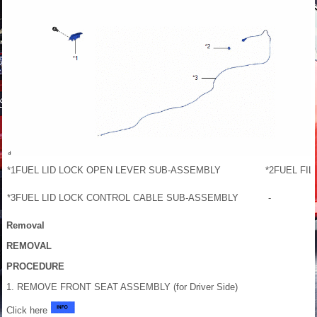
*1
FUEL LID LOCK OPEN LEVER SUB-ASSEMBLY
*2
FUEL FIL
*3
FUEL LID LOCK CONTROL CABLE SUB-ASSEMBLY
-
Removal
REMOVAL
PROCEDURE
1. REMOVE FRONT SEAT ASSEMBLY (for Driver Side)
Click here