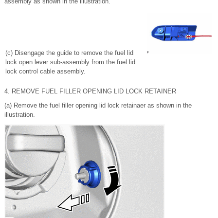
assembly as shown in the illustration.
(c) Disengage the guide to remove the fuel lid
lock open lever sub-assembly from the fuel lid
lock control cable assembly.
4. REMOVE FUEL FILLER OPENING LID LOCK RETAINER
(a) Remove the fuel filler opening lid lock retainaer as shown in the
illustration.