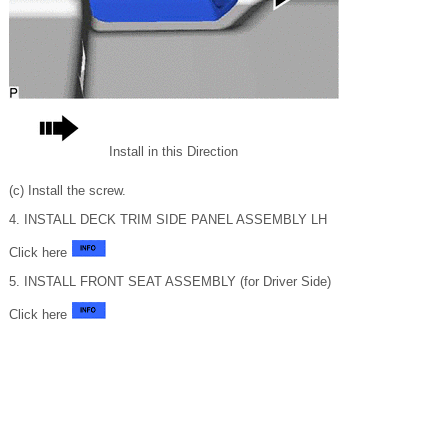
Install in this Direction
(c) Install the screw.
4. INSTALL DECK TRIM SIDE PANEL ASSEMBLY LH
Click here
5. INSTALL FRONT SEAT ASSEMBLY (for Driver Side)
Click here