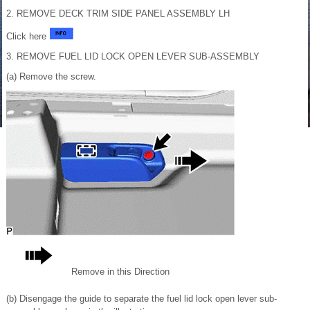
2. REMOVE DECK TRIM SIDE PANEL ASSEMBLY LH
Click here
3. REMOVE FUEL LID LOCK OPEN LEVER SUB-ASSEMBLY
(a) Remove the screw.
Remove in this Direction
(b) Disengage the guide to separate the fuel lid lock open lever sub-