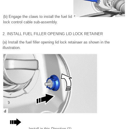
(b) Engage the claws to install the fuel lid
lock control cable sub-assembly.
2. INSTALL FUEL FILLER OPENING LID LOCK RETAINER
(a) Install the fuel filler opening lid lock retainaer as shown in the
illustration.
Install in this Direction (1)