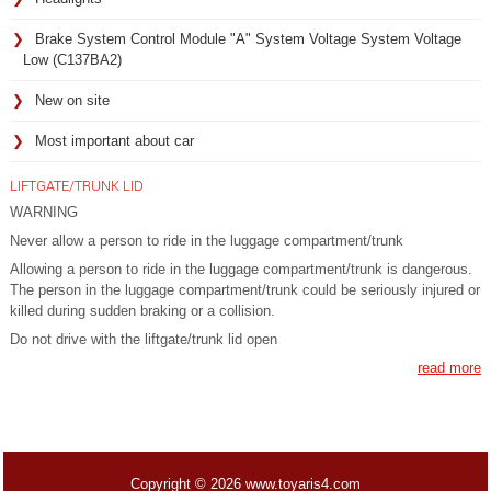
Brake System Control Module "A" System Voltage System Voltage
Low (C137BA2)
New on site
Most important about car
LIFTGATE/TRUNK LID
WARNING
Never allow a person to ride in the luggage compartment/trunk
Allowing a person to ride in the luggage compartment/trunk is dangerous.
The person in the luggage compartment/trunk could be seriously injured or
killed during sudden braking or a collision.
Do not drive with the liftgate/trunk lid open
read more
Copyright © 2026 www.toyaris4.com