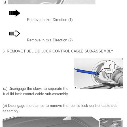
Remove in this Direction (1)
Remove in this Direction (2)
5. REMOVE FUEL LID LOCK CONTROL CABLE SUB-ASSEMBLY
(a) Disengage the claws to separate the
fuel lid lock control cable sub-assembly.
(b) Disengage the clamps to remove the fuel lid lock control cable sub-
assembly.