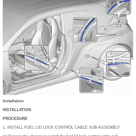
Installation
INSTALLATION
PROCEDURE
1. INSTALL FUEL LID LOCK CONTROL CABLE SUB-ASSEMBLY