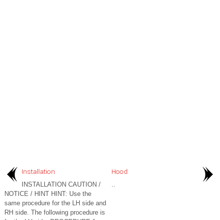
Installation
Hood
INSTALLATION CAUTION /
..
NOTICE / HINT HINT: Use the
same procedure for the LH side and
RH side. The following procedure is