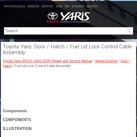
YARIS MANUALS
OWNERS
SERVICE
NEW
TOP
SITEMAP
SEARCH
Toyota Yaris: Door / Hatch / Fuel Lid Lock Control Cable
Assembly
Toyota Yaris XP210 (2020-2026) Reapir and Service Manual
/
Vehicle Exterior
/
Door /
Hatch
/ Fuel Lid Lock Control Cable Assembly
Components
COMPONENTS
ILLUSTRATION