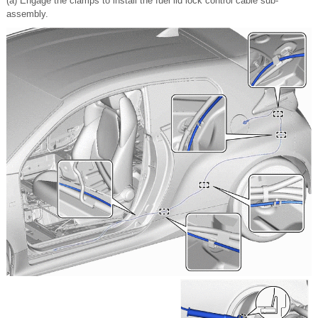
(a) Engage the clamps to install the fuel lid lock control cable sub-
assembly.