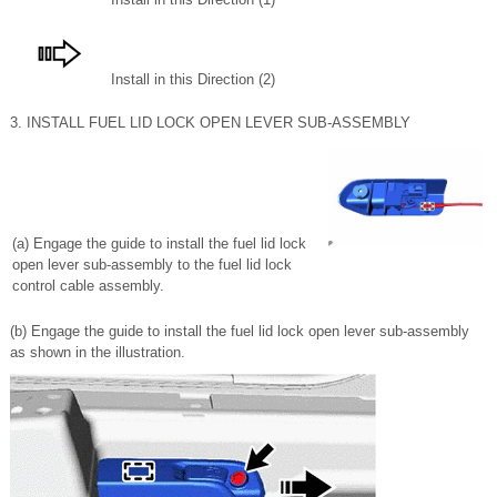
Install in this Direction (2)
3. INSTALL FUEL LID LOCK OPEN LEVER SUB-ASSEMBLY
(a) Engage the guide to install the fuel lid lock
open lever sub-assembly to the fuel lid lock
control cable assembly.
(b) Engage the guide to install the fuel lid lock open lever sub-assembly
as shown in the illustration.