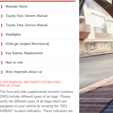
Manuals Home
Toyota Yaris Owners Manual
Toyota Yaris Service Manual
Headlights
G16e-gts (engine Mechanical)
Key Battery Replacement
New on site
Most important about car
SUPPLEMENTAL RESTRAINT SYSTEM (SRS)
PRECAUTIONS
The front and side supplemental restraint systems
(SRS) include different types of air bags. Please
verify the different types of air bags which are
equipped on your vehicle by locating the “SRS
AIRBAG” location indicators. These indicators are