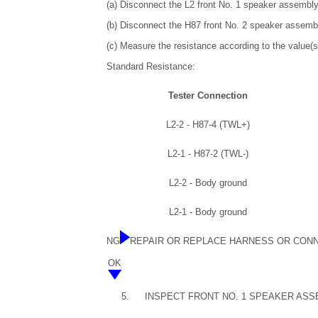
(a) Disconnect the L2 front No. 1 speaker assembl
(b) Disconnect the H87 front No. 2 speaker assemb
(c) Measure the resistance according to the value(s)
Standard Resistance:
Tester Connection
L2-2 - H87-4 (TWL+)
L2-1 - H87-2 (TWL-)
L2-2 - Body ground
L2-1 - Body ground
NG
REPAIR OR REPLACE HARNESS OR CON
OK
5.
INSPECT FRONT NO. 1 SPEAKER ASS