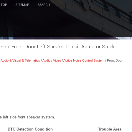
TOP
SITEMAP
SEARCH
em / Front Door Left Speaker Circuit Actuator Stuck
/
Audio & Visual & Telematics
/
Audio / Video
/
Active Noise Control System
/ Front Door
 left side front speaker system.
DTC Detection Condition
Trouble Area