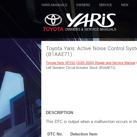
YARIS MANUALS
OWNERS
SERVICE
NEW
Toyota Yaris: Active Noise Control Syst
(B1AAE71)
Toyota Yaris XP210 (2020-2026) Reapir and Service Manual
Left Speaker Circuit Actuator Stuck (B1AAE71)
DESCRIPTION
This DTC is output when a malfunction occurs in the
DTC No.
Detection Item