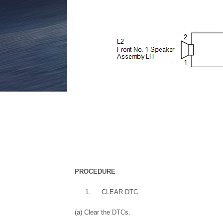
PROCEDURE
1.
CLEAR DTC
(a) Clear the DTCs.