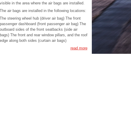
visible in the area where the air bags are installed.
The air bags are installed in the following locations:
The steering wheel hub (driver air bag) The front
passenger dashboard (front passenger air bag) The
outboard sides of the front seatbacks (side air
bags) The front and rear window pillars, and the roof
edge along both sides (curtain air bags)
read more