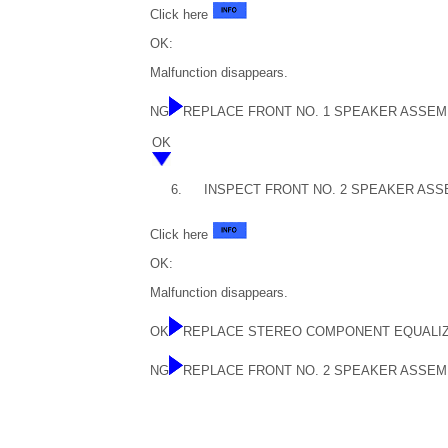
Click here
OK:
Malfunction disappears.
NG
REPLACE FRONT NO. 1 SPEAKER ASSEM
OK
6.
INSPECT FRONT NO. 2 SPEAKER ASS
Click here
OK:
Malfunction disappears.
OK
REPLACE STEREO COMPONENT EQUALI
NG
REPLACE FRONT NO. 2 SPEAKER ASSEM