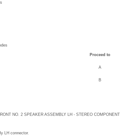
Cs
odes
Proceed to
A
B
RONT NO. 2 SPEAKER ASSEMBLY LH - STEREO COMPONENT
ly LH connector.