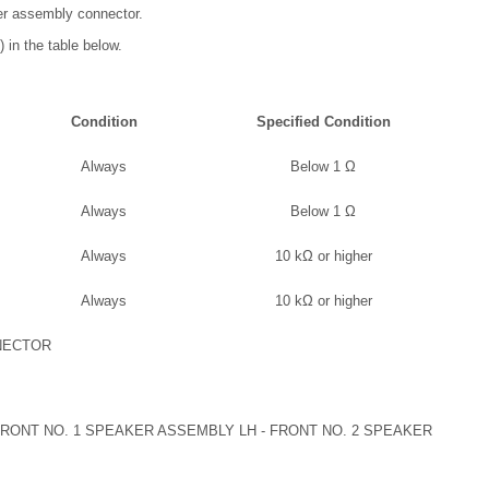
er assembly connector.
 in the table below.
Condition
Specified Condition
Always
Below 1 Ω
Always
Below 1 Ω
Always
10 kΩ or higher
Always
10 kΩ or higher
NECTOR
ONT NO. 1 SPEAKER ASSEMBLY LH - FRONT NO. 2 SPEAKER