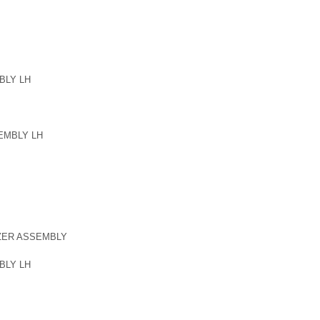
BLY LH
EMBLY LH
ZER ASSEMBLY
BLY LH