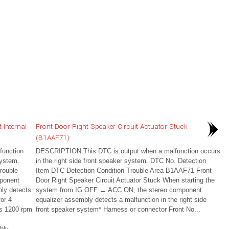
 Internal
Front Door Right Speaker Circuit Actuator Stuck
(B1AAF71)
unction
DESCRIPTION This DTC is output when a malfunction occurs
system.
in the right side front speaker system. DTC No. Detection
rouble
Item DTC Detection Condition Trouble Area B1AAF71 Front
ponent
Door Right Speaker Circuit Actuator Stuck When starting the
bly detects
system from IG OFF → ACC ON, the stereo component
or 4
equalizer assembly detects a malfunction in the right side
is 1200 rpm
front speaker system* Harness or connector Front No...
bly