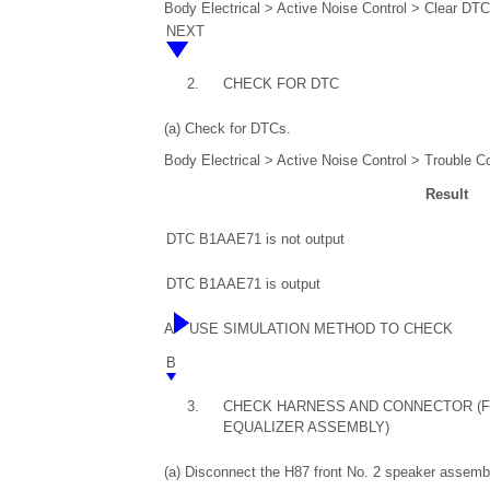
Body Electrical > Active Noise Control > Clear DT
NEXT
2.
CHECK FOR DTC
(a) Check for DTCs.
Body Electrical > Active Noise Control > Trouble C
Result
DTC B1AAE71 is not output
DTC B1AAE71 is output
A
USE SIMULATION METHOD TO CHECK
B
3.
CHECK HARNESS AND CONNECTOR (F
EQUALIZER ASSEMBLY)
(a) Disconnect the H87 front No. 2 speaker assemb