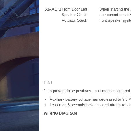
B1AAE71
Front Door Left
When starting the
Speaker Circuit
component equalize
Actuator Stuck
front speaker sys
HINT:
*: To prevent false positives, fault monitoring is not
Auxiliary battery voltage has decreased to 9.5 V
Less than 3 seconds have elapsed after auxiliary
WIRING DIAGRAM