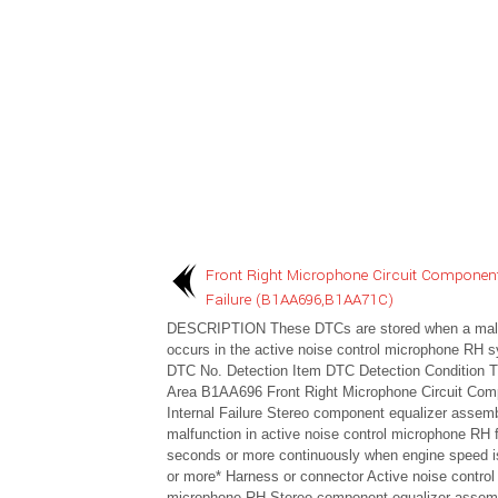
Front Right Microphone Circuit Component
Failure (B1AA696,B1AA71C)
DESCRIPTION These DTCs are stored when a malf
occurs in the active noise control microphone RH 
DTC No. Detection Item DTC Detection Condition T
Area B1AA696 Front Right Microphone Circuit Com
Internal Failure Stereo component equalizer assem
malfunction in active noise control microphone RH f
seconds or more continuously when engine speed 
or more* Harness or connector Active noise control
microphone RH Stereo component equalizer assem