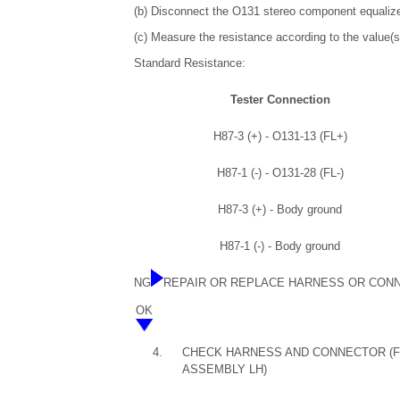
(b) Disconnect the O131 stereo component equaliz
(c) Measure the resistance according to the value(s)
Standard Resistance:
Tester Connection
H87-3 (+) - O131-13 (FL+)
H87-1 (-) - O131-28 (FL-)
H87-3 (+) - Body ground
H87-1 (-) - Body ground
NG
REPAIR OR REPLACE HARNESS OR CON
OK
4.
CHECK HARNESS AND CONNECTOR (FR
ASSEMBLY LH)