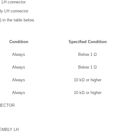
y LH connector.
ly LH connector.
 in the table below.
Condition
Specified Condition
Always
Below 1 Ω
Always
Below 1 Ω
Always
10 kΩ or higher
Always
10 kΩ or higher
NECTOR
EMBLY LH