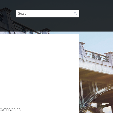
CATEGORIES