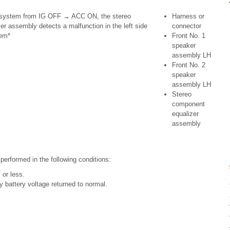
 system from IG OFF → ACC ON, the stereo
Harness or
r assembly detects a malfunction in the left side
connector
tem*
Front No. 1
speaker
assembly LH
Front No. 2
speaker
assembly LH
Stereo
component
equalizer
assembly
 performed in the following conditions:
 or less.
 battery voltage returned to normal.