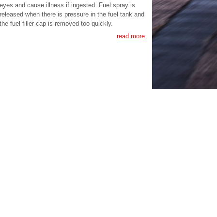
eyes and cause illness if ingested. Fuel spray is
released when there is pressure in the fuel tank and
the fuel-filler cap is removed too quickly.
read more