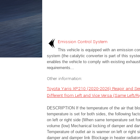
Emission Control System
This vehicle is equipped with an emission con
system (the catalytic converter is part of this syste
enables the vehicle to comply with existing exhaus
requirements...
Other information:
Toyota Yaris XP210 (2020-2026) Reapir and Serv
Different from Left and Vice Versa (Same Left/R
DESCRIPTION If the temperature of the air that blow
temperature is set for both sides, the following fa
on left or right side (When same temperature set f
volume (low) Mechanical locking of damper and damp
Temperature of outlet air is warmer on left or righ
damper and damper link Blockage in heater radiat