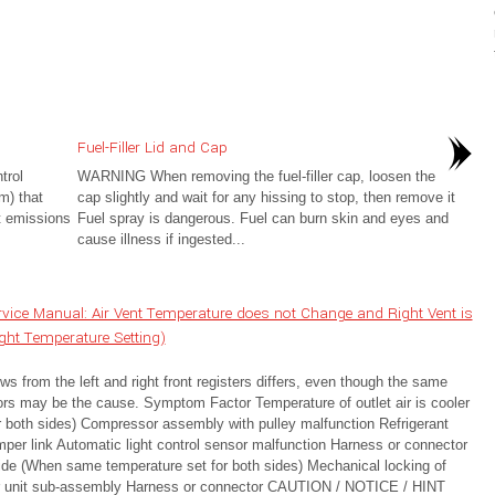
Fuel-Filler Lid and Cap
trol
WARNING When removing the fuel-filler cap, loosen the
m) that
cap slightly and wait for any hissing to stop, then remove it
t emissions
Fuel spray is dangerous. Fuel can burn skin and eyes and
cause illness if ingested...
ice Manual: Air Vent Temperature does not Change and Right Vent is
ight Temperature Setting)
s from the left and right front registers differs, even though the same
ctors may be the cause. Symptom Factor Temperature of outlet air is cooler
or both sides) Compressor assembly with pulley malfunction Refrigerant
er link Automatic light control sensor malfunction Harness or connector
t side (When same temperature set for both sides) Mechanical locking of
or unit sub-assembly Harness or connector CAUTION / NOTICE / HINT