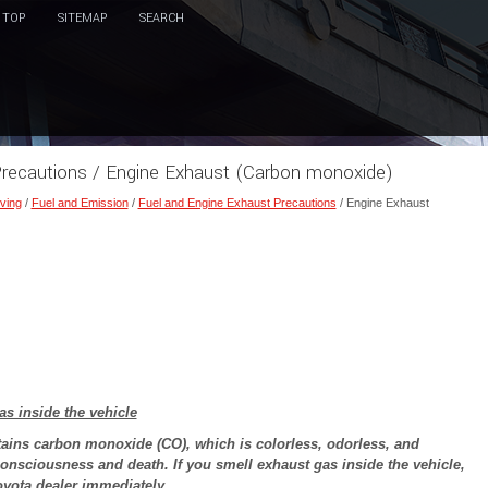
TOP
SITEMAP
SEARCH
Precautions / Engine Exhaust (Carbon monoxide)
ving
/
Fuel and Emission
/
Fuel and Engine Exhaust Precautions
/ Engine Exhaust
as inside the vehicle
ains carbon monoxide (CO), which is colorless, odorless, and
onsciousness and death. If you smell exhaust gas inside the vehicle,
oyota dealer immediately.