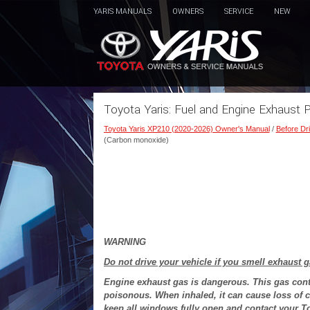
YARIS MANUALS
OWNERS
SERVICE
NEW
Toyota Yaris: Fuel and Engine Exhaust 
Toyota Yaris XP210 (2020-2026) Owner's Manual
/
Before Dri
(Carbon monoxide)
WARNING
Do not drive your vehicle if you smell exhaust g
Engine exhaust gas is dangerous. This gas cont
poisonous. When inhaled, it can cause loss of c
keep all windows fully open and contact your T