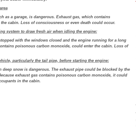
area
ch as a garage, is dangerous. Exhaust gas, which contains
the cabin. Loss of consciousness or even death could occur.
ng system to draw fresh air when idling the engine:
stopped with the windows closed and the engine running for a long
contains poisonous carbon monoxide, could enter the cabin. Loss of
le, particularly the tail pipe, before starting the engine:
n deep snow is dangerous. The exhaust pipe could be blocked by the
 Because exhaust gas contains poisonous carbon monoxide, it could
ccupants in the cabin.