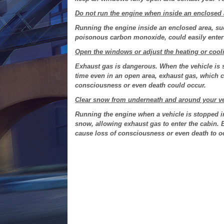
Do not run the engine when inside an enclosed 
Running the engine inside an enclosed area, su
poisonous carbon monoxide, could easily enter 
Open the windows or adjust the heating or cooli
Exhaust gas is dangerous. When the vehicle is 
time even in an open area, exhaust gas, which 
consciousness or even death could occur.
Clear snow from underneath and around your vehic
Running the engine when a vehicle is stopped i
snow, allowing exhaust gas to enter the cabin.
cause loss of consciousness or even death to o