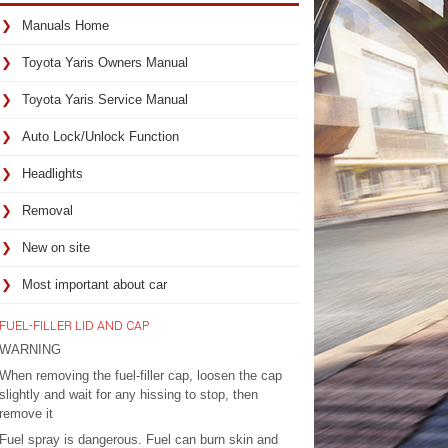
Manuals Home
Toyota Yaris Owners Manual
Toyota Yaris Service Manual
Auto Lock/Unlock Function
Headlights
Removal
New on site
Most important about car
FUEL-FILLER LID AND CAP
WARNING
When removing the fuel-filler cap, loosen the cap
slightly and wait for any hissing to stop, then
remove it
Fuel spray is dangerous. Fuel can burn skin and