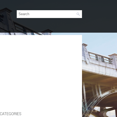
CATEGORIES