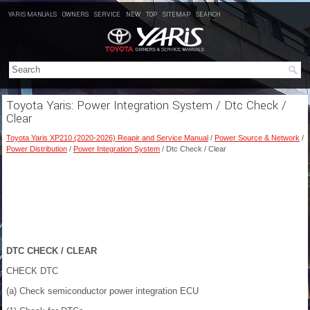
YARIS MANUALS
OWNERS
SERVICE
NEW
TOP
SITEMAP
SEARCH
Toyota Yaris: Power Integration System / Dtc Check /
Clear
Toyota Yaris XP210 (2020-2026) Reapir and Service Manual
/
Power Source & Network
/
Power Distribution
/
Power Integration System
/ Dtc Check / Clear
DTC CHECK / CLEAR
CHECK DTC
(a) Check semiconductor power integration ECU