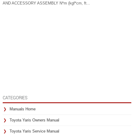
AND ACCESSORY ASSEMBLY N*m (kgf*cm, ft...
CATEGORIES
Manuals Home
Toyota Yaris Owners Manual
Toyota Yaris Service Manual