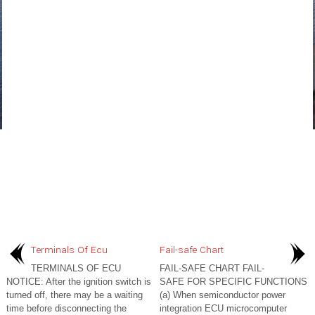
Terminals Of Ecu
Fail-safe Chart
TERMINALS OF ECU
FAIL-SAFE CHART FAIL-
NOTICE: After the ignition switch is
SAFE FOR SPECIFIC FUNCTIONS
turned off, there may be a waiting
(a) When semiconductor power
time before disconnecting the
integration ECU microcomputer