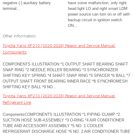
negative (-) auxiliary battery
have some malfunction, only right
terminal...
head light LO and right smart LDM
power source can turn on or off with
backup circuit in ignition switch
ON...
Other information:
Toyota Yaris XP210 (2020-2026) Reapir and Service Manual:
Components
COMPONENTS ILLUSTRATION *1 OUTPUT SHAFT BEARING SHAFT
SNAP RING *2 NEEDLE ROLLER BEARING *3 SYNCHRONIZER
SHIFTING KEY SPRING *4 SHAFT SNAP RING *5 SPACER *6 BALL *7
OUTPUT SHAFT FRONT BEARING INNER RACE *8 SYNCHROMESH
SHIFTING KEY BALL *9 NO...
Toyota Yaris XP210 (2020-2026) Reapir and Service Manual:
Refrigerant Line
ComponentsCOMPONENTS ILLUSTRATION *1 PIPING CLAMP *2
SUCTION HOSE SUB-ASSEMBLY *3 O-RING *4 AIR CONDITIONER
TUBE AND ACCESSORY ASSEMBLY *5 NO. 1 COOLER
REFRIGERANT DISCHARGE HOSE *6 NO. 2 AIR CONDITIONER TUBE