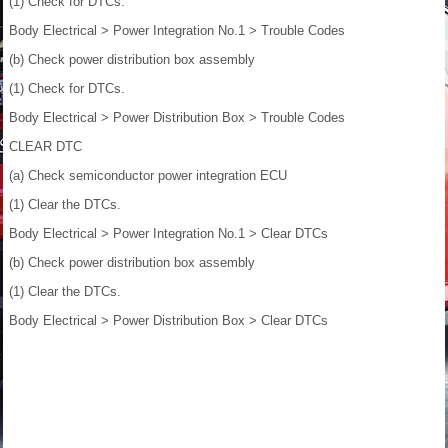
(1) Check for DTCs.
Body Electrical > Power Integration No.1 > Trouble Codes
(b) Check power distribution box assembly
(1) Check for DTCs.
Body Electrical > Power Distribution Box > Trouble Codes
CLEAR DTC
(a) Check semiconductor power integration ECU
(1) Clear the DTCs.
Body Electrical > Power Integration No.1 > Clear DTCs
(b) Check power distribution box assembly
(1) Clear the DTCs.
Body Electrical > Power Distribution Box > Clear DTCs