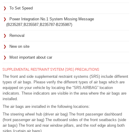
To Set Speed
Power Integration No.1 System Missing Message
(B235287,B235587,B235787-B235987)
Removal
New on site
Most important about car
SUPPLEMENTAL RESTRAINT SYSTEM (SRS) PRECAUTIONS
The front and side supplemental restraint systems (SRS) include different
types of air bags. Please verify the different types of air bags which are
equipped on your vehicle by locating the “SRS AIRBAG” location
indicators. These indicators are visible in the area where the air bags are
installed.
The air bags are installed in the following locations:
The steering wheel hub (driver air bag) The front passenger dashboard
(front passenger air bag) The outboard sides of the front seatbacks (side
air bags) The front and rear window pillars, and the roof edge along both
sides (curtain air bags)