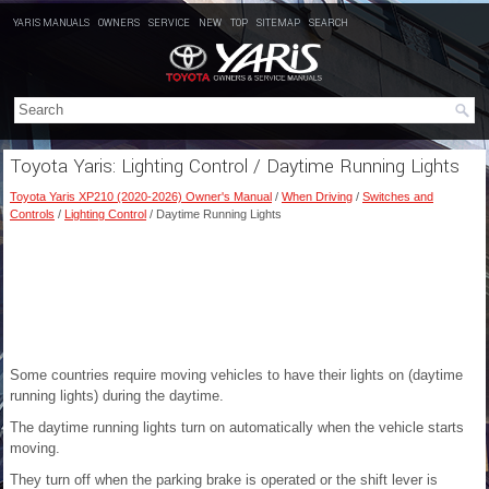
YARIS MANUALS
OWNERS
SERVICE
NEW
TOP
SITEMAP
SEARCH
Toyota Yaris: Lighting Control / Daytime Running Lights
Toyota Yaris XP210 (2020-2026) Owner's Manual
/
When Driving
/
Switches and
Controls
/
Lighting Control
/ Daytime Running Lights
Some countries require moving vehicles to have their lights on (daytime
running lights) during the daytime.
The daytime running lights turn on automatically when the vehicle starts
moving.
They turn off when the parking brake is operated or the shift lever is