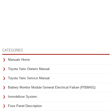
CATEGORIES
Manuals Home
Toyota Yaris Owners Manual
Toyota Yaris Service Manual
Battery Monitor Module General Electrical Failure (P058A01)
Immobilizer System
Fuse Panel Description