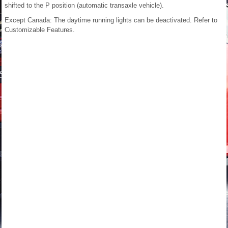
shifted to the P position (automatic transaxle vehicle).
Except Canada:
The daytime running lights can be deactivated.
Refer to
Customizable Features.