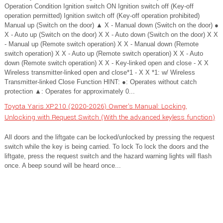
Operation Condition Ignition switch ON Ignition switch off (Key-off
operation permitted) Ignition switch off (Key-off operation prohibited)
Manual up (Switch on the door) ▲ X - Manual down (Switch on the door) ●
X - Auto up (Switch on the door) X X - Auto down (Switch on the door) X X
- Manual up (Remote switch operation) X X - Manual down (Remote
switch operation) X X - Auto up (Remote switch operation) X X - Auto
down (Remote switch operation) X X - Key-linked open and close - X X
Wireless transmitter-linked open and close*1 - X X *1: w/ Wireless
Transmitter-linked Close Function HINT: ●: Operates without catch
protection ▲: Operates for approximately 0...
Toyota Yaris XP210 (2020-2026) Owner's Manual: Locking,
Unlocking with Request Switch (With the advanced keyless function)
All doors and the liftgate can be locked/unlocked by pressing the request
switch while the key is being carried. To lock To lock the doors and the
liftgate, press the request switch and the hazard warning lights will flash
once. A beep sound will be heard once...