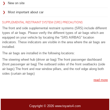
New on site
Most important about car
SUPPLEMENTAL RESTRAINT SYSTEM (SRS) PRECAUTIONS
The front and side supplemental restraint systems (SRS) include different
types of air bags. Please verify the different types of air bags which are
equipped on your vehicle by locating the “SRS AIRBAG” location
indicators. These indicators are visible in the area where the air bags are
installed.
The air bags are installed in the following locations:
The steering wheel hub (driver air bag) The front passenger dashboard
(front passenger air bag) The outboard sides of the front seatbacks (side
air bags) The front and rear window pillars, and the roof edge along both
sides (curtain air bags)
read more
Copyright © 2026 www.toyaris4.com