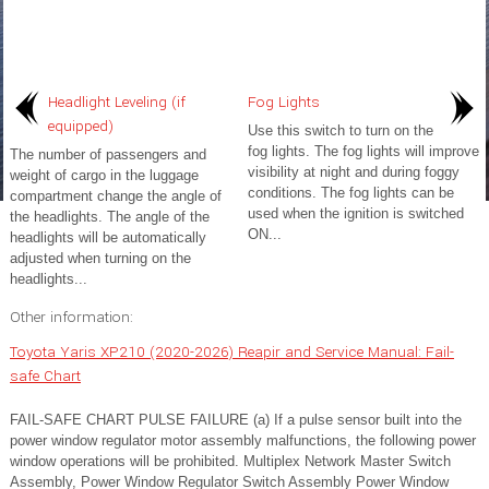
Headlight Leveling (if
Fog Lights
equipped)
Use this switch to turn on the
fog lights. The fog lights will improve
The number of passengers and
visibility at night and during foggy
weight of cargo in the luggage
conditions. The fog lights can be
compartment change the angle of
used when the ignition is switched
the headlights. The angle of the
ON...
headlights will be automatically
adjusted when turning on the
headlights...
Other information:
Toyota Yaris XP210 (2020-2026) Reapir and Service Manual: Fail-
safe Chart
FAIL-SAFE CHART PULSE FAILURE (a) If a pulse sensor built into the
power window regulator motor assembly malfunctions, the following power
window operations will be prohibited. Multiplex Network Master Switch
Assembly, Power Window Regulator Switch Assembly Power Window