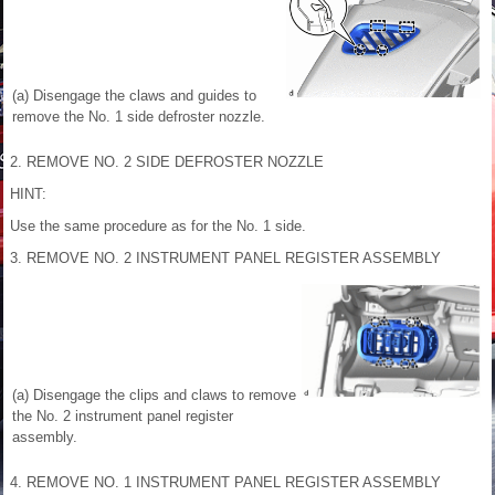
(a) Disengage the claws and guides to
remove the No. 1 side defroster nozzle.
2. REMOVE NO. 2 SIDE DEFROSTER NOZZLE
HINT:
Use the same procedure as for the No. 1 side.
3. REMOVE NO. 2 INSTRUMENT PANEL REGISTER ASSEMBLY
(a) Disengage the clips and claws to remove
the No. 2 instrument panel register
assembly.
4. REMOVE NO. 1 INSTRUMENT PANEL REGISTER ASSEMBLY