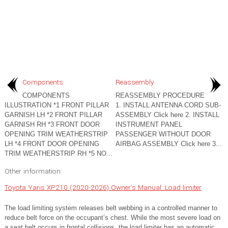
Components
Reassembly
COMPONENTS
REASSEMBLY PROCEDURE
ILLUSTRATION *1 FRONT PILLAR
1. INSTALL ANTENNA CORD SUB-
GARNISH LH *2 FRONT PILLAR
ASSEMBLY Click here 2. INSTALL
GARNISH RH *3 FRONT DOOR
INSTRUMENT PANEL
OPENING TRIM WEATHERSTRIP
PASSENGER WITHOUT DOOR
LH *4 FRONT DOOR OPENING
AIRBAG ASSEMBLY Click here 3...
TRIM WEATHERSTRIP RH *5 NO...
Other information:
Toyota Yaris XP210 (2020-2026) Owner's Manual: Load limiter
The load limiting system releases belt webbing in a controlled manner to
reduce belt force on the occupant’s chest. While the most severe load on
a seat belt occurs in frontal collisions, the load limiter has an automatic