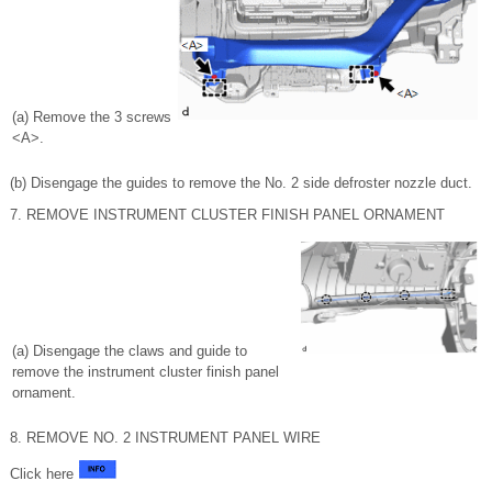
(a) Remove the 3 screws
<A>.
(b) Disengage the guides to remove the No. 2 side defroster nozzle duct.
7. REMOVE INSTRUMENT CLUSTER FINISH PANEL ORNAMENT
(a) Disengage the claws and guide to
remove the instrument cluster finish panel
ornament.
8. REMOVE NO. 2 INSTRUMENT PANEL WIRE
Click here