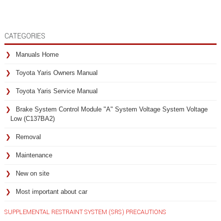
CATEGORIES
Manuals Home
Toyota Yaris Owners Manual
Toyota Yaris Service Manual
Brake System Control Module "A" System Voltage System Voltage
Low (C137BA2)
Removal
Maintenance
New on site
Most important about car
SUPPLEMENTAL RESTRAINT SYSTEM (SRS) PRECAUTIONS