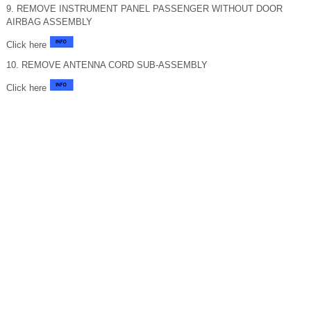
9. REMOVE INSTRUMENT PANEL PASSENGER WITHOUT DOOR
AIRBAG ASSEMBLY
Click here
10. REMOVE ANTENNA CORD SUB-ASSEMBLY
Click here