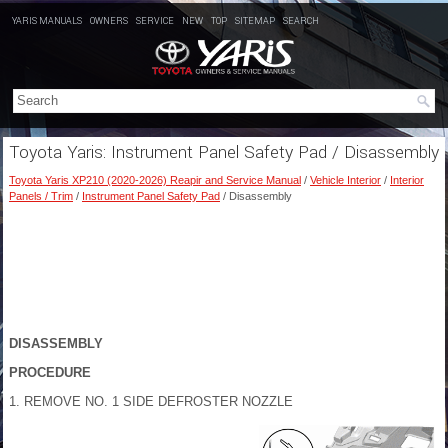
YARIS MANUALS
OWNERS
SERVICE
NEW
TOP
SITEMAP
SEARCH
Toyota Yaris: Instrument Panel Safety Pad / Disassembly
Toyota Yaris XP210 (2020-2026) Reapir and Service Manual
/
Vehicle Interior
/
Interior
Panels / Trim
/
Instrument Panel Safety Pad
/ Disassembly
DISASSEMBLY
PROCEDURE
1. REMOVE NO. 1 SIDE DEFROSTER NOZZLE