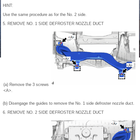
HINT:
Use the same procedure as for the No. 2 side.
5. REMOVE NO. 1 SIDE DEFROSTER NOZZLE DUCT
(a) Remove the 3 screws
<A>.
(b) Disengage the guides to remove the No. 1 side defroster nozzle duct.
6. REMOVE NO. 2 SIDE DEFROSTER NOZZLE DUCT