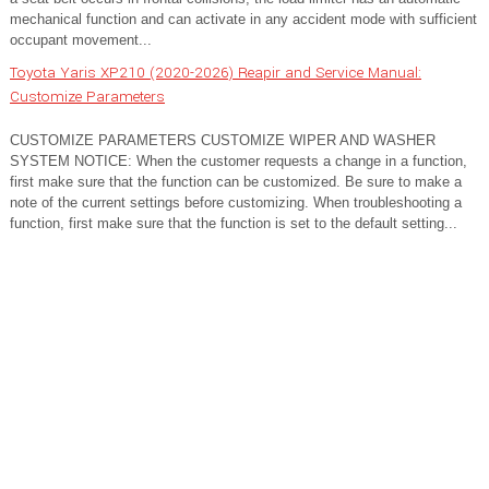
mechanical function and can activate in any accident mode with sufficient
occupant movement...
Toyota Yaris XP210 (2020-2026) Reapir and Service Manual:
Customize Parameters
CUSTOMIZE PARAMETERS CUSTOMIZE WIPER AND WASHER
SYSTEM NOTICE: When the customer requests a change in a function,
first make sure that the function can be customized. Be sure to make a
note of the current settings before customizing. When troubleshooting a
function, first make sure that the function is set to the default setting...