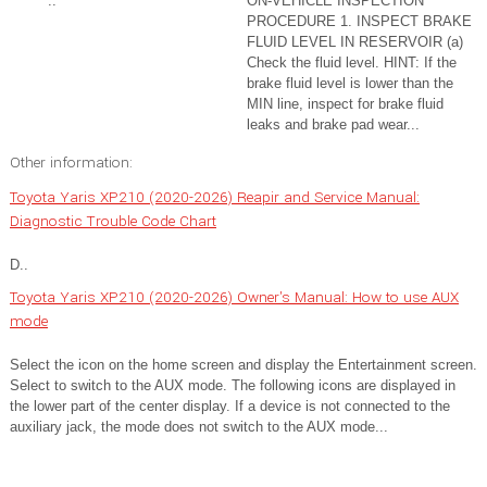
..
ON-VEHICLE INSPECTION
PROCEDURE 1. INSPECT BRAKE
FLUID LEVEL IN RESERVOIR (a)
Check the fluid level. HINT: If the
brake fluid level is lower than the
MIN line, inspect for brake fluid
leaks and brake pad wear...
Other information:
Toyota Yaris XP210 (2020-2026) Reapir and Service Manual:
Diagnostic Trouble Code Chart
D..
Toyota Yaris XP210 (2020-2026) Owner's Manual: How to use AUX
mode
Select the icon on the home screen and display the Entertainment screen.
Select to switch to the AUX mode. The following icons are displayed in
the lower part of the center display. If a device is not connected to the
auxiliary jack, the mode does not switch to the AUX mode...