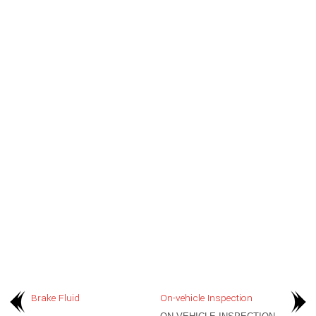
Brake Fluid
On-vehicle Inspection