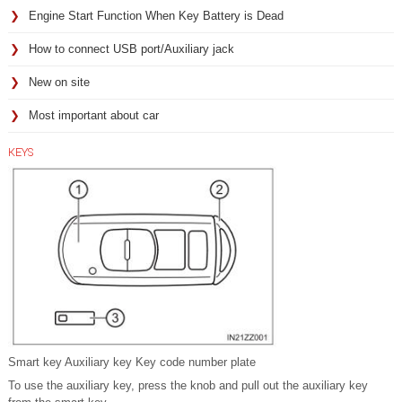
Engine Start Function When Key Battery is Dead
How to connect USB port/Auxiliary jack
New on site
Most important about car
KEYS
Smart key Auxiliary key Key code number plate
To use the auxiliary key, press the knob and pull out the auxiliary key