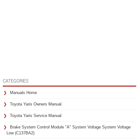
CATEGORIES
Manuals Home
Toyota Yaris Owners Manual
Toyota Yaris Service Manual
Brake System Control Module "A" System Voltage System Voltage
Low (C137BA2)