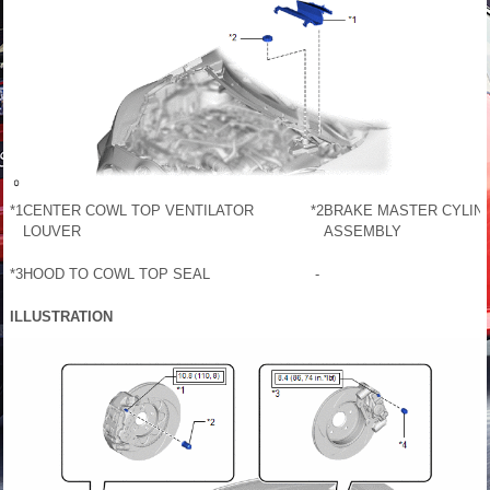
*1
CENTER COWL TOP VENTILATOR
*2
BRAKE MASTER CYLIND
LOUVER
ASSEMBLY
*3
HOOD TO COWL TOP SEAL
-
ILLUSTRATION