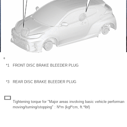
*1
FRONT DISC BRAKE BLEEDER PLUG
*3
REAR DISC BRAKE BLEEDER PLUG
Tightening torque for "Major areas involving basic vehicle performan
moving/turning/stopping" : N*m (kgf*cm, ft.*lbf)