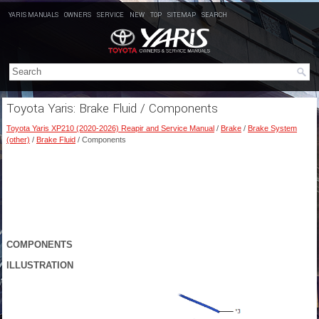
YARIS MANUALS
OWNERS
SERVICE
NEW
TOP
SITEMAP
SEARCH
Toyota Yaris: Brake Fluid / Components
Toyota Yaris XP210 (2020-2026) Reapir and Service Manual
/
Brake
/
Brake System
(other)
/
Brake Fluid
/ Components
COMPONENTS
ILLUSTRATION