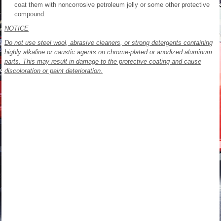
coat them with noncorrosive petroleum jelly or some other protective
compound.
NOTICE
Do not use steel wool, abrasive cleaners, or strong detergents containing
highly alkaline or caustic agents on chrome-plated or anodized aluminum
parts. This may result in damage to the protective coating and cause
discoloration or paint deterioration.