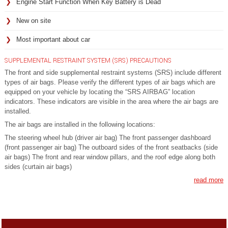
Engine Start Function When Key Battery is Dead
New on site
Most important about car
SUPPLEMENTAL RESTRAINT SYSTEM (SRS) PRECAUTIONS
The front and side supplemental restraint systems (SRS) include different
types of air bags. Please verify the different types of air bags which are
equipped on your vehicle by locating the “SRS AIRBAG” location
indicators. These indicators are visible in the area where the air bags are
installed.
The air bags are installed in the following locations:
The steering wheel hub (driver air bag) The front passenger dashboard
(front passenger air bag) The outboard sides of the front seatbacks (side
air bags) The front and rear window pillars, and the roof edge along both
sides (curtain air bags)
read more