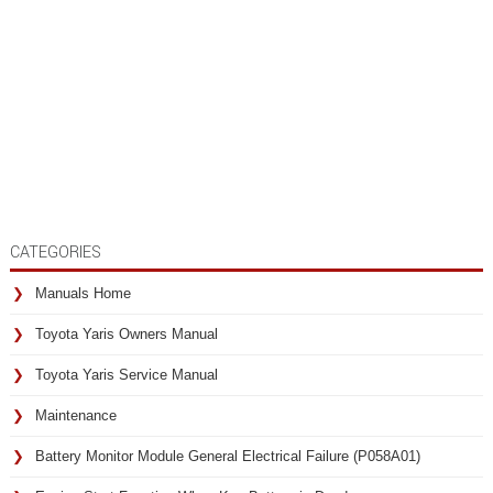
CATEGORIES
Manuals Home
Toyota Yaris Owners Manual
Toyota Yaris Service Manual
Maintenance
Battery Monitor Module General Electrical Failure (P058A01)