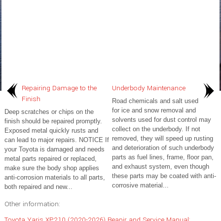
Repairing Damage to the
Underbody Maintenance
Finish
Road chemicals and salt used
for ice and snow removal and
Deep scratches or chips on the
solvents used for dust control may
finish should be repaired promptly.
collect on the underbody. If not
Exposed metal quickly rusts and
removed, they will speed up rusting
can lead to major repairs. NOTICE If
and deterioration of such underbody
your Toyota is damaged and needs
parts as fuel lines, frame, floor pan,
metal parts repaired or replaced,
and exhaust system, even though
make sure the body shop applies
these parts may be coated with anti-
anti-corrosion materials to all parts,
corrosive material...
both repaired and new...
Other information:
Toyota Yaris XP210 (2020-2026) Reapir and Service Manual: