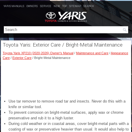
YARIS MANUALS
OWNERS
SERVICE
NEW
TOP
SITEMAP
SEARCH
Toyota Yaris: Exterior Care / Bright-Metal Maintenance
Toyota Yaris XP210 (2020-2026) Owner's Manual
/
Maintenance and Care
/
Appearance
Care
/
Exterior Care
/ Bright-Metal Maintenance
Use tar remover to remove road tar and insects. Never do this with a
knife or similar tool.
To prevent corrosion on bright-metal surfaces, apply wax or chrome
preservative and rub it to a high luster.
During cold weather or in coastal areas, cover bright-metal parts with a
coating of wax or preservative heavier than usual. It would also help to