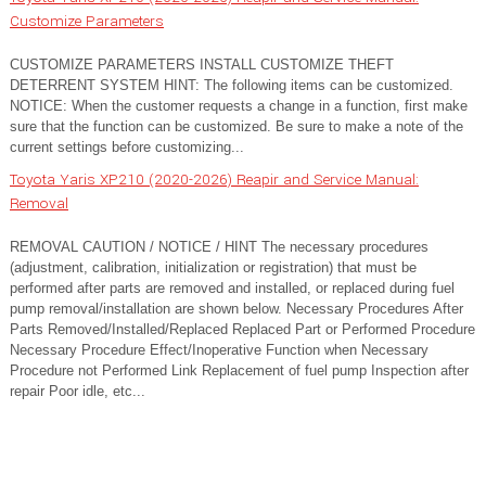
Customize Parameters
CUSTOMIZE PARAMETERS INSTALL CUSTOMIZE THEFT
DETERRENT SYSTEM HINT: The following items can be customized.
NOTICE: When the customer requests a change in a function, first make
sure that the function can be customized. Be sure to make a note of the
current settings before customizing...
Toyota Yaris XP210 (2020-2026) Reapir and Service Manual:
Removal
REMOVAL CAUTION / NOTICE / HINT The necessary procedures
(adjustment, calibration, initialization or registration) that must be
performed after parts are removed and installed, or replaced during fuel
pump removal/installation are shown below. Necessary Procedures After
Parts Removed/Installed/Replaced Replaced Part or Performed Procedure
Necessary Procedure Effect/Inoperative Function when Necessary
Procedure not Performed Link Replacement of fuel pump Inspection after
repair Poor idle, etc...