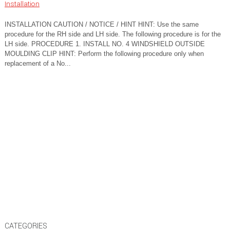
Installation
INSTALLATION CAUTION / NOTICE / HINT HINT: Use the same
procedure for the RH side and LH side. The following procedure is for the
LH side. PROCEDURE 1. INSTALL NO. 4 WINDSHIELD OUTSIDE
MOULDING CLIP HINT: Perform the following procedure only when
replacement of a No...
CATEGORIES