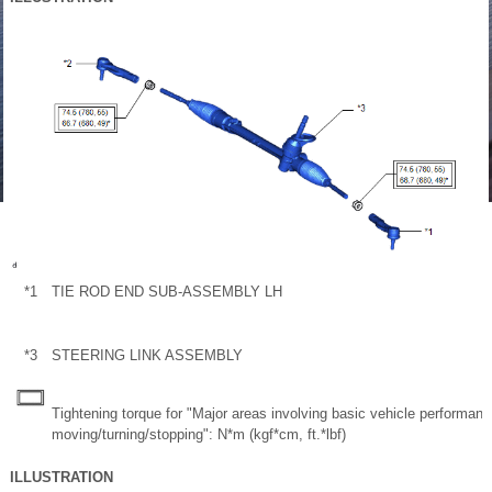
*1
TIE ROD END SUB-ASSEMBLY LH
*3
STEERING LINK ASSEMBLY
Tightening torque for "Major areas involving basic vehicle performan
moving/turning/stopping": N*m (kgf*cm, ft.*lbf)
ILLUSTRATION