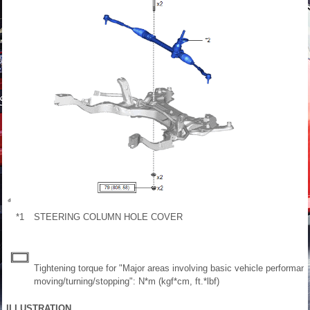
*1
STEERING COLUMN HOLE COVER
Tightening torque for "Major areas involving basic vehicle performan
moving/turning/stopping": N*m (kgf*cm, ft.*lbf)
ILLUSTRATION