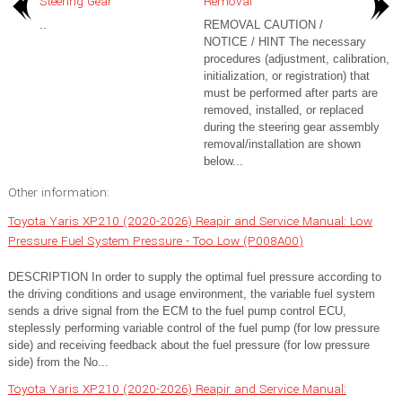
Steering Gear
Removal
..
REMOVAL CAUTION /
NOTICE / HINT The necessary
procedures (adjustment, calibration,
initialization, or registration) that
must be performed after parts are
removed, installed, or replaced
during the steering gear assembly
removal/installation are shown
below...
Other information:
Toyota Yaris XP210 (2020-2026) Reapir and Service Manual: Low
Pressure Fuel System Pressure - Too Low (P008A00)
DESCRIPTION In order to supply the optimal fuel pressure according to
the driving conditions and usage environment, the variable fuel system
sends a drive signal from the ECM to the fuel pump control ECU,
steplessly performing variable control of the fuel pump (for low pressure
side) and receiving feedback about the fuel pressure (for low pressure
side) from the No...
Toyota Yaris XP210 (2020-2026) Reapir and Service Manual: