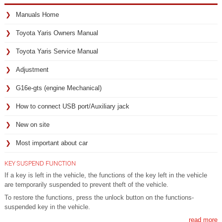
Manuals Home
Toyota Yaris Owners Manual
Toyota Yaris Service Manual
Adjustment
G16e-gts (engine Mechanical)
How to connect USB port/Auxiliary jack
New on site
Most important about car
KEY SUSPEND FUNCTION
If a key is left in the vehicle, the functions of the key left in the vehicle
are temporarily suspended to prevent theft of the vehicle.
To restore the functions, press the unlock button on the functions-
suspended key in the vehicle.
read more