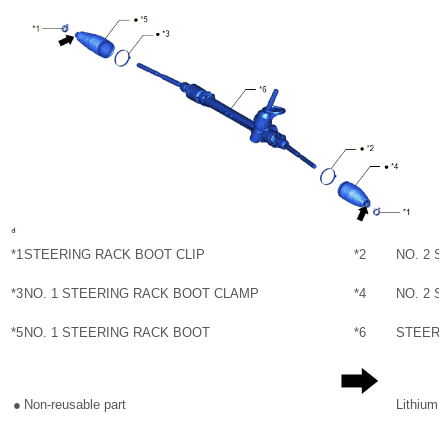
*1
STEERING RACK BOOT CLIP
*2
NO. 2 
*3
NO. 1 STEERING RACK BOOT CLAMP
*4
NO. 2 
*5
NO. 1 STEERING RACK BOOT
*6
STEERI
●
Non-reusable part
Lithium 