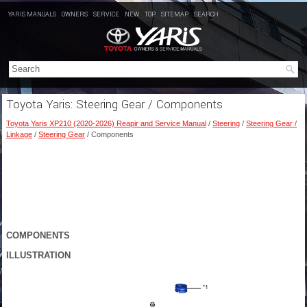
YARIS MANUALS
OWNERS
SERVICE
NEW
TOP
SITEMAP
SEARCH
Toyota Yaris: Steering Gear / Components
Toyota Yaris XP210 (2020-2026) Reapir and Service Manual
/
Steering
/
Steering Gear /
Linkage
/
Steering Gear
/ Components
COMPONENTS
ILLUSTRATION