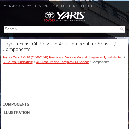
YARIS MANUALS
OWNERS
SERVICE
NEW
TOP
SITEMAP
SEARCH
Toyota Yaris: Oil Pressure And Temperature Sensor /
Components
Toyota Yaris XP210 (2020-2026) Reapir and Service Manual
/
Engine & Hybrid System
/
G16e-gts (lubrication)
/
Oil Pressure And Temperature Sensor
/ Components
COMPONENTS
ILLUSTRATION