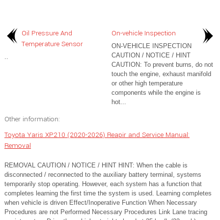
Oil Pressure And
On-vehicle Inspection
Temperature Sensor
ON-VEHICLE INSPECTION
CAUTION / NOTICE / HINT
..
CAUTION: To prevent burns, do not
touch the engine, exhaust manifold
or other high temperature
components while the engine is
hot...
Other information:
Toyota Yaris XP210 (2020-2026) Reapir and Service Manual:
Removal
REMOVAL CAUTION / NOTICE / HINT HINT: When the cable is
disconnected / reconnected to the auxiliary battery terminal, systems
temporarily stop operating. However, each system has a function that
completes learning the first time the system is used. Learning completes
when vehicle is driven Effect/Inoperative Function When Necessary
Procedures are not Performed Necessary Procedures Link Lane tracing