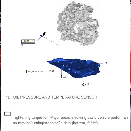
*1
OIL PRESSURE AND TEMPERATURE SENSOR
Tightening torque for "Major areas involving basic vehicle performanc
as moving/turning/stopping" : N*m (kgf*cm, ft.*lbf)