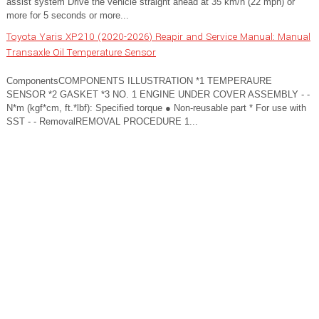
assist system Drive the vehicle straight ahead at 35 km/h (22 mph) or
more for 5 seconds or more...
Toyota Yaris XP210 (2020-2026) Reapir and Service Manual: Manual
Transaxle Oil Temperature Sensor
ComponentsCOMPONENTS ILLUSTRATION *1 TEMPERAURE
SENSOR *2 GASKET *3 NO. 1 ENGINE UNDER COVER ASSEMBLY - -
N*m (kgf*cm, ft.*lbf): Specified torque ● Non-reusable part * For use with
SST - - RemovalREMOVAL PROCEDURE 1...