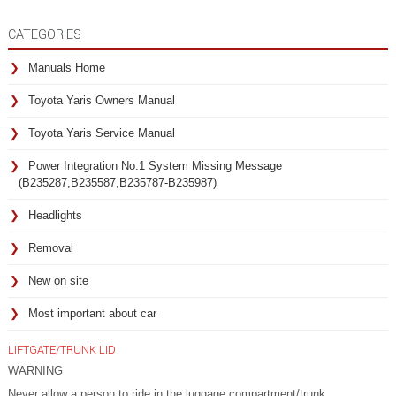
CATEGORIES
Manuals Home
Toyota Yaris Owners Manual
Toyota Yaris Service Manual
Power Integration No.1 System Missing Message
(B235287,B235587,B235787-B235987)
Headlights
Removal
New on site
Most important about car
LIFTGATE/TRUNK LID
WARNING
Never allow a person to ride in the luggage compartment/trunk