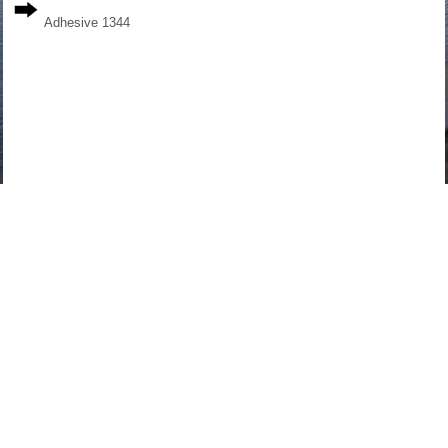
Adhesive 1344