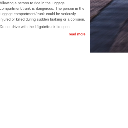
Allowing a person to ride in the luggage
compartment/trunk is dangerous. The person in the
luggage compartment/trunk could be seriously
injured or killed during sudden braking or a collision.
Do not drive with the liftgate/trunk lid open
read more