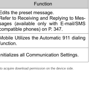
to acquire download permission on the device side.