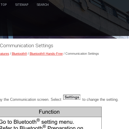
TOP
SITEMAP
SEARCH
 Communication Settings
eatures
/
Bluetooth®
/
Bluetooth® Hands-Free
/ Communication Settings
ay the Communication screen. Select
to change the setting.