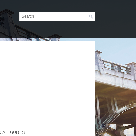
CATEGORIES