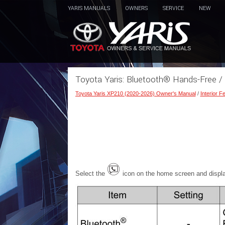
YARIS MANUALS
OWNERS
SERVICE
NEW
Toyota Yaris: Bluetooth® Hands-Free /
Toyota Yaris XP210 (2020-2026) Owner's Manual
/
Interior F
Select the
icon on the home screen and displ