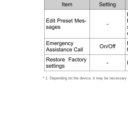
* 1: Depending on the device, it may be necessary 