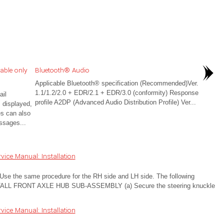
able only
Bluetooth® Audio
Applicable Bluetooth® specification (Recommended)Ver.
1.1/1.2/2.0 + EDR/2.1 + EDR/3.0 (conformity) Response
il
profile A2DP (Advanced Audio Distribution Profile) Ver...
 displayed,
es can also
ssages...
ice Manual: Installation
 the same procedure for the RH side and LH side. The following
STALL FRONT AXLE HUB SUB-ASSEMBLY (a) Secure the steering knuckle
ice Manual: Installation