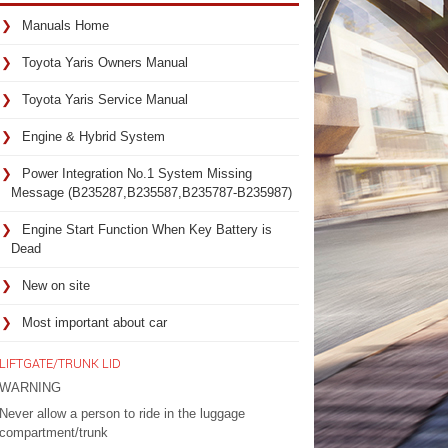
Manuals Home
Toyota Yaris Owners Manual
Toyota Yaris Service Manual
Engine & Hybrid System
Power Integration No.1 System Missing
Message (B235287,B235587,B235787-B235987)
Engine Start Function When Key Battery is
Dead
New on site
Most important about car
LIFTGATE/TRUNK LID
WARNING
Never allow a person to ride in the luggage
compartment/trunk