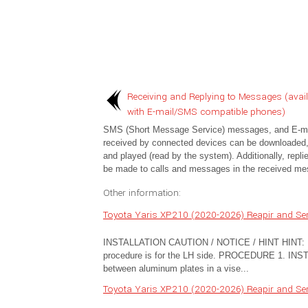
Receiving and Replying to Messages (avail
with E-mail/SMS compatible phones)
SMS (Short Message Service) messages, and E-ma
received by connected devices can be downloaded,
and played (read by the system). Additionally, repli
be made to calls and messages in the received me
Other information:
Toyota Yaris XP210 (2020-2026) Reapir and Serv
INSTALLATION CAUTION / NOTICE / HINT HINT: Use
procedure is for the LH side. PROCEDURE 1. IN
between aluminum plates in a vise...
Toyota Yaris XP210 (2020-2026) Reapir and Serv