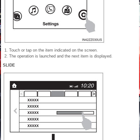
Touch or tap on the item indicated on the screen.
The operation is launched
and the next item is displayed.
SLIDE