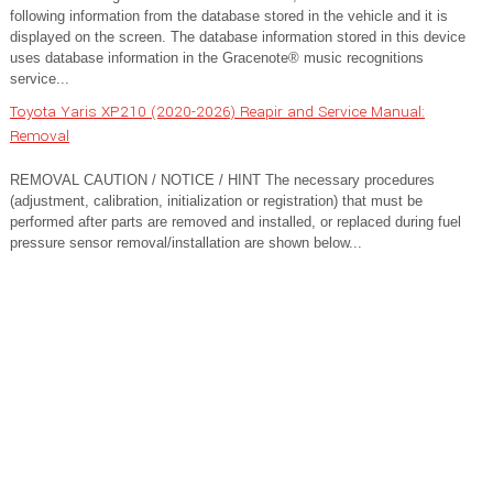
following information from the database stored in the vehicle and it is
displayed on the screen. The database information stored in this device
uses database information in the Gracenote® music recognitions
service...
Toyota Yaris XP210 (2020-2026) Reapir and Service Manual:
Removal
REMOVAL CAUTION / NOTICE / HINT The necessary procedures
(adjustment, calibration, initialization or registration) that must be
performed after parts are removed and installed, or replaced during fuel
pressure sensor removal/installation are shown below...