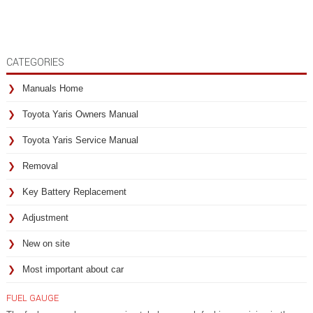
CATEGORIES
Manuals Home
Toyota Yaris Owners Manual
Toyota Yaris Service Manual
Removal
Key Battery Replacement
Adjustment
New on site
Most important about car
FUEL GAUGE