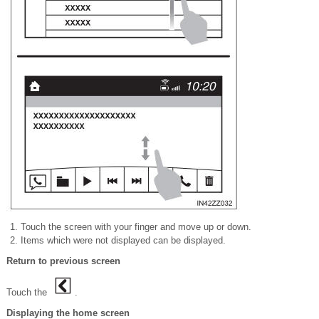
Touch the screen with your
finger and move up or down.
Items which were not displayed can be displayed.
Return to previous screen
Touch the
.
Displaying the home screen