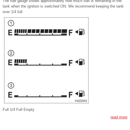
The fuel gauge shows approximately how much fuel is remaining in the
tank when the ignition is switched ON. We recommend keeping the tank
over 1/4 full.
Full 1/4 Full Empty
read more