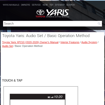
YARIS MANUALS
OWNERS
SERVICE
NEW
TOP
SITEMAP
SEARCH
Toyota Yaris: Audio Set / Basic Operation Method
Toyota Yaris XP210 (2020-2026) Owner's Manual
/
Interior Features
/
Audio System
/
Audio Set
/ Basic Operation Method
TOUCH & TAP