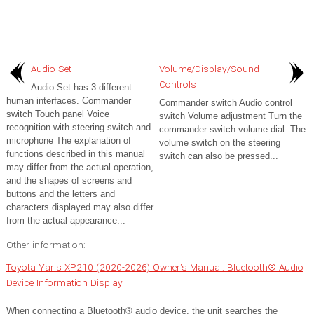
Audio Set
Volume/Display/Sound
Controls
Audio Set has 3 different
human interfaces. Commander
Commander switch Audio control
switch Touch panel Voice
switch Volume adjustment Turn the
recognition with steering switch and
commander switch volume dial. The
microphone The explanation of
volume switch on the steering
functions described in this manual
switch can also be pressed...
may differ from the actual operation,
and the shapes of screens and
buttons and the letters and
characters displayed may also differ
from the actual appearance...
Other information:
Toyota Yaris XP210 (2020-2026) Owner's Manual: Bluetooth® Audio
Device Information Display
When connecting a Bluetooth® audio device, the unit searches the