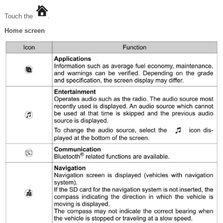
Touch the
.
Home screen