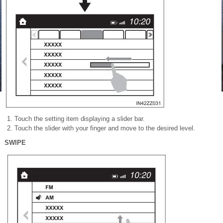
Touch the setting item displaying a slider bar.
Touch the slider with your finger and move to the desired level.
SWIPE