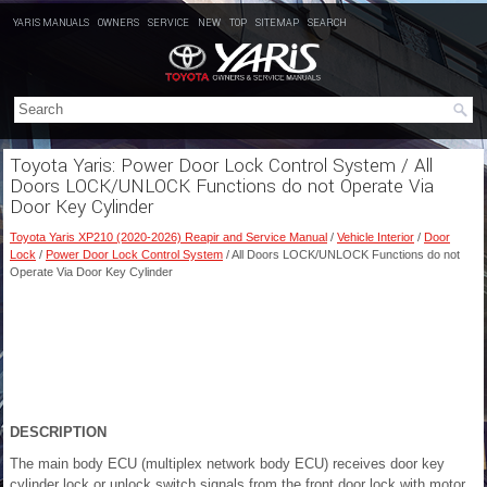
YARIS MANUALS
OWNERS
SERVICE
NEW
TOP
SITEMAP
SEARCH
Toyota Yaris: Power Door Lock Control System / All
Doors LOCK/UNLOCK Functions do not Operate Via
Door Key Cylinder
Toyota Yaris XP210 (2020-2026) Reapir and Service Manual
/
Vehicle Interior
/
Door
Lock
/
Power Door Lock Control System
/ All Doors LOCK/UNLOCK Functions do not
Operate Via Door Key Cylinder
DESCRIPTION
The main body ECU (multiplex network body ECU) receives door key
cylinder lock or unlock switch signals from the front door lock with motor