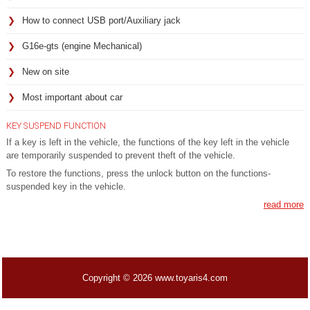
How to connect USB port/Auxiliary jack
G16e-gts (engine Mechanical)
New on site
Most important about car
KEY SUSPEND FUNCTION
If a key is left in the vehicle, the functions of the key left in the vehicle
are temporarily suspended to prevent theft of the vehicle.
To restore the functions, press the unlock button on the functions-
suspended key in the vehicle.
read more
Copyright © 2026 www.toyaris4.com