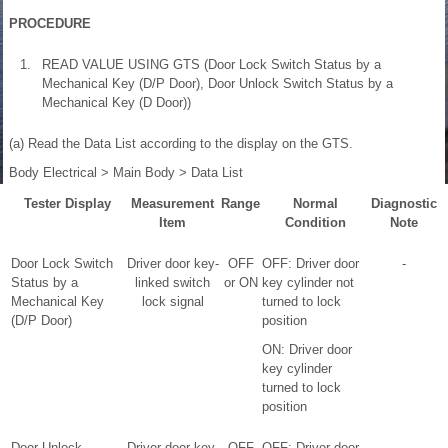
PROCEDURE
1.
READ VALUE USING GTS (Door Lock Switch Status by a
Mechanical Key (D/P Door), Door Unlock Switch Status by a
Mechanical Key (D Door))
(a) Read the Data List according to the display on the GTS.
Body Electrical > Main Body > Data List
Tester Display
Measurement
Range
Normal
Diagnostic
Item
Condition
Note
Door Lock Switch
Driver door key-
OFF
OFF: Driver door
-
Status by a
linked switch
or ON
key cylinder not
Mechanical Key
lock signal
turned to lock
(D/P Door)
position
ON: Driver door
key cylinder
turned to lock
position
Door Unlock
Driver door key-
OFF
OFF: Driver door
-