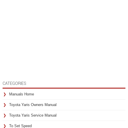
CATEGORIES
Manuals Home
Toyota Yaris Owners Manual
Toyota Yaris Service Manual
To Set Speed