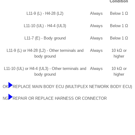
Condition
L11-9 (L) - H4-28 (L2)
Always
Below 1 Ω
L11-10 (UL) - H4-4 (UL3)
Always
Below 1 Ω
L11-7 (E) - Body ground
Always
Below 1 Ω
L11-9 (L) or H4-28 (L2) - Other terminals and
Always
10 kΩ or
body ground
higher
L11-10 (UL) or H4-4 (UL3) - Other terminals and
Always
10 kΩ or
body ground
higher
OK
REPLACE MAIN BODY ECU (MULTIPLEX NETWORK BODY ECU)
NG
REPAIR OR REPLACE HARNESS OR CONNECTOR