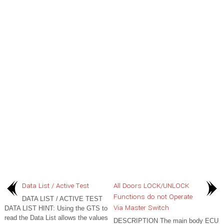
Data List / Active Test
All Doors LOCK/UNLOCK
Functions do not Operate
DATA LIST / ACTIVE TEST
Via Master Switch
DATA LIST HINT: Using the GTS to
read the Data List allows the values
DESCRIPTION The main body ECU