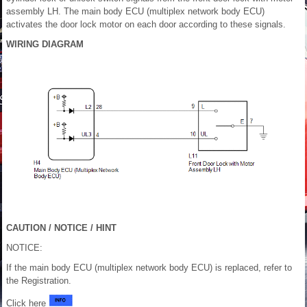
assembly LH. The main body ECU (multiplex network body ECU)
activates the door lock motor on each door according to these signals.
WIRING DIAGRAM
CAUTION / NOTICE / HINT
NOTICE:
If the main body ECU (multiplex network body ECU) is replaced, refer to
the Registration.
Click here