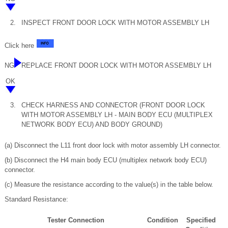
2.
INSPECT FRONT DOOR LOCK WITH MOTOR ASSEMBLY LH
Click here
NG
REPLACE FRONT DOOR LOCK WITH MOTOR ASSEMBLY LH
OK
3.
CHECK HARNESS AND CONNECTOR (FRONT DOOR LOCK
WITH MOTOR ASSEMBLY LH - MAIN BODY ECU (MULTIPLEX
NETWORK BODY ECU) AND BODY GROUND)
(a) Disconnect the L11 front door lock with motor assembly LH connector.
(b) Disconnect the H4 main body ECU (multiplex network body ECU)
connector.
(c) Measure the resistance according to the value(s) in the table below.
Standard Resistance:
Tester Connection
Condition
Specified