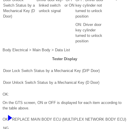
Switch Status by a
linked switch
or ON
key cylinder not
Mechanical Key (D
unlock signal
turned to unlock
Door)
position
ON: Driver door
key cylinder
turned to unlock
position
Body Electrical > Main Body > Data List
Tester Display
Door Lock Switch Status by a Mechanical Key (D/P Door)
Door Unlock Switch Status by a Mechanical Key (D Door)
OK:
On the GTS screen, ON or OFF is displayed for each item according to
the table above.
OK
REPLACE MAIN BODY ECU (MULTIPLEX NETWORK BODY ECU)
NG