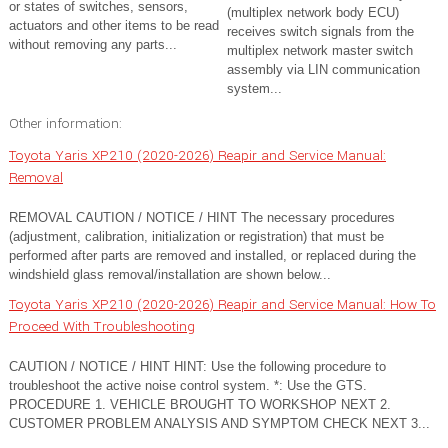
or states of switches, sensors,
(multiplex network body ECU)
actuators and other items to be read
receives switch signals from the
without removing any parts...
multiplex network master switch
assembly via LIN communication
system...
Other information:
Toyota Yaris XP210 (2020-2026) Reapir and Service Manual:
Removal
REMOVAL CAUTION / NOTICE / HINT The necessary procedures
(adjustment, calibration, initialization or registration) that must be
performed after parts are removed and installed, or replaced during the
windshield glass removal/installation are shown below...
Toyota Yaris XP210 (2020-2026) Reapir and Service Manual: How To
Proceed With Troubleshooting
CAUTION / NOTICE / HINT HINT: Use the following procedure to
troubleshoot the active noise control system. *: Use the GTS.
PROCEDURE 1. VEHICLE BROUGHT TO WORKSHOP NEXT 2.
CUSTOMER PROBLEM ANALYSIS AND SYMPTOM CHECK NEXT 3...