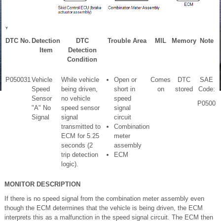
DTC No.
Detection
DTC
Trouble Area
MIL
Memory
Note
Item
Detection
Condition
P050031
Vehicle
While vehicle
Open or
Comes
DTC
SAE
Speed
being driven,
short in
on
stored
Code:
Sensor
no vehicle
speed
P0500
"A" No
speed sensor
signal
Signal
signal
circuit
transmitted to
Combination
ECM for 5.25
meter
seconds (2
assembly
trip detection
ECM
logic).
MONITOR DESCRIPTION
If there is no speed signal from the combination meter assembly even
though the ECM determines that the vehicle is being driven, the ECM
interprets this as a malfunction in the speed signal circuit. The ECM then