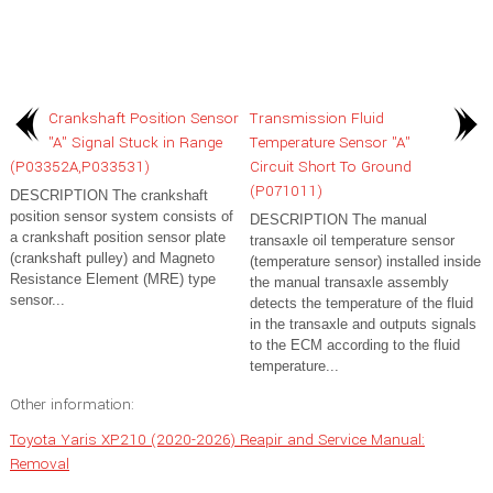
Crankshaft Position Sensor
Transmission Fluid
"A" Signal Stuck in Range
Temperature Sensor "A"
(P03352A,P033531)
Circuit Short To Ground
(P071011)
DESCRIPTION The crankshaft
position sensor system consists of
DESCRIPTION The manual
a crankshaft position sensor plate
transaxle oil temperature sensor
(crankshaft pulley) and Magneto
(temperature sensor) installed inside
Resistance Element (MRE) type
the manual transaxle assembly
sensor...
detects the temperature of the fluid
in the transaxle and outputs signals
to the ECM according to the fluid
temperature...
Other information:
Toyota Yaris XP210 (2020-2026) Reapir and Service Manual:
Removal