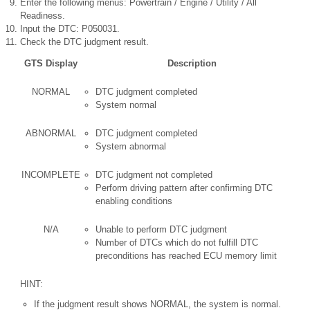
Enter the following menus: Powertrain / Engine / Utility / All
Readiness.
Input the DTC: P050031.
Check the DTC judgment result.
GTS Display
Description
NORMAL
DTC judgment completed
System normal
ABNORMAL
DTC judgment completed
System abnormal
INCOMPLETE
DTC judgment not completed
Perform driving pattern after confirming DTC
enabling conditions
N/A
Unable to perform DTC judgment
Number of DTCs which do not fulfill DTC
preconditions has reached ECU memory limit
HINT:
If the judgment result shows NORMAL, the system is normal.