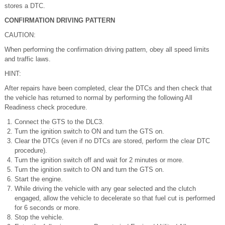
stores a DTC.
CONFIRMATION DRIVING PATTERN
CAUTION:
When performing the confirmation driving pattern, obey all speed limits
and traffic laws.
HINT:
After repairs have been completed, clear the DTCs and then check that
the vehicle has returned to normal by performing the following All
Readiness check procedure.
Connect the GTS to the DLC3.
Turn the ignition switch to ON and turn the GTS on.
Clear the DTCs (even if no DTCs are stored, perform the clear DTC
procedure).
Turn the ignition switch off and wait for 2 minutes or more.
Turn the ignition switch to ON and turn the GTS on.
Start the engine.
While driving the vehicle with any gear selected and the clutch
engaged, allow the vehicle to decelerate so that fuel cut is performed
for 6 seconds or more.
Stop the vehicle.