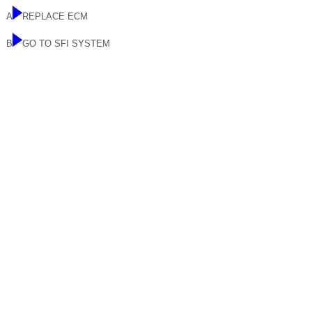
A
REPLACE ECM
B
GO TO SFI SYSTEM