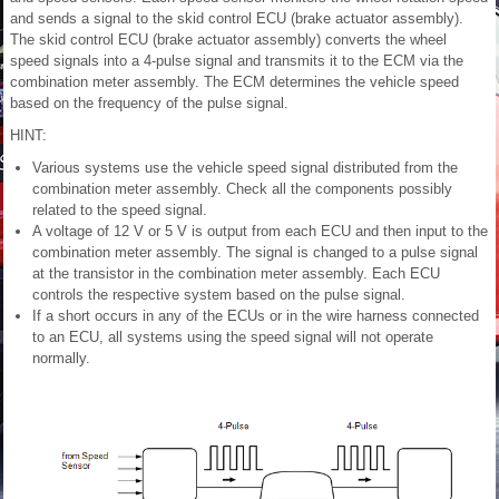
and sends a signal to the skid control ECU (brake actuator assembly).
The skid control ECU (brake actuator assembly) converts the wheel
speed signals into a 4-pulse signal and transmits it to the ECM via the
combination meter assembly. The ECM determines the vehicle speed
based on the frequency of the pulse signal.
HINT:
Various systems use the vehicle speed signal distributed from the
combination meter assembly. Check all the components possibly
related to the speed signal.
A voltage of 12 V or 5 V is output from each ECU and then input to the
combination meter assembly. The signal is changed to a pulse signal
at the transistor in the combination meter assembly. Each ECU
controls the respective system based on the pulse signal.
If a short occurs in any of the ECUs or in the wire harness connected
to an ECU, all systems using the speed signal will not operate
normally.