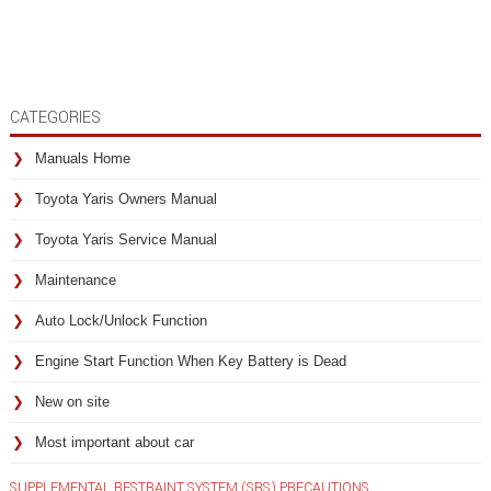
CATEGORIES
Manuals Home
Toyota Yaris Owners Manual
Toyota Yaris Service Manual
Maintenance
Auto Lock/Unlock Function
Engine Start Function When Key Battery is Dead
New on site
Most important about car
SUPPLEMENTAL RESTRAINT SYSTEM (SRS) PRECAUTIONS