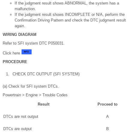
If the judgment result shows ABNORMAL, the system has a
malfunction.
If the judgment result shows INCOMPLETE or N/A, perform the
Confirmation Driving Pattern and check the DTC judgment result
again.
WIRING DIAGRAM
Refer to SFI system DTC P050031.
Click here
PROCEDURE
1.
CHECK DTC OUTPUT (SFI SYSTEM)
(a) Check for SFI system DTCs.
Powertrain > Engine > Trouble Codes
Result
Proceed to
DTCs are not output
A
DTCs are output
B