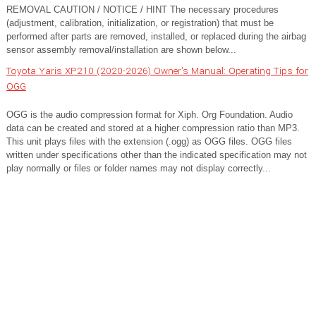
REMOVAL CAUTION / NOTICE / HINT The necessary procedures
(adjustment, calibration, initialization, or registration) that must be
performed after parts are removed, installed, or replaced during the airbag
sensor assembly removal/installation are shown below...
Toyota Yaris XP210 (2020-2026) Owner's Manual: Operating Tips for
OGG
OGG is the audio compression format for Xiph. Org Foundation. Audio
data can be created and stored at a higher compression ratio than MP3.
This unit plays files with the extension (.ogg) as OGG files. OGG files
written under specifications other than the indicated specification may not
play normally or files or folder names may not display correctly...