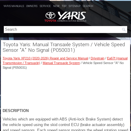
YARIS MANUALS
OWNERS
SERVICE
NEW
TOP
SITEMAP
SEARCH
Toyota Yaris: Manual Transaxle System / Vehicle Speed
Sensor "A" No Signal (P050031)
Toyota Yaris XP210 (2020-2026) Reapir and Service Manual
/
Drivetrain
/
Ea67f (manual
Transmission / Transaxle)
/
Manual Transaxle System
/ Vehicle Speed Sensor "A" No
Signal (P050031)
DESCRIPTION
Vehicles which are equipped with ABS (Anti-lock Brake System) detect
the vehicle speed using the skid control ECU (brake actuator assembly)
and speed sensors. Each speed sensor monitors the wheel rotation speed