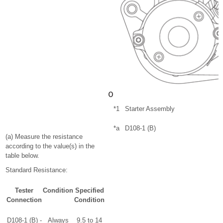
*1
Starter Assembly
*a
D108-1 (B)
(a) Measure the resistance
according to the value(s) in the
table below.
Standard Resistance:
Tester
Condition
Specified
Connection
Condition
D108-1 (B) -
Always
9.5 to 14