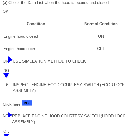
(a) Check the Data List when the hood is opened and closed.
OK:
Condition
Normal Condition
Engine hood closed
ON
Engine hood open
OFF
OK
USE SIMULATION METHOD TO CHECK
NG
6.
INSPECT ENGINE HOOD COURTESY SWITCH (HOOD LOCK
ASSEMBLY)
Click here
NG
REPLACE ENGINE HOOD COURTESY SWITCH (HOOD LOCK
ASSEMBLY)
OK