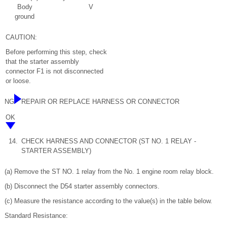
Body
V
ground
CAUTION:
Before performing this step, check
that the starter assembly
connector F1 is not disconnected
or loose.
NG
REPAIR OR REPLACE HARNESS OR CONNECTOR
OK
14.
CHECK HARNESS AND CONNECTOR (ST NO. 1 RELAY -
STARTER ASSEMBLY)
(a) Remove the ST NO. 1 relay from the No. 1 engine room relay block.
(b) Disconnect the D54 starter assembly connectors.
(c) Measure the resistance according to the value(s) in the table below.
Standard Resistance: