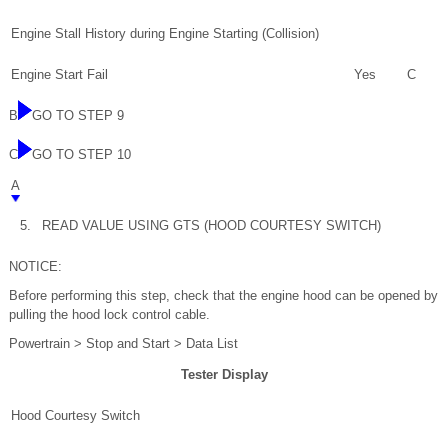
Engine Stall History during Engine Starting (Collision)
Engine Start Fail
Yes
C
B
GO TO STEP 9
C
GO TO STEP 10
A
5.
READ VALUE USING GTS (HOOD COURTESY SWITCH)
NOTICE:
Before performing this step, check that the engine hood can be opened by
pulling the hood lock control cable.
Powertrain > Stop and Start > Data List
Tester Display
Hood Courtesy Switch