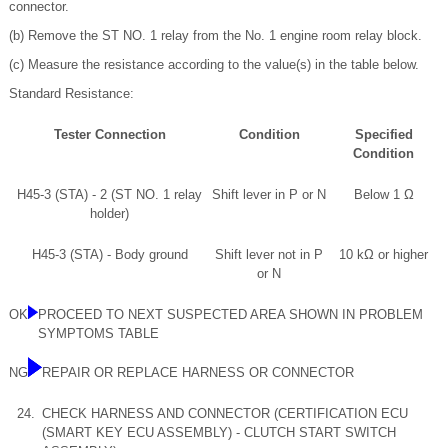
connector.
(b) Remove the ST NO. 1 relay from the No. 1 engine room relay block.
(c) Measure the resistance according to the value(s) in the table below.
Standard Resistance:
Tester Connection
Condition
Specified
Condition
H45-3 (STA) - 2 (ST NO. 1 relay
Shift lever in P or N
Below 1 Ω
holder)
H45-3 (STA) - Body ground
Shift lever not in P
10 kΩ or higher
or N
OK
PROCEED TO NEXT SUSPECTED AREA SHOWN IN PROBLEM
SYMPTOMS TABLE
NG
REPAIR OR REPLACE HARNESS OR CONNECTOR
24.
CHECK HARNESS AND CONNECTOR (CERTIFICATION ECU
(SMART KEY ECU ASSEMBLY) - CLUTCH START SWITCH