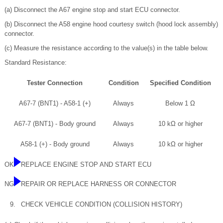
(a) Disconnect the A67 engine stop and start ECU connector.
(b) Disconnect the A58 engine hood courtesy switch (hood lock assembly)
connector.
(c) Measure the resistance according to the value(s) in the table below.
Standard Resistance:
Tester Connection
Condition
Specified Condition
A67-7 (BNT1) - A58-1 (+)
Always
Below 1 Ω
A67-7 (BNT1) - Body ground
Always
10 kΩ or higher
A58-1 (+) - Body ground
Always
10 kΩ or higher
OK
REPLACE ENGINE STOP AND START ECU
NG
REPAIR OR REPLACE HARNESS OR CONNECTOR
9.
CHECK VEHICLE CONDITION (COLLISION HISTORY)