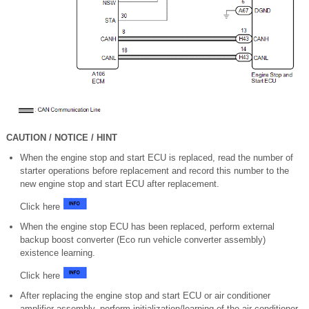
CAUTION / NOTICE / HINT
When the engine stop and start ECU is replaced, read the number of
starter operations before replacement and record this number to the
new engine stop and start ECU after replacement.
Click here
When the engine stop ECU has been replaced, perform external
backup boost converter (Eco run vehicle converter assembly)
existence learning.
Click here
After replacing the engine stop and start ECU or air conditioner
amplifier assembly, perform initialization/learning of the air conditioner