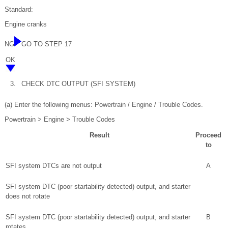
Standard:
Engine cranks
NG
GO TO STEP 17
OK
3.
CHECK DTC OUTPUT (SFI SYSTEM)
(a) Enter the following menus: Powertrain / Engine / Trouble Codes.
Powertrain > Engine > Trouble Codes
Result
Proceed
to
SFI system DTCs are not output
A
SFI system DTC (poor startability detected) output, and starter
does not rotate
SFI system DTC (poor startability detected) output, and starter
B
rotates