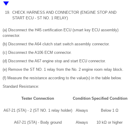
19.
CHECK HARNESS AND CONNECTOR (ENGINE STOP AND
START ECU - ST NO. 1 RELAY)
(a) Disconnect the H45 certification ECU (smart key ECU assembly)
connector.
(b) Disconnect the A64 clutch start switch assembly connector.
(c) Disconnect the A106 ECM connector.
(d) Disconnect the A67 engine stop and start ECU connector.
(e) Remove the ST NO. 1 relay from the No. 2 engine room relay block.
(f) Measure the resistance according to the value(s) in the table below.
Standard Resistance:
Tester Connection
Condition
Specified Condition
A67-21 (STA) - 2 (ST NO. 1 relay holder)
Always
Below 1 Ω
A67-21 (STA) - Body ground
Always
10 kΩ or higher