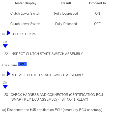
Tester Display
Result
Proceed to
Clutch Lower Switch
Fully Depressed
ON
Clutch Lower Switch
Fully Released
OFF
NG
GO TO STEP 24
OK
22.
INSPECT CLUTCH START SWITCH ASSEMBLY
Click here
NG
REPLACE CLUTCH START SWITCH ASSEMBLY
OK
23.
CHECK HARNESS AND CONNECTOR (CERTIFICATION ECU
(SMART KEY ECU ASSEMBLY) - ST NO. 1 RELAY)
(a) Disconnect the H45 certification ECU (smart key ECU assembly)