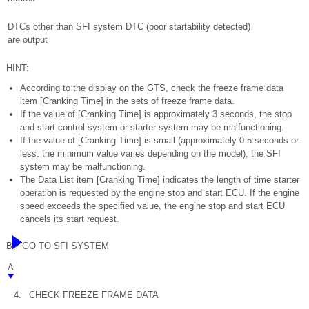
DTCs other than SFI system DTC (poor startability detected)
are output
HINT:
According to the display on the GTS, check the freeze frame data
item [Cranking Time] in the sets of freeze frame data.
If the value of [Cranking Time] is approximately 3 seconds, the stop
and start control system or starter system may be malfunctioning.
If the value of [Cranking Time] is small (approximately 0.5 seconds or
less: the minimum value varies depending on the model), the SFI
system may be malfunctioning.
The Data List item [Cranking Time] indicates the length of time starter
operation is requested by the engine stop and start ECU. If the engine
speed exceeds the specified value, the engine stop and start ECU
cancels its start request.
B
GO TO SFI SYSTEM
A
4.
CHECK FREEZE FRAME DATA