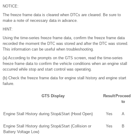
NOTICE:
The freeze frame data is cleared when DTCs are cleared. Be sure to
make a note of necessary data in advance.
HINT:
Using the time-series freeze frame data, confirm the freeze frame data
recorded the moment the DTC was stored and after the DTC was stored.
This information can be useful when troubleshooting.
(a) According to the prompts on the GTS screen, read the time-series
freeze frame data to confirm the vehicle conditions when an engine stall
occurred while stop and start control was operating.
(b) Check the freeze frame data for engine stall history and engine start
failure.
GTS Display
Result
Proceed
to
Engine Stall History during Stop&Start (Hood Open)
Yes
A
Engine Stall History during Stop&Start (Collision or
Yes
B
Battery Voltage Low)