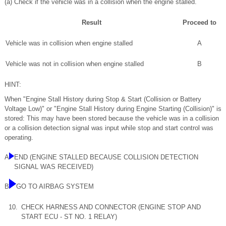
(a) Check if the vehicle was in a collision when the engine stalled.
Result
Proceed to
Vehicle was in collision when engine stalled
A
Vehicle was not in collision when engine stalled
B
HINT:
When "Engine Stall History during Stop & Start (Collision or Battery
Voltage Low)" or "Engine Stall History during Engine Starting (Collision)" is
stored: This may have been stored because the vehicle was in a collision
or a collision detection signal was input while stop and start control was
operating.
A
END (ENGINE STALLED BECAUSE COLLISION DETECTION
SIGNAL WAS RECEIVED)
B
GO TO AIRBAG SYSTEM
10.
CHECK HARNESS AND CONNECTOR (ENGINE STOP AND
START ECU - ST NO. 1 RELAY)