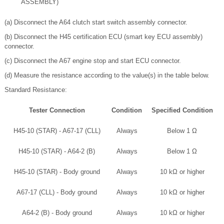
ASSEMBLY)
(a) Disconnect the A64 clutch start switch assembly connector.
(b) Disconnect the H45 certification ECU (smart key ECU assembly)
connector.
(c) Disconnect the A67 engine stop and start ECU connector.
(d) Measure the resistance according to the value(s) in the table below.
Standard Resistance:
Tester Connection
Condition
Specified Condition
H45-10 (STAR) - A67-17 (CLL)
Always
Below 1 Ω
H45-10 (STAR) - A64-2 (B)
Always
Below 1 Ω
H45-10 (STAR) - Body ground
Always
10 kΩ or higher
A67-17 (CLL) - Body ground
Always
10 kΩ or higher
A64-2 (B) - Body ground
Always
10 kΩ or higher