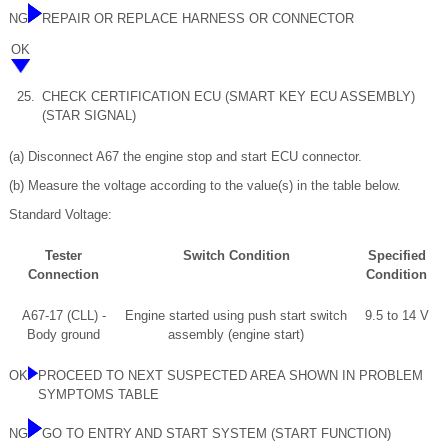
NG
REPAIR OR REPLACE HARNESS OR CONNECTOR
OK
25.
CHECK CERTIFICATION ECU (SMART KEY ECU ASSEMBLY)
(STAR SIGNAL)
(a) Disconnect A67 the engine stop and start ECU connector.
(b) Measure the voltage according to the value(s) in the table below.
Standard Voltage:
Tester
Switch Condition
Specified
Connection
Condition
A67-17 (CLL) -
Engine started using push start switch
9.5 to 14 V
Body ground
assembly (engine start)
OK
PROCEED TO NEXT SUSPECTED AREA SHOWN IN PROBLEM
SYMPTOMS TABLE
NG
GO TO ENTRY AND START SYSTEM (START FUNCTION)