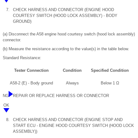
7.
CHECK HARNESS AND CONNECTOR (ENGINE HOOD
COURTESY SWITCH (HOOD LOCK ASSEMBLY) - BODY
GROUND)
(a) Disconnect the A58 engine hood courtesy switch (hood lock assembly)
connector.
(b) Measure the resistance according to the value(s) in the table below.
Standard Resistance:
Tester Connection
Condition
Specified Condition
A58-2 (E) - Body ground
Always
Below 1 Ω
NG
REPAIR OR REPLACE HARNESS OR CONNECTOR
OK
8.
CHECK HARNESS AND CONNECTOR (ENGINE STOP AND
START ECU - ENGINE HOOD COURTESY SWITCH (HOOD LOCK
ASSEMBLY))