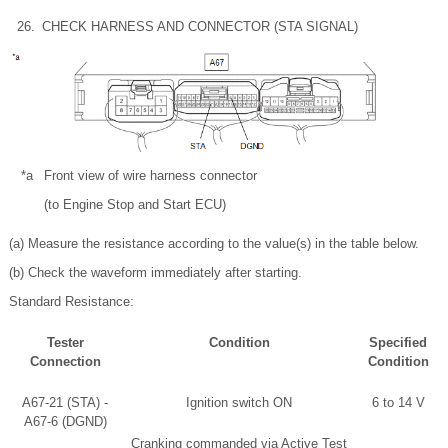
26.
CHECK HARNESS AND CONNECTOR (STA SIGNAL)
*a
Front view of wire harness connector
(to Engine Stop and Start ECU)
(a) Measure the resistance according to the value(s) in the table below.
(b) Check the waveform immediately after starting.
Standard Resistance:
Tester
Condition
Specified
Connection
Condition
A67-21 (STA) -
Ignition switch ON
6 to 14 V
A67-6 (DGND)
Cranking commanded via Active Test