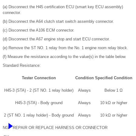
(a) Disconnect the H45 certification ECU (smart key ECU assembly)
connector.
(b) Disconnect the A64 clutch start switch assembly connector.
(c) Disconnect the A106 ECM connector.
(d) Disconnect the A67 engine stop and start ECU connector.
(e) Remove the ST NO. 1 relay from the No. 1 engine room relay block.
(f) Measure the resistance according to the value(s) in the table below.
Standard Resistance:
Tester Connection
Condition
Specified Condition
H45-3 (STA) - 2 (ST NO. 1 relay holder)
Always
Below 1 Ω
H45-3 (STA) - Body ground
Always
10 kΩ or higher
2 (ST NO. 1 relay holder) - Body ground
Always
10 kΩ or higher
NG
REPAIR OR REPLACE HARNESS OR CONNECTOR