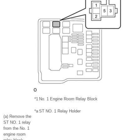
*1
No. 1 Engine Room Relay Block
*a
ST NO. 1 Relay Holder
(a) Remove the
ST NO. 1 relay
from the No. 1
engine room