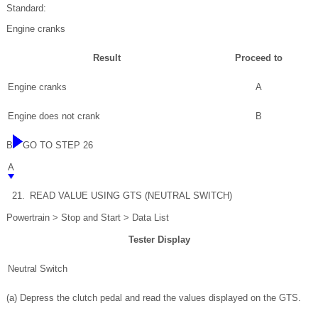
Standard:
Engine cranks
Result
Proceed to
Engine cranks
A
Engine does not crank
B
B
GO TO STEP 26
A
21.
READ VALUE USING GTS (NEUTRAL SWITCH)
Powertrain > Stop and Start > Data List
Tester Display
Neutral Switch
(a) Depress the clutch pedal and read the values displayed on the GTS.