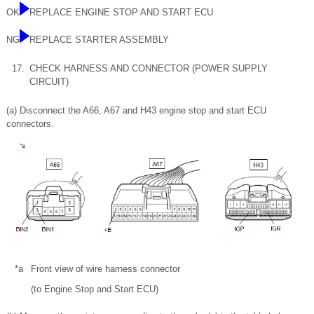
OK
REPLACE ENGINE STOP AND START ECU
NG
REPLACE STARTER ASSEMBLY
17.
CHECK HARNESS AND CONNECTOR (POWER SUPPLY
CIRCUIT)
(a) Disconnect the A66, A67 and H43 engine stop and start ECU
connectors.
*a
Front view of wire harness connector
(to Engine Stop and Start ECU)