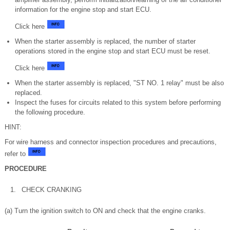
information for the engine stop and start ECU.
Click here
When the starter assembly is replaced, the number of starter
operations stored in the engine stop and start ECU must be reset.
Click here
When the starter assembly is replaced, "ST NO. 1 relay" must be also
replaced.
Inspect the fuses for circuits related to this system before performing
the following procedure.
HINT:
For wire harness and connector inspection procedures and precautions,
refer to
PROCEDURE
1.
CHECK CRANKING
(a) Turn the ignition switch to ON and check that the engine cranks.