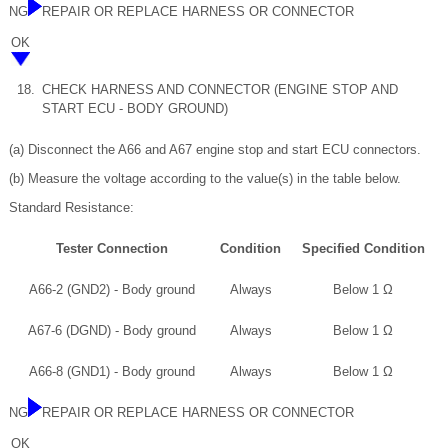
NG
REPAIR OR REPLACE HARNESS OR CONNECTOR
OK
18.
CHECK HARNESS AND CONNECTOR (ENGINE STOP AND
START ECU - BODY GROUND)
(a) Disconnect the A66 and A67 engine stop and start ECU connectors.
(b) Measure the voltage according to the value(s) in the table below.
Standard Resistance:
Tester Connection
Condition
Specified Condition
A66-2 (GND2) - Body ground
Always
Below 1 Ω
A67-6 (DGND) - Body ground
Always
Below 1 Ω
A66-8 (GND1) - Body ground
Always
Below 1 Ω
NG
REPAIR OR REPLACE HARNESS OR CONNECTOR
OK