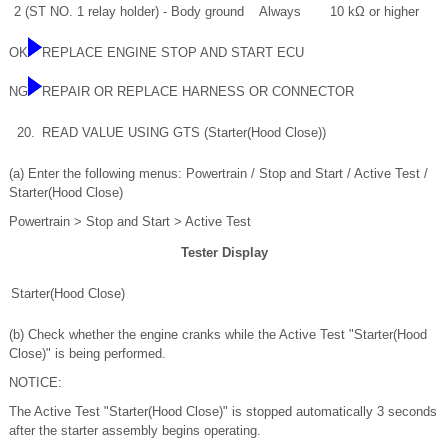
2 (ST NO. 1 relay holder) - Body ground
Always
10 kΩ or higher
OK
REPLACE ENGINE STOP AND START ECU
NG
REPAIR OR REPLACE HARNESS OR CONNECTOR
20.
READ VALUE USING GTS (Starter(Hood Close))
(a) Enter the following menus: Powertrain / Stop and Start / Active Test /
Starter(Hood Close)
Powertrain > Stop and Start > Active Test
Tester Display
Starter(Hood Close)
(b) Check whether the engine cranks while the Active Test "Starter(Hood
Close)" is being performed.
NOTICE:
The Active Test "Starter(Hood Close)" is stopped automatically 3 seconds
after the starter assembly begins operating.