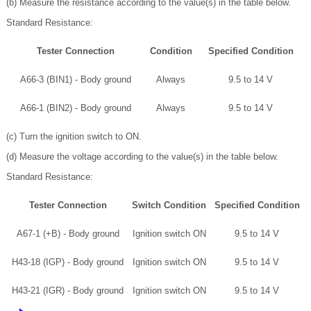
(b) Measure the resistance according to the value(s) in the table below.
Standard Resistance:
Tester Connection
Condition
Specified Condition
A66-3 (BIN1) - Body ground
Always
9.5 to 14 V
A66-1 (BIN2) - Body ground
Always
9.5 to 14 V
(c) Turn the ignition switch to ON.
(d) Measure the voltage according to the value(s) in the table below.
Standard Resistance:
Tester Connection
Switch Condition
Specified Condition
A67-1 (+B) - Body ground
Ignition switch ON
9.5 to 14 V
H43-18 (IGP) - Body ground
Ignition switch ON
9.5 to 14 V
H43-21 (IGR) - Body ground
Ignition switch ON
9.5 to 14 V