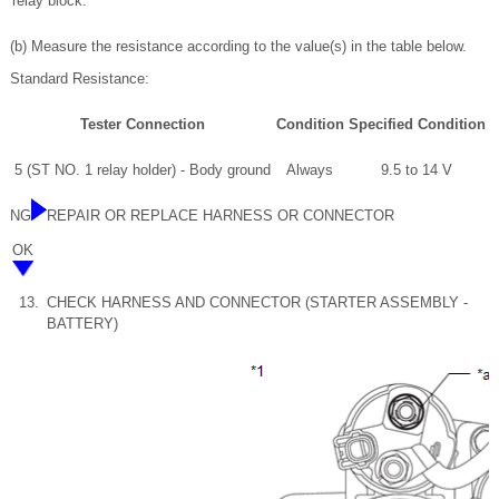
relay block.
(b) Measure the resistance according to the value(s) in the table below.
Standard Resistance:
Tester Connection
Condition
Specified Condition
5 (ST NO. 1 relay holder) - Body ground
Always
9.5 to 14 V
NG
REPAIR OR REPLACE HARNESS OR CONNECTOR
OK
13.
CHECK HARNESS AND CONNECTOR (STARTER ASSEMBLY -
BATTERY)