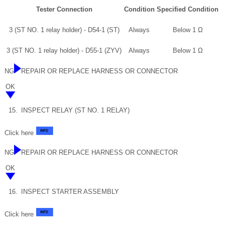
Tester Connection
Condition
Specified Condition
3 (ST NO. 1 relay holder) - D54-1 (ST)
Always
Below 1 Ω
3 (ST NO. 1 relay holder) - D55-1 (ZYV)
Always
Below 1 Ω
NG
REPAIR OR REPLACE HARNESS OR CONNECTOR
OK
15.
INSPECT RELAY (ST NO. 1 RELAY)
Click here
NG
REPAIR OR REPLACE HARNESS OR CONNECTOR
OK
16.
INSPECT STARTER ASSEMBLY
Click here