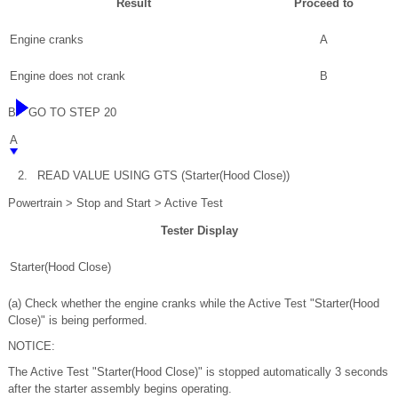
Result
Proceed to
Engine cranks
A
Engine does not crank
B
B
GO TO STEP 20
A
2.
READ VALUE USING GTS (Starter(Hood Close))
Powertrain > Stop and Start > Active Test
Tester Display
Starter(Hood Close)
(a) Check whether the engine cranks while the Active Test "Starter(Hood
Close)" is being performed.
NOTICE:
The Active Test "Starter(Hood Close)" is stopped automatically 3 seconds
after the starter assembly begins operating.