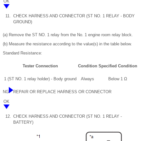
OK
11.
CHECK HARNESS AND CONNECTOR (ST NO. 1 RELAY - BODY
GROUND)
(a) Remove the ST NO. 1 relay from the No. 1 engine room relay block.
(b) Measure the resistance according to the value(s) in the table below.
Standard Resistance:
Tester Connection
Condition
Specified Condition
1 (ST NO. 1 relay holder) - Body ground
Always
Below 1 Ω
NG
REPAIR OR REPLACE HARNESS OR CONNECTOR
OK
12.
CHECK HARNESS AND CONNECTOR (ST NO. 1 RELAY -
BATTERY)