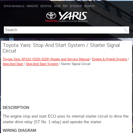
YARIS MANUALS
OWNERS
SERVICE
NEW
TOP
SITEMAP
SEARCH
Toyota Yaris: Stop And Start System / Starter Signal
Circuit
Toyota Yaris XP210 (2020-2026) Reapir and Service Manual
/
Engine & Hybrid System
/
Stop And Start
/
Stop And Start System
/ Starter Signal Circuit
DESCRIPTION
The engine stop and start ECU uses its internal starter circuit to drive the
starter drive relay (ST No. 1 relay) and operate the starter.
WIRING DIAGRAM