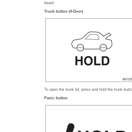
heard.
Trunk button (4-Door)
To open the trunk lid, press and hold the trunk butto
Panic button