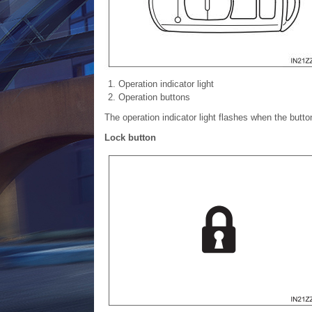
Operation indicator light
Operation buttons
The operation indicator light flashes when the butt
Lock button