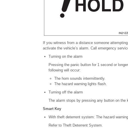
If you witness from a distance
someone attempting 
activate the vehicle’s alarm.
Call emergency service
Turning on the alarm
Pressing the panic button for 1 second or longer w
following will
occur:
The horn sounds intermittently.
The hazard warning lights flash.
Turning off the alarm
The alarm stops by pressing any button on the 
Smart Key
With theft deterrent system:
The hazard warning 
Refer to Theft Deterrent System.