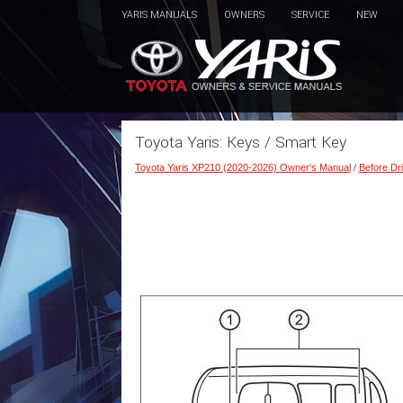
YARIS MANUALS
OWNERS
SERVICE
NEW
Toyota Yaris: Keys / Smart Key
Toyota Yaris XP210 (2020-2026) Owner's Manual
/
Before Dri