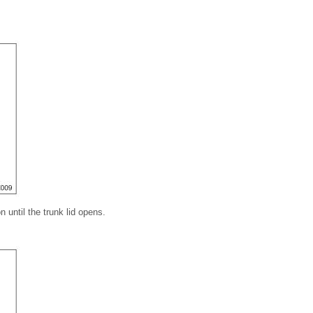
n until the trunk lid opens.