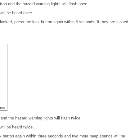
tton and the hazard warning lights will flash once.
ill be heard once.
 locked, press the lock button again within 5 seconds. If they are closed
and the hazard warning lights will flash twice.
ill be heard twice.
ock button again within three seconds and two more beep sounds will be