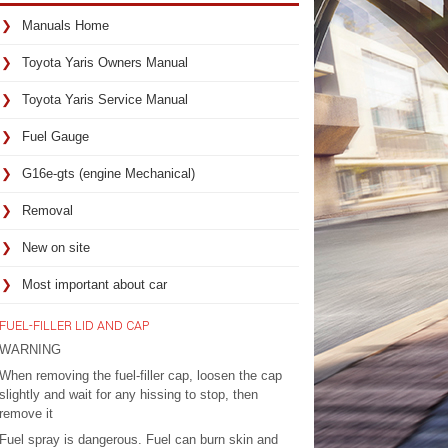
Manuals Home
Toyota Yaris Owners Manual
Toyota Yaris Service Manual
Fuel Gauge
G16e-gts (engine Mechanical)
Removal
New on site
Most important about car
FUEL-FILLER LID AND CAP
WARNING
When removing the fuel-filler cap, loosen the cap
slightly and wait for any hissing to stop, then
remove it
Fuel spray is dangerous. Fuel can burn skin and