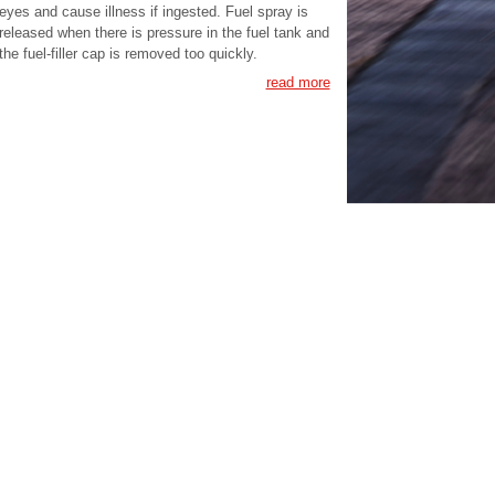
eyes and cause illness if ingested. Fuel spray is
released when there is pressure in the fuel tank and
the fuel-filler cap is removed too quickly.
read more