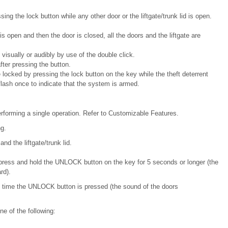
ing the lock button while any other door or the liftgate/trunk lid is open.
s open and then the door is closed, all the doors and the liftgate are
 visually or audibly by use of the double click.
fter pressing the button.
locked by pressing the lock button on the key while the theft deterrent
flash once to indicate that the system is armed.
rforming a single operation. Refer to Customizable Features.
g.
and the liftgate/trunk lid.
 press and hold the UNLOCK button on the key for 5 seconds or longer (the
rd).
h time the UNLOCK button is pressed (the sound of the doors
e of the following: