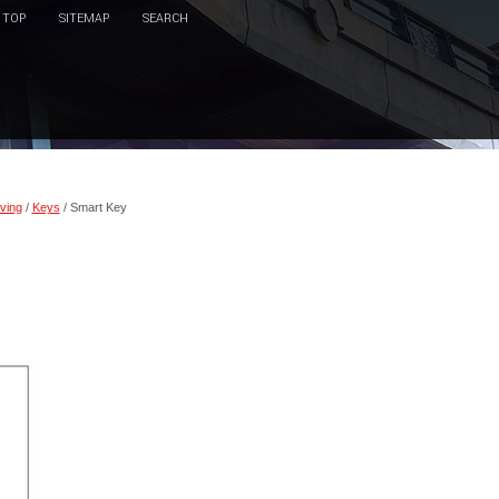
TOP
SITEMAP
SEARCH
ving
/
Keys
/ Smart Key