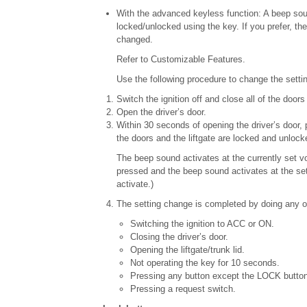
With the advanced keyless function: A beep soun
locked/unlocked using the key. If you prefer, t
changed.
Refer to Customizable Features.
Use the following procedure to change the settin
Switch the ignition off and close all of the doors 
Open the driver’s door.
Within 30 seconds of opening the driver’s door, 
the doors and the liftgate are locked and unloc
The beep sound activates at the currently set 
pressed and the beep sound activates at the set 
activate.)
The setting change is completed by doing any on
Switching the ignition to ACC or ON.
Closing the driver’s door.
Opening the liftgate/trunk lid.
Not operating the key for 10 seconds.
Pressing any button except the LOCK button
Pressing a request switch.