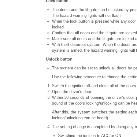
Lock button
The doors and the liftgate can be locked by press
The hazard warning lights will not flash.
When the lock button is pressed while any door i
locked.
Confirm that all doors and the liftgate are locked
Make sure all doors and the liftgate are locked a
With theft deterrent system: When the doors are 
system is armed, the hazard warning lights will 
Unlock button
The system can be set to unlock all doors by pe
Use the following procedure to change the settin
Switch the ignition off and close all of the doors 
Open the driver’s door
Within 30 seconds of opening the driver’s door,
sound of the doors locking/unlocking can be hea
After this, the system switches the setting eac
locking/unlocking can be heard).
The setting change is completed by doing any on
Switching the ignition to ACC or ON.