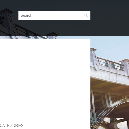
CATEGORIES