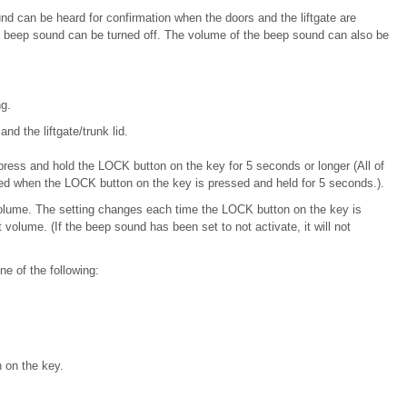
d can be heard for confirmation when the doors and the liftgate
are
he beep sound can be
turned off. The volume of the beep sound can also be
g.
and the liftgate/trunk lid.
press and hold the LOCK button on the key for 5 seconds or longer (All of
ked when the LOCK button on the key is pressed and held for 5 seconds.).
volume. The setting changes each time the LOCK button on the key is
volume. (If the beep sound has been set to not activate, it will not
e of the following:
 on the key.