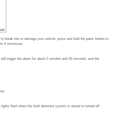
to break
into or damage your vehicle,
press and hold the panic button
to
s if necessary.
ill trigger the
alarm for about 2 minutes and 30 seconds, and the
key.
lights flash when the theft deterrent system is armed or
turned off.