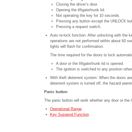
Closing the driver’s door.
Opening the liftgate/trunk lid.
Not operating the key for 10 seconds.
Pressing any button except the UNLOCK but
Pressing a request switch.
Auto re-lock function: After unlocking with the key
operations are not performed within about 60 se
lights will flash for confirmation.
The time required for the doors to lock automat
A door or the liftgate/trunk lid is opened.
The ignition is switched to any position other
With theft deterrent system: When the doors are
deterrent system is turned off, the hazard warning
Panic button
The panic button will work whether any door or the li
Operational Range
Key Suspend Function