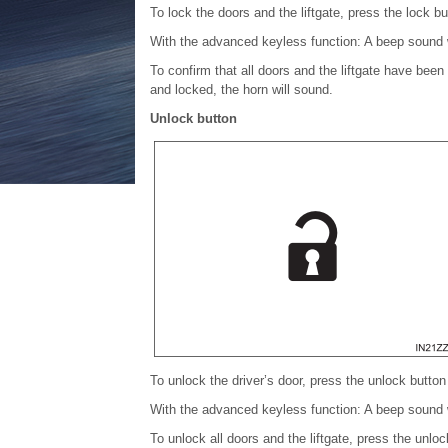
To lock the doors and the liftgate, press the lock bu
With the advanced keyless function: A beep sound w
To confirm that all doors and the liftgate have been
and locked, the horn will sound.
Unlock button
To unlock the driver’s door, press the unlock button 
With the advanced keyless function: A beep sound w
To unlock all doors and the liftgate, press the unl