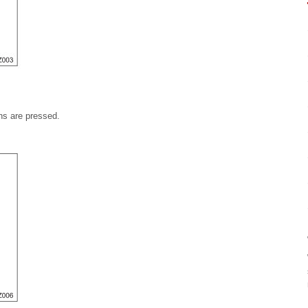
ons are pressed.