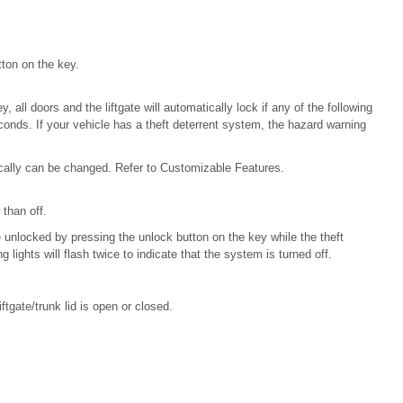
ton on the key.
, all doors and the liftgate will automatically lock if any of the following
conds. If your vehicle has a theft deterrent system, the hazard warning
ically can be changed. Refer to Customizable Features.
 than off.
 unlocked by pressing the unlock button on the key while the theft
 lights will flash twice to indicate that the system is turned off.
ftgate/trunk lid is open or closed.