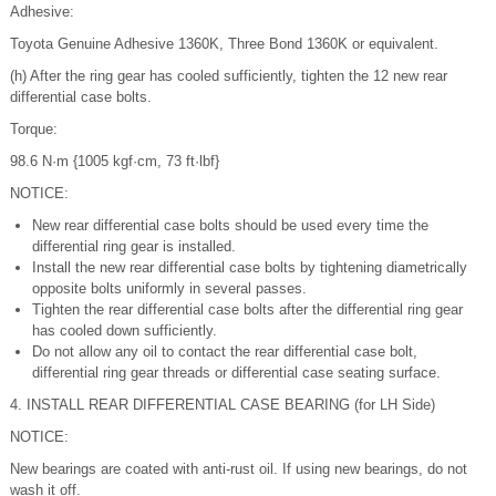
Adhesive:
Toyota Genuine Adhesive 1360K, Three Bond 1360K or equivalent.
(h) After the ring gear has cooled sufficiently, tighten the 12 new rear
differential case bolts.
Torque:
98.6 N·m {1005 kgf·cm, 73 ft·lbf}
NOTICE:
New rear differential case bolts should be used every time the
differential ring gear is installed.
Install the new rear differential case bolts by tightening diametrically
opposite bolts uniformly in several passes.
Tighten the rear differential case bolts after the differential ring gear
has cooled down sufficiently.
Do not allow any oil to contact the rear differential case bolt,
differential ring gear threads or differential case seating surface.
4. INSTALL REAR DIFFERENTIAL CASE BEARING (for LH Side)
NOTICE:
New bearings are coated with anti-rust oil. If using new bearings, do not
wash it off.