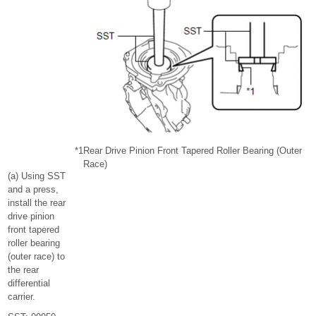
*1
Rear Drive Pinion Front Tapered Roller Bearing (Outer
Race)
(a) Using SST
and a press,
install the rear
drive pinion
front tapered
roller bearing
(outer race) to
the rear
differential
carrier.