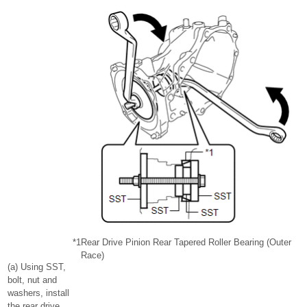
*1
Rear Drive Pinion Rear Tapered Roller Bearing (Outer
Race)
(a) Using SST,
bolt, nut and
washers, install
the rear drive