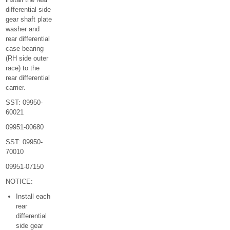
differential side
gear shaft plate
washer and
rear differential
case bearing
(RH side outer
race) to the
rear differential
carrier.
SST: 09950-
60021
09951-00680
SST: 09950-
70010
09951-07150
NOTICE:
Install each
rear
differential
side gear