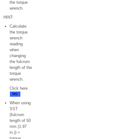
the torque
wrench.
HINT:
Calculate
the torque
wrench
reading
when
changing
the fulcrum
length of the
torque
wrench.
Click here
When using
SST
(fulcrum
length of 50
mm (1.97
in.)) +
torque