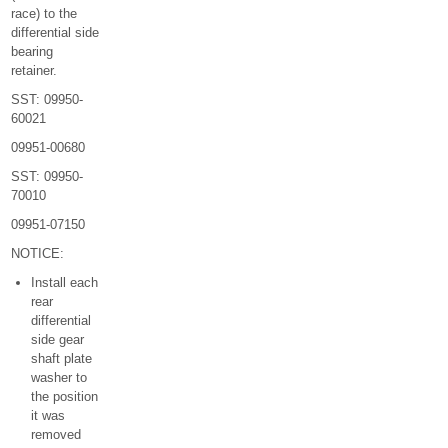
race) to the
differential side
bearing
retainer.
SST: 09950-
60021
09951-00680
SST: 09950-
70010
09951-07150
NOTICE:
Install each
rear
differential
side gear
shaft plate
washer to
the position
it was
removed