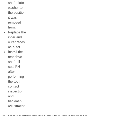
shaft plate
washer to
the position
it was
removed
from.
Replace the
inner and
outer races
as a set.
Install the
rear drive
shaft oil
seal RH
after
performing
the tooth
contact
inspection
and
backlash
adjustment.