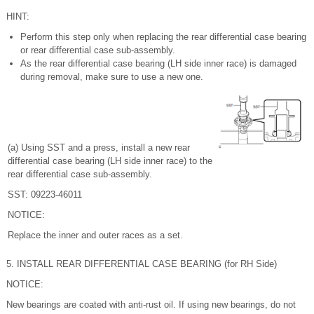
HINT:
Perform this step only when replacing the rear differential case bearing
or rear differential case sub-assembly.
As the rear differential case bearing (LH side inner race) is damaged
during removal, make sure to use a new one.
(a) Using SST and a press, install a new rear
differential case bearing (LH side inner race) to the
rear differential case sub-assembly.
SST: 09223-46011
NOTICE:
Replace the inner and outer races as a set.
5. INSTALL REAR DIFFERENTIAL CASE BEARING (for RH Side)
NOTICE:
New bearings are coated with anti-rust oil. If using new bearings, do not