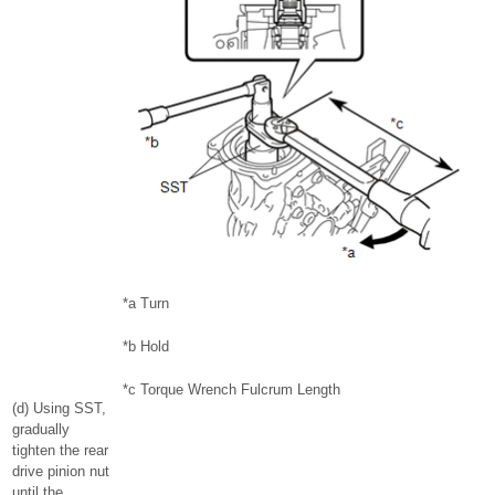
*a
Turn
*b
Hold
*c
Torque Wrench Fulcrum Length
(d) Using SST,
gradually
tighten the rear
drive pinion nut
until the