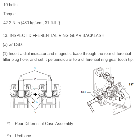
10 bolts.
Torque:
42.2 N·m {430 kgf·cm, 31 ft·lbf}
13. INSPECT DIFFERENTIAL RING GEAR BACKLASH
(a) w/ LSD:
(1) Insert a dial indicator and magnetic base through the rear differential
filler plug hole, and set it perpendicular to a differential ring gear tooth tip.
*1
Rear Differential Case Assembly
*a
Urethane