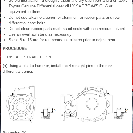
Before installation, thoroughly clean and dry each part and then apply
Toyota Genuine Differential gear oil LX SAE 75W-85 GL-5 or
equivalent to them.
Do not use alkaline cleaner for aluminum or rubber parts and rear
differential case bolts.
Do not clean rubber parts such as oil seals with non-residue solvent.
Use an overhaul stand as necessary.
Steps 8 to 15 are for temporary installation prior to adjustment.
PROCEDURE
1. INSTALL STRAIGHT PIN
(a) Using a plastic hammer, install the 4 straight pins to the rear
differential carrier.
Protrusion (A):