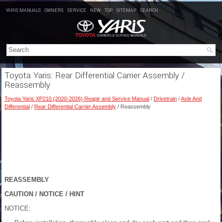
YARIS MANUALS
OWNERS
SERVICE
NEW
TOP
SITEMAP
SEARCH
Toyota Yaris: Rear Differential Carrier Assembly /
Reassembly
Toyota Yaris XP210 (2020-2026) Reapir and Service Manual
/
Drivetrain
/
Axle And
Differential
/
Rear Differential Carrier Assembly
/ Reassembly
REASSEMBLY
CAUTION / NOTICE / HINT
NOTICE: