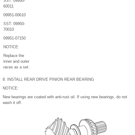
SST: 09950-
60011
09951-00610
SST: 09950-
70010
09951-07150
NOTICE:
Replace the
inner and outer
races as a set.
8. INSTALL REAR DRIVE PINION REAR BEARING
NOTICE:
New bearings are coated with anti-rust oil. If using new bearings, do not
wash it off.