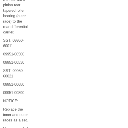
pinion rear
tapered roller
bearing (outer
race) to the
rear differential
carrier.
SST: 09950-
60011
09951-00500
09951-00530
SST: 09950-
60021
09951-00680
09951-00890
NOTICE:
Replace the
inner and outer
races as a set.