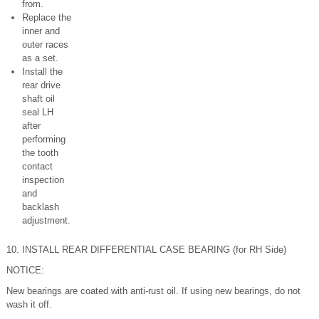
from.
Replace the
inner and
outer races
as a set.
Install the
rear drive
shaft oil
seal LH
after
performing
the tooth
contact
inspection
and
backlash
adjustment.
10. INSTALL REAR DIFFERENTIAL CASE BEARING (for RH Side)
NOTICE:
New bearings are coated with anti-rust oil. If using new bearings, do not
wash it off.