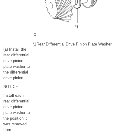
*1
Rear Differential Drive Pinion Plate Washer
(a) Install the
rear differential
drive pinion
plate washer to
the differential
drive pinion.
NOTICE:
Install each
rear differential
drive pinion
plate washer to
the position it
was removed
from.