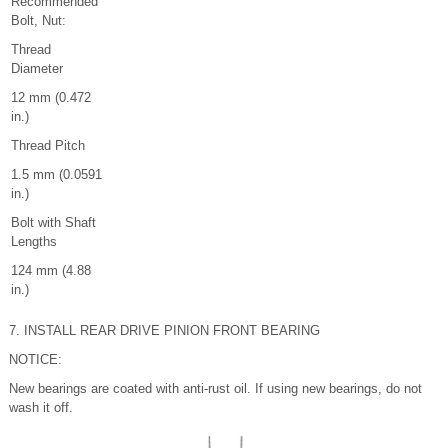
Recommended
Bolt, Nut:
Thread
Diameter
12 mm (0.472
in.)
Thread Pitch
1.5 mm (0.0591
in.)
Bolt with Shaft
Lengths
124 mm (4.88
in.)
7. INSTALL REAR DRIVE PINION FRONT BEARING
NOTICE:
New bearings are coated with anti-rust oil. If using new bearings, do not
wash it off.