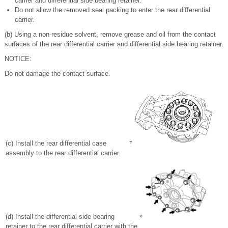
carrier and differential side bearing retainer.
Do not allow the removed seal packing to enter the rear differential
carrier.
(b) Using a non-residue solvent, remove grease and oil from the contact
surfaces of the rear differential carrier and differential side bearing retainer.
NOTICE:
Do not damage the contact surface.
(c) Install the rear differential case
assembly to the rear differential carrier.
(d) Install the differential side bearing
retainer to the rear differential carrier with the