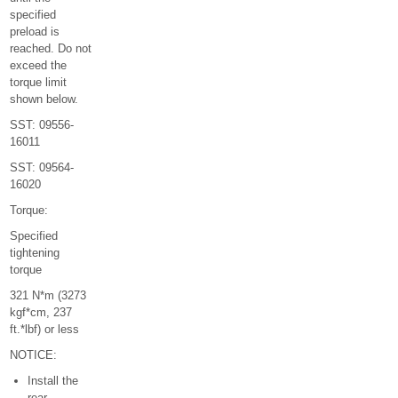
specified
preload is
reached. Do not
exceed the
torque limit
shown below.
SST: 09556-
16011
SST: 09564-
16020
Torque:
Specified
tightening
torque
321 N*m (3273
kgf*cm, 237
ft.*lbf) or less
NOTICE:
Install the
rear