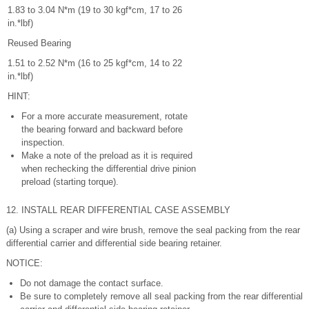
1.83 to 3.04 N*m (19 to 30 kgf*cm, 17 to 26
in.*lbf)
Reused Bearing
1.51 to 2.52 N*m (16 to 25 kgf*cm, 14 to 22
in.*lbf)
HINT:
For a more accurate measurement, rotate
the bearing forward and backward before
inspection.
Make a note of the preload as it is required
when rechecking the differential drive pinion
preload (starting torque).
12. INSTALL REAR DIFFERENTIAL CASE ASSEMBLY
(a) Using a scraper and wire brush, remove the seal packing from the rear
differential carrier and differential side bearing retainer.
NOTICE:
Do not damage the contact surface.
Be sure to completely remove all seal packing from the rear differential