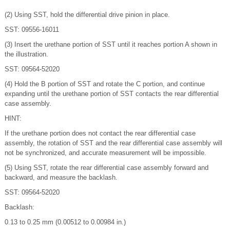
(2) Using SST, hold the differential drive pinion in place.
SST: 09556-16011
(3) Insert the urethane portion of SST until it reaches portion A shown in
the illustration.
SST: 09564-52020
(4) Hold the B portion of SST and rotate the C portion, and continue
expanding until the urethane portion of SST contacts the rear differential
case assembly.
HINT:
If the urethane portion does not contact the rear differential case
assembly, the rotation of SST and the rear differential case assembly will
not be synchronized, and accurate measurement will be impossible.
(5) Using SST, rotate the rear differential case assembly forward and
backward, and measure the backlash.
SST: 09564-52020
Backlash:
0.13 to 0.25 mm (0.00512 to 0.00984 in.)