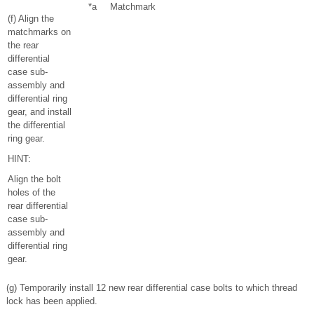
*a
Matchmark
(f) Align the
matchmarks on
the rear
differential
case sub-
assembly and
differential ring
gear, and install
the differential
ring gear.
HINT:
Align the bolt
holes of the
rear differential
case sub-
assembly and
differential ring
gear.
(g) Temporarily install 12 new rear differential case bolts to which thread
lock has been applied.