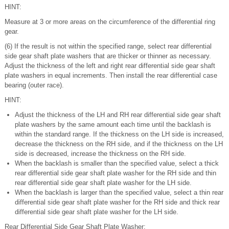
HINT:
Measure at 3 or more areas on the circumference of the differential ring
gear.
(6) If the result is not within the specified range, select rear differential
side gear shaft plate washers that are thicker or thinner as necessary.
Adjust the thickness of the left and right rear differential side gear shaft
plate washers in equal increments. Then install the rear differential case
bearing (outer race).
HINT:
Adjust the thickness of the LH and RH rear differential side gear shaft
plate washers by the same amount each time until the backlash is
within the standard range. If the thickness on the LH side is increased,
decrease the thickness on the RH side, and if the thickness on the LH
side is decreased, increase the thickness on the RH side.
When the backlash is smaller than the specified value, select a thick
rear differential side gear shaft plate washer for the RH side and thin
rear differential side gear shaft plate washer for the LH side.
When the backlash is larger than the specified value, select a thin rear
differential side gear shaft plate washer for the RH side and thick rear
differential side gear shaft plate washer for the LH side.
Rear Differential Side Gear Shaft Plate Washer: