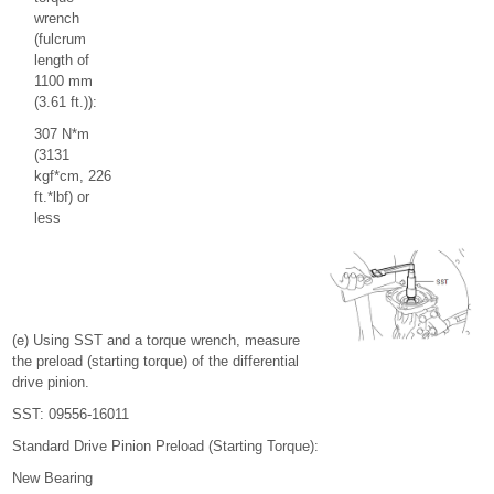
wrench
(fulcrum
length of
1100 mm
(3.61 ft.)):
307 N*m
(3131
kgf*cm, 226
ft.*lbf) or
less
(e) Using SST and a torque wrench, measure
the preload (starting torque) of the differential
drive pinion.
SST: 09556-16011
Standard Drive Pinion Preload (Starting Torque):
New Bearing