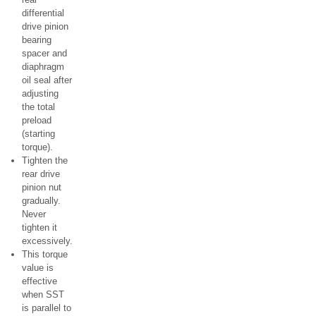
differential
drive pinion
bearing
spacer and
diaphragm
oil seal after
adjusting
the total
preload
(starting
torque).
Tighten the
rear drive
pinion nut
gradually.
Never
tighten it
excessively.
This torque
value is
effective
when SST
is parallel to