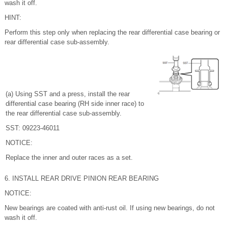
wash it off.
HINT:
Perform this step only when replacing the rear differential case bearing or
rear differential case sub-assembly.
(a) Using SST and a press, install the rear
differential case bearing (RH side inner race) to
the rear differential case sub-assembly.
SST: 09223-46011
NOTICE:
Replace the inner and outer races as a set.
6. INSTALL REAR DRIVE PINION REAR BEARING
NOTICE:
New bearings are coated with anti-rust oil. If using new bearings, do not
wash it off.