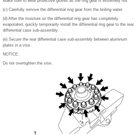
Make sure to wear protective gloves as the ring gear is extremely hot.
(c) Carefully remove the differential ring gear from the boiling water.
(d) After the moisture on the differential ring gear has completely
evaporated, quickly temporarily install the differential ring gear to the rear
differential case sub-assembly.
(e) Secure the rear differential case sub-assembly between aluminum
plates in a vise.
NOTICE:
Do not overtighten the vise.