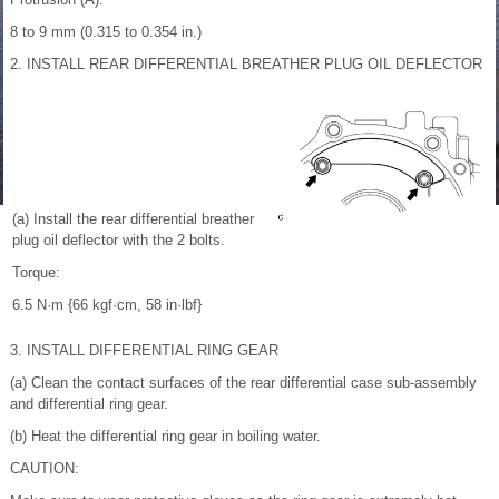
8 to 9 mm (0.315 to 0.354 in.)
2. INSTALL REAR DIFFERENTIAL BREATHER PLUG OIL DEFLECTOR
(a) Install the rear differential breather
plug oil deflector with the 2 bolts.
Torque:
6.5 N·m {66 kgf·cm, 58 in·lbf}
3. INSTALL DIFFERENTIAL RING GEAR
(a) Clean the contact surfaces of the rear differential case sub-assembly
and differential ring gear.
(b) Heat the differential ring gear in boiling water.
CAUTION: