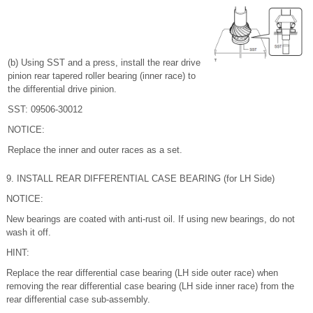
(b) Using SST and a press, install the rear drive
pinion rear tapered roller bearing (inner race) to
the differential drive pinion.
SST: 09506-30012
NOTICE:
Replace the inner and outer races as a set.
9. INSTALL REAR DIFFERENTIAL CASE BEARING (for LH Side)
NOTICE:
New bearings are coated with anti-rust oil. If using new bearings, do not
wash it off.
HINT:
Replace the rear differential case bearing (LH side outer race) when
removing the rear differential case bearing (LH side inner race) from the
rear differential case sub-assembly.