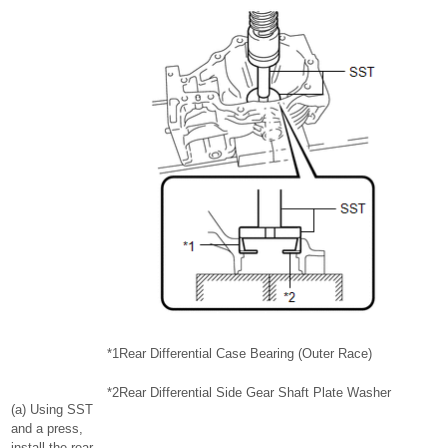
*1
Rear Differential Case Bearing (Outer Race)
*2
Rear Differential Side Gear Shaft Plate Washer
(a) Using SST
and a press,
install the rear