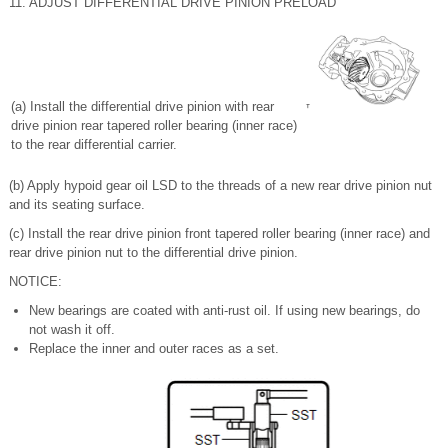
11. ADJUST DIFFERENTIAL DRIVE PINION PRELOAD
(a) Install the differential drive pinion with rear
drive pinion rear tapered roller bearing (inner race)
to the rear differential carrier.
(b) Apply hypoid gear oil LSD to the threads of a new rear drive pinion nut
and its seating surface.
(c) Install the rear drive pinion front tapered roller bearing (inner race) and
rear drive pinion nut to the differential drive pinion.
NOTICE:
New bearings are coated with anti-rust oil. If using new bearings, do
not wash it off.
Replace the inner and outer races as a set.