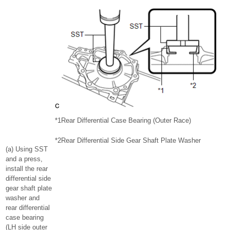
*1
Rear Differential Case Bearing (Outer Race)
*2
Rear Differential Side Gear Shaft Plate Washer
(a) Using SST
and a press,
install the rear
differential side
gear shaft plate
washer and
rear differential
case bearing
(LH side outer