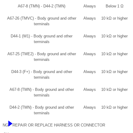
A67-8 (TMN) - D44-2 (TMN)
Always
Below 1 Ω
A67-26 (TMVC) - Body ground and other
Always
10 kΩ or higher
terminals
D44-1 (W1) - Body ground and other
Always
10 kΩ or higher
terminals
A67-25 (TME2) - Body ground and other
Always
10 kΩ or higher
terminals
D44-3 (F+) - Body ground and other
Always
10 kΩ or higher
terminals
A67-8 (TMN) - Body ground and other
Always
10 kΩ or higher
terminals
D44-2 (TMN) - Body ground and other
Always
10 kΩ or higher
terminals
NG
REPAIR OR REPLACE HARNESS OR CONNECTOR