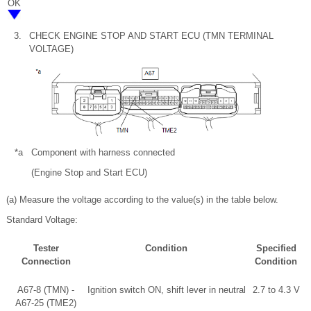
OK
3.
CHECK ENGINE STOP AND START ECU (TMN TERMINAL
VOLTAGE)
*a
Component with harness connected
(Engine Stop and Start ECU)
(a) Measure the voltage according to the value(s) in the table below.
Standard Voltage:
Tester
Condition
Specified
Connection
Condition
A67-8 (TMN) -
Ignition switch ON, shift lever in neutral
2.7 to 4.3 V
A67-25 (TME2)