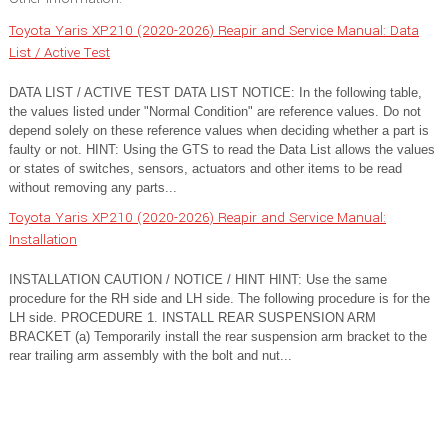
Toyota Yaris XP210 (2020-2026) Reapir and Service Manual: Data
List / Active Test
DATA LIST / ACTIVE TEST DATA LIST NOTICE: In the following table,
the values listed under "Normal Condition" are reference values. Do not
depend solely on these reference values when deciding whether a part is
faulty or not. HINT: Using the GTS to read the Data List allows the values
or states of switches, sensors, actuators and other items to be read
without removing any parts...
Toyota Yaris XP210 (2020-2026) Reapir and Service Manual:
Installation
INSTALLATION CAUTION / NOTICE / HINT HINT: Use the same
procedure for the RH side and LH side. The following procedure is for the
LH side. PROCEDURE 1. INSTALL REAR SUSPENSION ARM
BRACKET (a) Temporarily install the rear suspension arm bracket to the
rear trailing arm assembly with the bolt and nut...