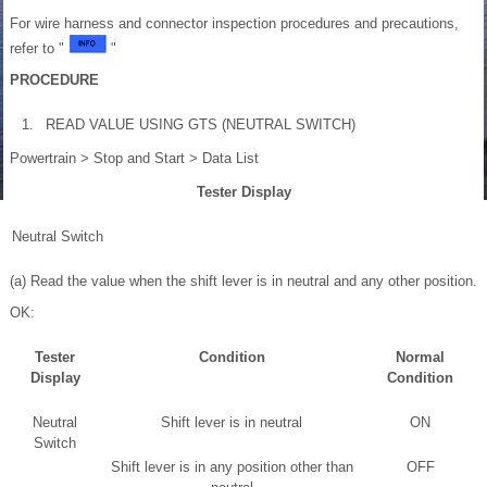
For wire harness and connector inspection procedures and precautions,
refer to "
"
PROCEDURE
1.
READ VALUE USING GTS (NEUTRAL SWITCH)
Powertrain > Stop and Start > Data List
Tester Display
Neutral Switch
(a) Read the value when the shift lever is in neutral and any other position.
OK:
Tester
Condition
Normal
Display
Condition
Neutral
Shift lever is in neutral
ON
Switch
Shift lever is in any position other than
OFF