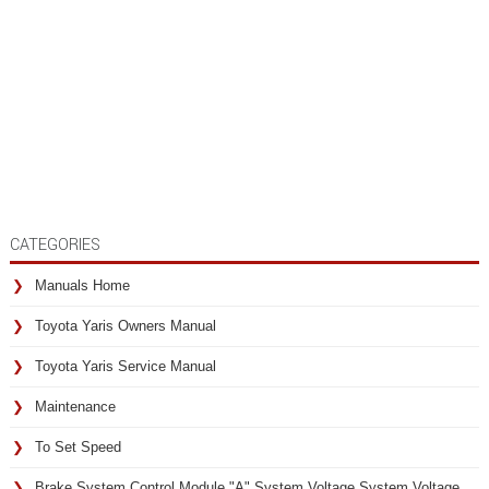
CATEGORIES
Manuals Home
Toyota Yaris Owners Manual
Toyota Yaris Service Manual
Maintenance
To Set Speed
Brake System Control Module "A" System Voltage System Voltage