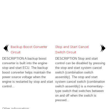
Backup Boost Converter
Stop and Start Cancel
Circuit
Switch Circuit
DESCRIPTION A backup boost
DESCRIPTION Stop and start
converter is built into the engine
control can be disabled by pressing
stop and start ECU. The backup
the stop and start system cancel
boost converter helps maintain the
switch (combination switch
power source voltage when the
assembly). The stop and start
engine is restarted by stop and start
system cancel switch (combination
control...
switch assembly) is a momentary-
type switch that switches between
on and off when the switch is
pressed...
Other information: