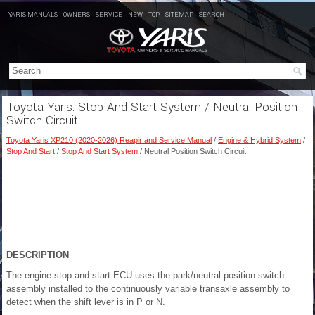
YARIS MANUALS
OWNERS
SERVICE
NEW
TOP
SITEMAP
SEARCH
Toyota Yaris: Stop And Start System / Neutral Position
Switch Circuit
Toyota Yaris XP210 (2020-2026) Reapir and Service Manual
/
Engine & Hybrid System
/
Stop And Start
/
Stop And Start System
/ Neutral Position Switch Circuit
DESCRIPTION
The engine stop and start ECU uses the park/neutral position switch
assembly installed to the continuously variable transaxle assembly to
detect when the shift lever is in P or N.