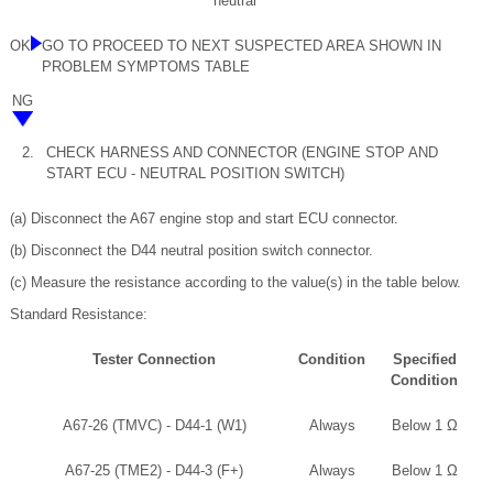
neutral
OK
GO TO PROCEED TO NEXT SUSPECTED AREA SHOWN IN
PROBLEM SYMPTOMS TABLE
NG
2.
CHECK HARNESS AND CONNECTOR (ENGINE STOP AND
START ECU - NEUTRAL POSITION SWITCH)
(a) Disconnect the A67 engine stop and start ECU connector.
(b) Disconnect the D44 neutral position switch connector.
(c) Measure the resistance according to the value(s) in the table below.
Standard Resistance:
Tester Connection
Condition
Specified
Condition
A67-26 (TMVC) - D44-1 (W1)
Always
Below 1 Ω
A67-25 (TME2) - D44-3 (F+)
Always
Below 1 Ω