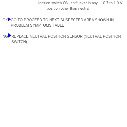
Ignition switch ON, shift lever in any
0.7 to 1.9 V
position other than neutral
OK
GO TO PROCEED TO NEXT SUSPECTED AREA SHOWN IN
PROBLEM SYMPTOMS TABLE
NG
REPLACE NEUTRAL POSITION SENSOR (NEUTRAL POSITION
SWITCH)