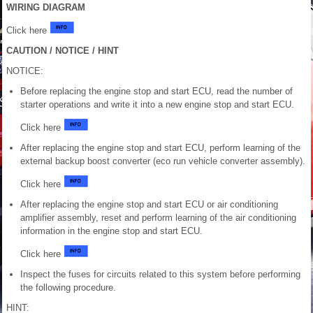
WIRING DIAGRAM
Click here
CAUTION / NOTICE / HINT
NOTICE:
Before replacing the engine stop and start ECU, read the number of
starter operations and write it into a new engine stop and start ECU.
Click here
After replacing the engine stop and start ECU, perform learning of the
external backup boost converter (eco run vehicle converter assembly).
Click here
After replacing the engine stop and start ECU or air conditioning
amplifier assembly, reset and perform learning of the air conditioning
information in the engine stop and start ECU.
Click here
Inspect the fuses for circuits related to this system before performing
the following procedure.
HINT: