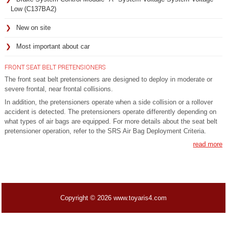
Low (C137BA2)
New on site
Most important about car
FRONT SEAT BELT PRETENSIONERS
The front seat belt pretensioners are designed to deploy in moderate or
severe frontal, near frontal collisions.
In addition, the pretensioners operate when a side collision or a rollover
accident is detected. The pretensioners operate differently depending on
what types of air bags are equipped. For more details about the seat belt
pretensioner operation, refer to the SRS Air Bag Deployment Criteria.
read more
Copyright © 2026 www.toyaris4.com