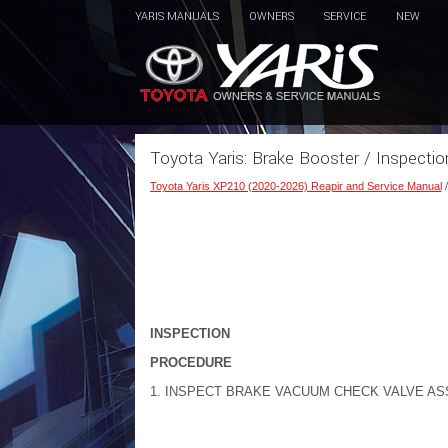
YARIS MANUALS
OWNERS
SERVICE
NEW
Toyota Yaris: Brake Booster / Inspectio
Toyota Yaris XP210 (2020-2026) Reapir and Service Manual
INSPECTION
PROCEDURE
1. INSPECT BRAKE VACUUM CHECK VALVE A