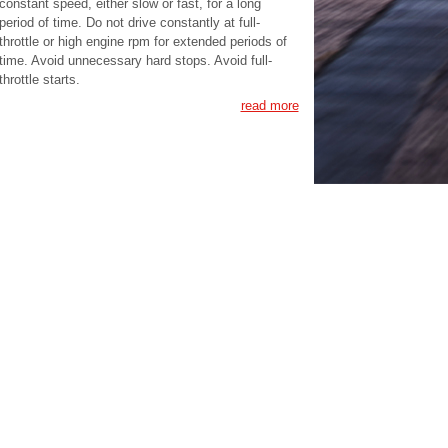
constant speed, either slow or fast, for a long
period of time. Do not drive constantly at full-
throttle or high engine rpm for extended periods of
time. Avoid unnecessary hard stops. Avoid full-
throttle starts.
read more