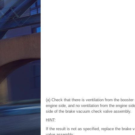
(a) Check that there is ventilation from the booster 
engine side, and no ventilation from the engine side
side of the brake vacuum check valve assembly.
HINT:
If the result is not as specified, replace the brak
valve assembly.