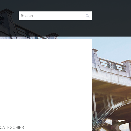
CATEGORIES