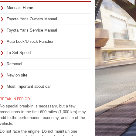
Manuals Home
Toyota Yaris Owners Manual
Toyota Yaris Service Manual
Auto Lock/Unlock Function
To Set Speed
Removal
New on site
Most important about car
BREAK-IN PERIOD
No special break-in is necessary, but a few
precautions in the first 600 miles (1,000 km) may
add to the performance, economy, and life of the
vehicle.
Do not race the engine. Do not maintain one