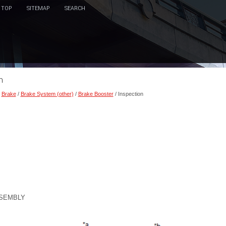
TOP
SITEMAP
SEARCH
n
/
Brake
/
Brake System (other)
/
Brake Booster
/ Inspection
SSEMBLY