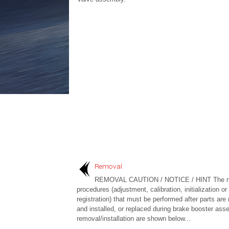
Removal
REMOVAL CAUTION / NOTICE / HINT The n
procedures (adjustment, calibration, initialization or
registration) that must be performed after parts ar
and installed, or replaced during brake booster ass
removal/installation are shown below...