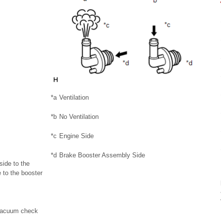
*a
Ventilation
*b
No Ventilation
*c
Engine Side
*d
Brake Booster Assembly Side
side to the
 to the booster
e vacuum check