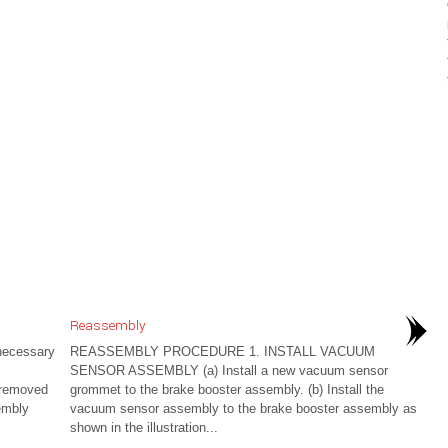
Reassembly
ecessary
REASSEMBLY PROCEDURE 1. INSTALL VACUUM
SENSOR ASSEMBLY (a) Install a new vacuum sensor
e removed
grommet to the brake booster assembly. (b) Install the
embly
vacuum sensor assembly to the brake booster assembly as
shown in the illustration...