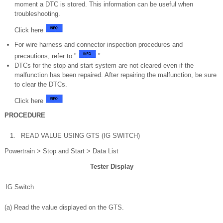
moment a DTC is stored. This information can be useful when
troubleshooting.
Click here
For wire harness and connector inspection procedures and
precautions, refer to "
"
DTCs for the stop and start system are not cleared even if the
malfunction has been repaired. After repairing the malfunction, be sure
to clear the DTCs.
Click here
PROCEDURE
1.
READ VALUE USING GTS (IG SWITCH)
Powertrain > Stop and Start > Data List
Tester Display
IG Switch
(a) Read the value displayed on the GTS.