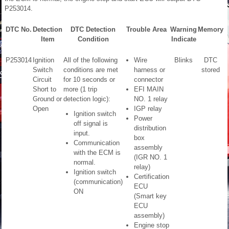
P253014.
DTC No.
Detection
DTC Detection
Trouble Area
Warning
Memory
Item
Condition
Indicate
P253014
Ignition
All of the following
Wire
Blinks
DTC
S
Switch
conditions are met
harness or
stored
C
Circuit
for 10 seconds or
connector
P
Short to
more (1 trip
EFI MAIN
Ground or
detection logic):
NO. 1 relay
Open
IGP relay
Ignition switch
Power
off signal is
distribution
input.
box
Communication
assembly
with the ECM is
(IGR NO. 1
normal.
relay)
Ignition switch
Certification
(communication)
ECU
ON
(Smart key
ECU
assembly)
Engine stop