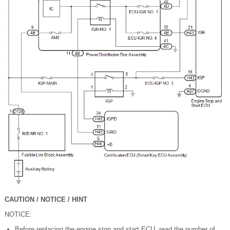
CAUTION / NOTICE / HINT
NOTICE:
Before replacing the engine stop and start ECU, read the number of