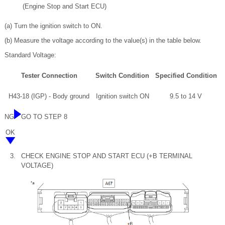
(Engine Stop and Start ECU)
(a) Turn the ignition switch to ON.
(b) Measure the voltage according to the value(s) in the table below.
Standard Voltage:
Tester Connection
Switch Condition
Specified Condition
H43-18 (IGP) - Body ground
Ignition switch ON
9.5 to 14 V
NG
GO TO STEP 8
OK
3.
CHECK ENGINE STOP AND START ECU (+B TERMINAL
VOLTAGE)