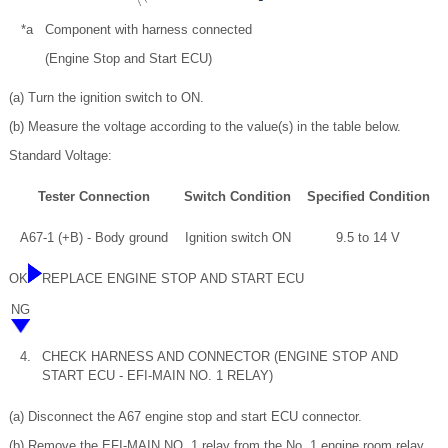
*a
Component with harness connected
(Engine Stop and Start ECU)
(a) Turn the ignition switch to ON.
(b) Measure the voltage according to the value(s) in the table below.
Standard Voltage:
Tester Connection
Switch Condition
Specified Condition
A67-1 (+B) - Body ground
Ignition switch ON
9.5 to 14 V
OK
REPLACE ENGINE STOP AND START ECU
NG
4.
CHECK HARNESS AND CONNECTOR (ENGINE STOP AND
START ECU - EFI-MAIN NO. 1 RELAY)
(a) Disconnect the A67 engine stop and start ECU connector.
(b) Remove the EFI-MAIN NO. 1 relay from the No. 1 engine room relay