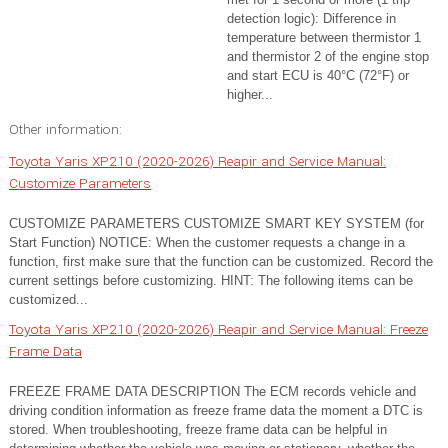
detection logic): Difference in
temperature between thermistor 1
and thermistor 2 of the engine stop
and start ECU is 40°C (72°F) or
higher...
Other information:
Toyota Yaris XP210 (2020-2026) Reapir and Service Manual:
Customize Parameters
CUSTOMIZE PARAMETERS CUSTOMIZE SMART KEY SYSTEM (for
Start Function) NOTICE: When the customer requests a change in a
function, first make sure that the function can be customized. Record the
current settings before customizing. HINT: The following items can be
customized...
Toyota Yaris XP210 (2020-2026) Reapir and Service Manual: Freeze
Frame Data
FREEZE FRAME DATA DESCRIPTION The ECM records vehicle and
driving condition information as freeze frame data the moment a DTC is
stored. When troubleshooting, freeze frame data can be helpful in