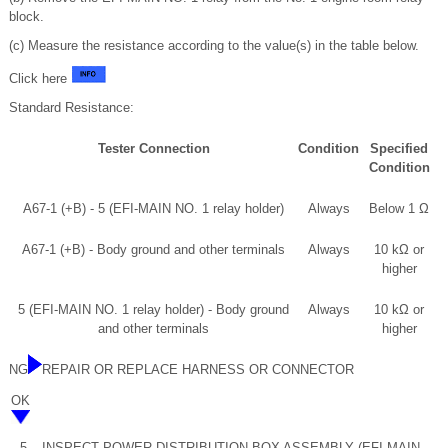
block.
(c) Measure the resistance according to the value(s) in the table below.
Click here
Standard Resistance:
Tester Connection
Condition
Specified
Condition
A67-1 (+B) - 5 (EFI-MAIN NO. 1 relay holder)
Always
Below 1 Ω
A67-1 (+B) - Body ground and other terminals
Always
10 kΩ or
higher
5 (EFI-MAIN NO. 1 relay holder) - Body ground
Always
10 kΩ or
and other terminals
higher
NG
REPAIR OR REPLACE HARNESS OR CONNECTOR
OK
5.
INSPECT POWER DISTRIBUTION BOX ASSEMBLY (EFI-MAIN