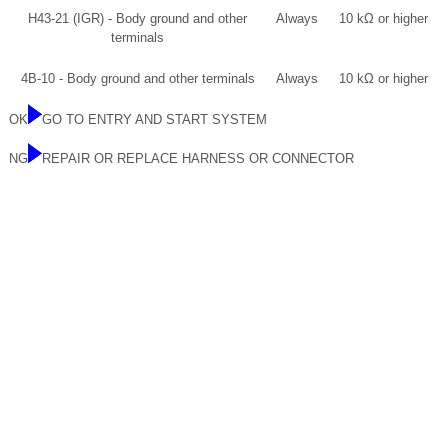
H43-21 (IGR) - Body ground and other
Always
10 kΩ or higher
terminals
4B-10 - Body ground and other terminals
Always
10 kΩ or higher
OK
GO TO ENTRY AND START SYSTEM
NG
REPAIR OR REPLACE HARNESS OR CONNECTOR