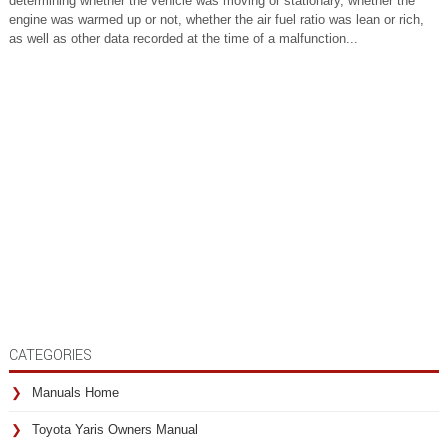
determining whether the vehicle was moving or stationary, whether the
engine was warmed up or not, whether the air fuel ratio was lean or rich,
as well as other data recorded at the time of a malfunction...
CATEGORIES
Manuals Home
Toyota Yaris Owners Manual