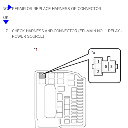
NG
REPAIR OR REPLACE HARNESS OR CONNECTOR
OK
7.
CHECK HARNESS AND CONNECTOR (EFI-MAIN NO. 1 RELAY -
POWER SOURCE)