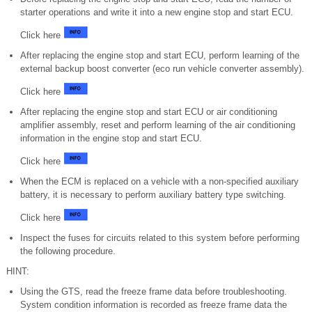
starter operations and write it into a new engine stop and start ECU.
Click here
After replacing the engine stop and start ECU, perform learning of the
external backup boost converter (eco run vehicle converter assembly).
Click here
After replacing the engine stop and start ECU or air conditioning
amplifier assembly, reset and perform learning of the air conditioning
information in the engine stop and start ECU.
Click here
When the ECM is replaced on a vehicle with a non-specified auxiliary
battery, it is necessary to perform auxiliary battery type switching.
Click here
Inspect the fuses for circuits related to this system before performing
the following procedure.
HINT:
Using the GTS, read the freeze frame data before troubleshooting.
System condition information is recorded as freeze frame data the