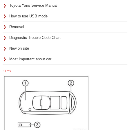
Toyota Yaris Service Manual
How to use USB mode
Removal
Diagnostic Trouble Code Chart
New on site
Most important about car
KEYS