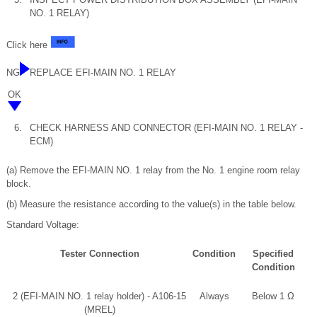
NO. 1 RELAY)
Click here
NG
REPLACE EFI-MAIN NO. 1 RELAY
OK
6.
CHECK HARNESS AND CONNECTOR (EFI-MAIN NO. 1 RELAY -
ECM)
(a) Remove the EFI-MAIN NO. 1 relay from the No. 1 engine room relay
block.
(b) Measure the resistance according to the value(s) in the table below.
Standard Voltage:
Tester Connection
Condition
Specified
Condition
2 (EFI-MAIN NO. 1 relay holder) - A106-15
Always
Below 1 Ω
(MREL)