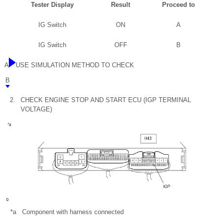
Tester Display
Result
Proceed to
IG Switch
ON
A
IG Switch
OFF
B
A
USE SIMULATION METHOD TO CHECK
B
2.
CHECK ENGINE STOP AND START ECU (IGP TERMINAL
VOLTAGE)
*a
Component with harness connected