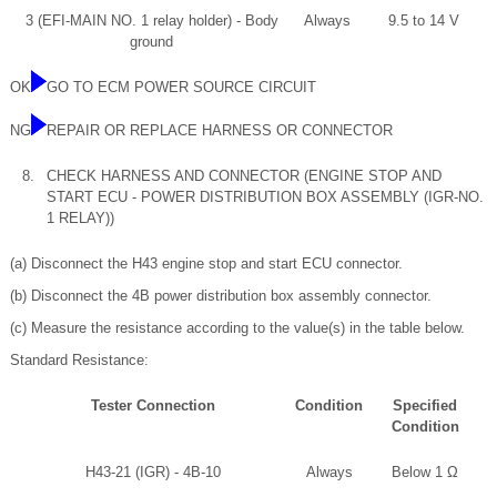
3 (EFI-MAIN NO. 1 relay holder) - Body
Always
9.5 to 14 V
ground
OK
GO TO ECM POWER SOURCE CIRCUIT
NG
REPAIR OR REPLACE HARNESS OR CONNECTOR
8.
CHECK HARNESS AND CONNECTOR (ENGINE STOP AND
START ECU - POWER DISTRIBUTION BOX ASSEMBLY (IGR-NO.
1 RELAY))
(a) Disconnect the H43 engine stop and start ECU connector.
(b) Disconnect the 4B power distribution box assembly connector.
(c) Measure the resistance according to the value(s) in the table below.
Standard Resistance:
Tester Connection
Condition
Specified
Condition
H43-21 (IGR) - 4B-10
Always
Below 1 Ω