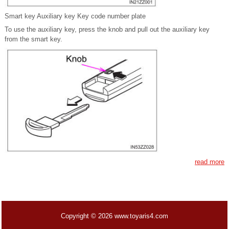
Smart key Auxiliary key Key code number plate
To use the auxiliary key, press the knob and pull out the auxiliary key
from the smart key.
read more
Copyright © 2026 www.toyaris4.com