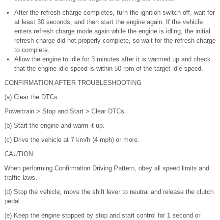
After the refresh charge completes, turn the ignition switch off, wait for
at least 30 seconds, and then start the engine again. If the vehicle
enters refresh charge mode again while the engine is idling, the initial
refresh charge did not properly complete, so wait for the refresh charge
to complete.
Allow the engine to idle for 3 minutes after it is warmed up and check
that the engine idle speed is within 50 rpm of the target idle speed.
CONFIRMATION AFTER TROUBLESHOOTING
(a) Clear the DTCs.
Powertrain > Stop and Start > Clear DTCs
(b) Start the engine and warm it up.
(c) Drive the vehicle at 7 km/h (4 mph) or more.
CAUTION:
When performing Confirmation Driving Pattern, obey all speed limits and
traffic laws.
(d) Stop the vehicle, move the shift lever to neutral and release the clutch
pedal.
(e) Keep the engine stopped by stop and start control for 1 second or