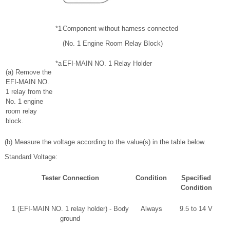
*1
Component without harness connected
(No. 1 Engine Room Relay Block)
*a
EFI-MAIN NO. 1 Relay Holder
(a) Remove the
EFI-MAIN NO.
1 relay from the
No. 1 engine
room relay
block.
(b) Measure the voltage according to the value(s) in the table below.
Standard Voltage:
Tester Connection
Condition
Specified
Condition
1 (EFI-MAIN NO. 1 relay holder) - Body
Always
9.5 to 14 V
ground