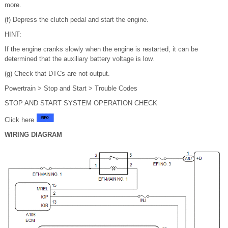
more.
(f) Depress the clutch pedal and start the engine.
HINT:
If the engine cranks slowly when the engine is restarted, it can be
determined that the auxiliary battery voltage is low.
(g) Check that DTCs are not output.
Powertrain > Stop and Start > Trouble Codes
STOP AND START SYSTEM OPERATION CHECK
Click here
WIRING DIAGRAM