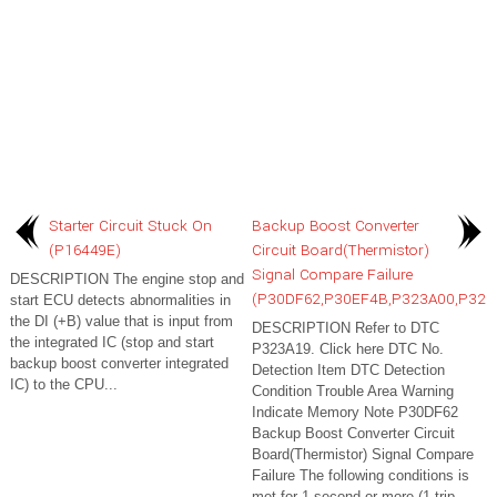
Starter Circuit Stuck On
Backup Boost Converter
(P16449E)
Circuit Board(Thermistor)
Signal Compare Failure
DESCRIPTION The engine stop and
(P30DF62,P30EF4B,P323A00,P323
start ECU detects abnormalities in
the DI (+B) value that is input from
DESCRIPTION Refer to DTC
the integrated IC (stop and start
P323A19. Click here DTC No.
backup boost converter integrated
Detection Item DTC Detection
IC) to the CPU...
Condition Trouble Area Warning
Indicate Memory Note P30DF62
Backup Boost Converter Circuit
Board(Thermistor) Signal Compare
Failure The following conditions is
met for 1 second or more (1 trip