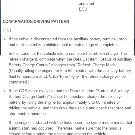
and start
ECU
CONFIRMATION DRIVING PATTERN
HINT:
If the cable is disconnected from the auxiliary battery terminal, stop
and start control is prohibited until refresh charge is completed.
In this case, let the vehicle idle to complete the refresh charge. The
refresh charge is complete when the Data List item "Status of Auxiliary
Battery Charge Control" changes from "Refresh Charge Mode".
(Usually, idling the engine for 5 to 60 minutes with the auxiliary battery
fluid temperature at 11°C (52°F) or higher, the refresh charge will be
completed.)
If the GTS is not available and the Data List item "Status of Auxiliary
Battery Charge Control" cannot be checked, charge the auxiliary
battery by idling the engine for approximately 5 to 60 minutes or
driving the vehicle, and then drive the vehicle and check that stop and
start control operates.
If the engine is started with the hood open, the system determines that
a jump start has occurred. Therefore, make sure that the hood is
closed before starting the engine and driving the vehicle.