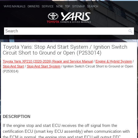
YARIS MANUALS
OWNERS
SERVICE
NEW
TOP
SITEMAP
SEARCH
Toyota Yaris: Stop And Start System / Ignition Switch
Circuit Short to Ground or Open (P253014)
Toyota Yaris XP210 (2020-2026) Reapir and Service Manual
/
Engine & Hybrid System
/
Stop And Start
/
Stop And Start System
/ Ignition Switch Circuit Short to Ground or Open
(P253014)
DESCRIPTION
If the engine stop and start ECU receives the off signal from the
certification ECU (smart key ECU assembly) when communication with
the ECM is normal, the engine stop and start ECU will output DTC