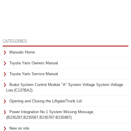
CATEGORIES
Manuals Home
Toyota Yaris Owners Manual
Toyota Yaris Service Manual
Brake System Control Module "A" System Voltage System Voltage
Low (C137BA2)
Opening and Closing the Liftgate/Trunk Lid
Power Integration No.1 System Missing Message
(B235287,B235587,B235787-B235987)
New on site