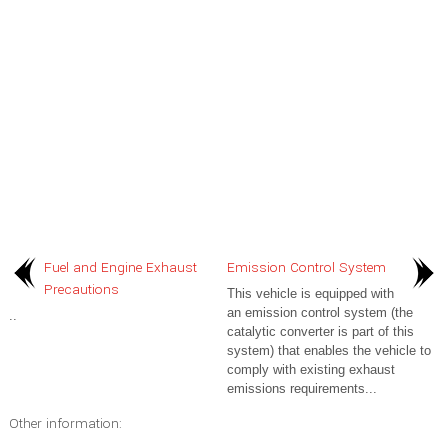
Fuel and Engine Exhaust
Emission Control System
Precautions
This vehicle is equipped with
an emission control system (the
..
catalytic converter is part of this
system) that enables the vehicle to
comply with existing exhaust
emissions requirements...
Other information: