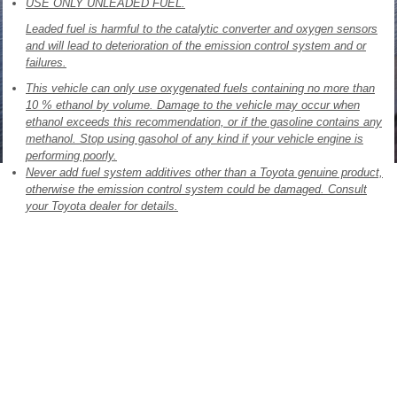
USE ONLY UNLEADED FUEL.
Leaded fuel is harmful to the catalytic converter and oxygen sensors
and will lead to deterioration of the emission control system and or
failures.
This vehicle can only use oxygenated fuels containing no more than
10 % ethanol by volume. Damage to the vehicle may occur when
ethanol exceeds this recommendation, or if the gasoline contains any
methanol. Stop using gasohol of any kind if your vehicle engine is
performing poorly.
Never add fuel system additives other than a Toyota genuine product,
otherwise the emission control system could be damaged. Consult
your Toyota dealer for details.