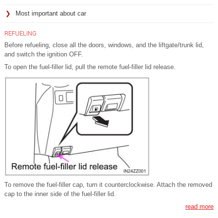
Most important about car
REFUELING
Before refueling, close all the doors, windows, and the liftgate/trunk lid,
and switch the ignition OFF.
To open the fuel-filler lid, pull the remote fuel-filler lid release.
To remove the fuel-filler cap, turn it counterclockwise. Attach the removed
cap to the inner side of the fuel-filler lid.
read more