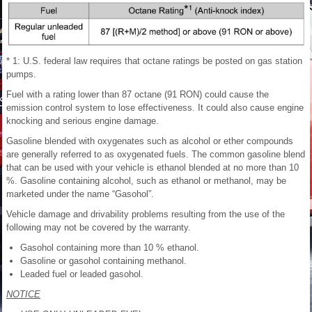
* 1: U.S. federal law requires that octane ratings be posted on gas station
pumps.
Fuel with a rating lower than 87 octane (91 RON) could cause the
emission control system to lose effectiveness. It could also cause engine
knocking and serious engine damage.
Gasoline blended with oxygenates such as alcohol or ether compounds
are generally referred to as oxygenated fuels. The common gasoline blend
that can be used with your vehicle is ethanol blended at no more than 10
%. Gasoline containing alcohol, such as ethanol or methanol, may be
marketed under the name “Gasohol”.
Vehicle damage and drivability problems resulting from the use of the
following may not be covered by the warranty.
Gasohol containing more than 10 % ethanol.
Gasoline or gasohol containing methanol.
Leaded fuel or leaded gasohol.
NOTICE