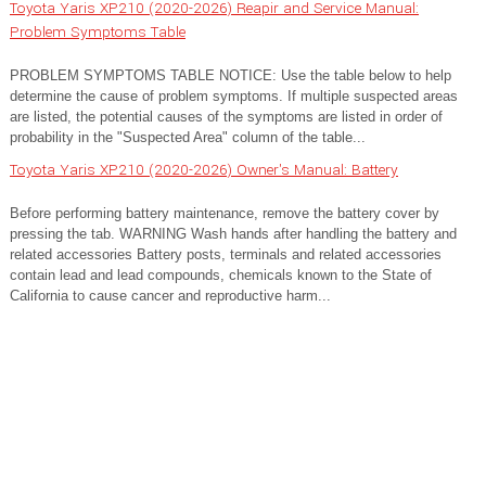
Toyota Yaris XP210 (2020-2026) Reapir and Service Manual:
Problem Symptoms Table
PROBLEM SYMPTOMS TABLE NOTICE: Use the table below to help
determine the cause of problem symptoms. If multiple suspected areas
are listed, the potential causes of the symptoms are listed in order of
probability in the "Suspected Area" column of the table...
Toyota Yaris XP210 (2020-2026) Owner's Manual: Battery
Before performing battery maintenance, remove the battery cover by
pressing the tab. WARNING Wash hands after handling the battery and
related accessories Battery posts, terminals and related accessories
contain lead and lead compounds, chemicals known to the State of
California to cause cancer and reproductive harm...