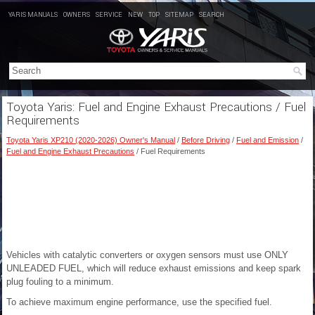
YARIS MANUALS
OWNERS
SERVICE
NEW
TOP
SITEMAP
SEARCH
Toyota Yaris: Fuel and Engine Exhaust Precautions / Fuel
Requirements
Toyota Yaris XP210 (2020-2026) Owner's Manual
/
Before Driving
/
Fuel and Emission
/
Fuel and Engine Exhaust Precautions
/ Fuel Requirements
Vehicles with catalytic converters or oxygen sensors must use ONLY
UNLEADED FUEL, which will reduce exhaust emissions and keep spark
plug fouling to a minimum.
To achieve maximum engine performance, use the specified fuel.