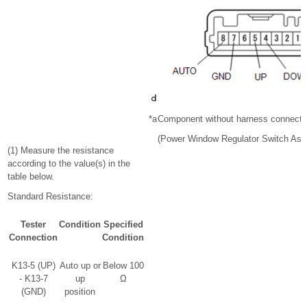
*a
Component without harness connect
(Power Window Regulator Switch Ass
(1) Measure the resistance
according to the value(s) in the
table below.
Standard Resistance:
Tester
Condition
Specified
Connection
Condition
K13-5 (UP)
Auto up or
Below 100
- K13-7
up
Ω
(GND)
position