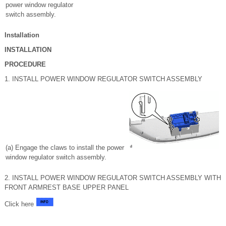
power window regulator
switch assembly.
Installation
INSTALLATION
PROCEDURE
1. INSTALL POWER WINDOW REGULATOR SWITCH ASSEMBLY
(a) Engage the claws to install the power
window regulator switch assembly.
2. INSTALL POWER WINDOW REGULATOR SWITCH ASSEMBLY WITH
FRONT ARMREST BASE UPPER PANEL
Click here