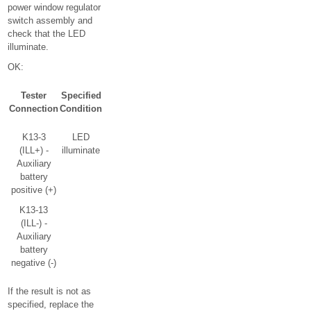
power window regulator
switch assembly and
check that the LED
illuminate.
OK:
Tester
Specified
Connection
Condition
K13-3
LED
(ILL+) -
illuminate
Auxiliary
battery
positive (+)
K13-13
(ILL-) -
Auxiliary
battery
negative (-)
If the result is not as
specified, replace the