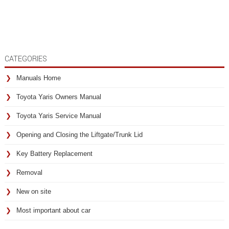
CATEGORIES
Manuals Home
Toyota Yaris Owners Manual
Toyota Yaris Service Manual
Opening and Closing the Liftgate/Trunk Lid
Key Battery Replacement
Removal
New on site
Most important about car