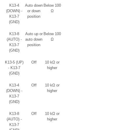
K13-4
Auto down
Below 100
(DOWN) -
or down
Ω
K13-7
position
(GND)
K13-8
Auto up or
Below 100
(AUTO) -
auto down
Ω
K13-7
position
(GND)
K13-5 (UP)
Off
10 kΩ or
- K13-7
higher
(GND)
K13-4
Off
10 kΩ or
(DOWN) -
higher
K13-7
(GND)
K13-8
Off
10 kΩ or
(AUTO) -
higher
K13-7