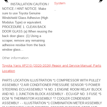
System
INSTALLATION CAUTION /
NOTICE / HINT NOTICE: Make
..
sure to use Toyota Genuine
Windshield Glass Adhesive (High
Modulus Type) or equivalent.
PROCEDURE 1. CLEAN BACK
DOOR GLASS (a) When reusing the
back door glass: (1) Using a
scraper, remove any remaining
adhesive residue from the back
window glass...
Other information:
Toyota Yaris XP210 (2020-2026) Reapir and Service Manual: Parts
Location
PARTS LOCATION ILLUSTRATION *1 COMPRESSOR WITH PULLEY
ASSEMBLY *2 AIR CONDITIONER PRESSURE SENSOR *3 POWER
STEERING ECU ASSEMBLY *4 NO. 1 ENGINE ROOM RELAY BLOCK
AND NO. 1 JUNCTION BLOCK ASSEMBLY - ECU-IGP NO. 3 FUSE *5
ECM *6 THERMISTOR ASSEMBLY *7 COOLER CONDENSER
ASSEMBLY - - ILLUSTRATION *1 COMBINATION METER ASSEMBLY