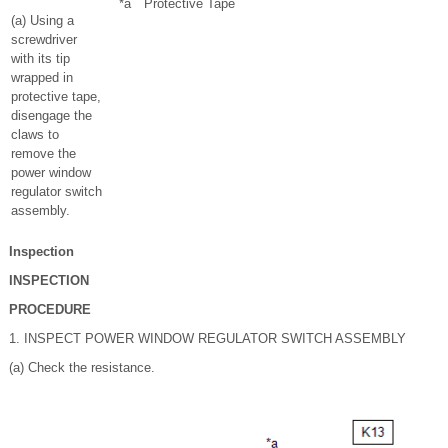
*a
Protective Tape
(a) Using a
screwdriver
with its tip
wrapped in
protective tape,
disengage the
claws to
remove the
power window
regulator switch
assembly.
Inspection
INSPECTION
PROCEDURE
1. INSPECT POWER WINDOW REGULATOR SWITCH ASSEMBLY
(a) Check the resistance.