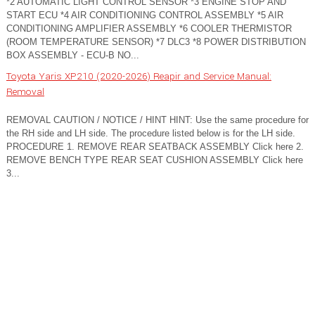
*2 AUTOMATIC LIGHT CONTROL SENSOR *3 ENGINE STOP AND
START ECU *4 AIR CONDITIONING CONTROL ASSEMBLY *5 AIR
CONDITIONING AMPLIFIER ASSEMBLY *6 COOLER THERMISTOR
(ROOM TEMPERATURE SENSOR) *7 DLC3 *8 POWER DISTRIBUTION
BOX ASSEMBLY - ECU-B NO...
Toyota Yaris XP210 (2020-2026) Reapir and Service Manual:
Removal
REMOVAL CAUTION / NOTICE / HINT HINT: Use the same procedure for
the RH side and LH side. The procedure listed below is for the LH side.
PROCEDURE 1. REMOVE REAR SEATBACK ASSEMBLY Click here 2.
REMOVE BENCH TYPE REAR SEAT CUSHION ASSEMBLY Click here
3...