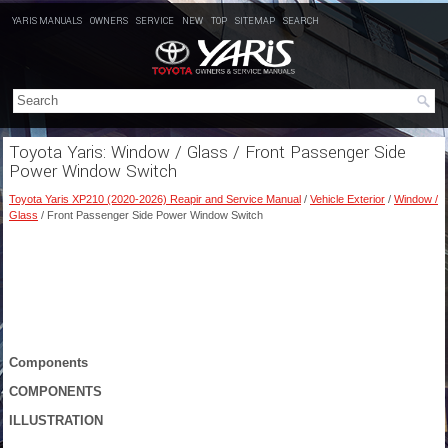
YARIS MANUALS
OWNERS
SERVICE
NEW
TOP
SITEMAP
SEARCH
Toyota Yaris: Window / Glass / Front Passenger Side
Power Window Switch
Toyota Yaris XP210 (2020-2026) Reapir and Service Manual
/
Vehicle Exterior
/
Window /
Glass
/ Front Passenger Side Power Window Switch
Components
COMPONENTS
ILLUSTRATION