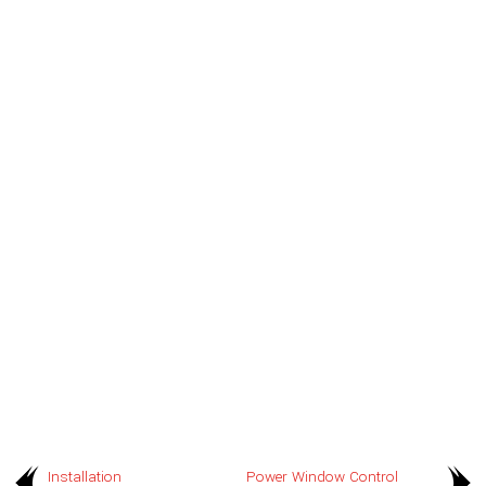
Installation
Power Window Control