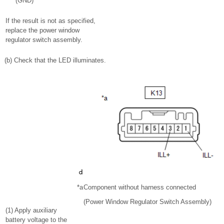
(GND)
If the result is not as specified,
replace the power window
regulator switch assembly.
(b) Check that the LED illuminates.
*a
Component without harness connected
(Power Window Regulator Switch Assembly)
(1) Apply auxiliary
battery voltage to the