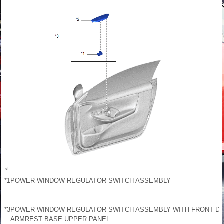
*1
POWER WINDOW REGULATOR SWITCH ASSEMBLY
*3
POWER WINDOW REGULATOR SWITCH ASSEMBLY WITH FRONT D
ARMREST BASE UPPER PANEL