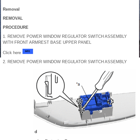
Removal
REMOVAL
PROCEDURE
1. REMOVE POWER WINDOW REGULATOR SWITCH ASSEMBLY
WITH FRONT ARMREST BASE UPPER PANEL
Click here
2. REMOVE POWER WINDOW REGULATOR SWITCH ASSEMBLY