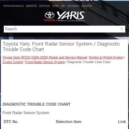
YARIS MANUALS
OWNERS
SERVICE
NEW
TOP
SITEMAP
SEARCH
Toyota Yaris: Front Radar Sensor System / Diagnostic
Trouble Code Chart
Toyota Yaris XP210 (2020-2026) Reapir and Service Manual
/
Engine & Hybrid System
/
Cruise Control
/
Front Radar Sensor System
/ Diagnostic Trouble Code Chart
DIAGNOSTIC TROUBLE CODE CHART
Front Radar Sensor System
DTC No.
Detection Item
Link