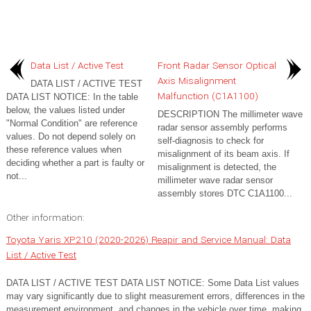
Data List / Active Test
Front Radar Sensor Optical
Axis Misalignment
DATA LIST / ACTIVE TEST
Malfunction (C1A1100)
DATA LIST NOTICE: In the table
below, the values listed under
DESCRIPTION The millimeter wave
"Normal Condition" are reference
radar sensor assembly performs
values. Do not depend solely on
self-diagnosis to check for
these reference values when
misalignment of its beam axis. If
deciding whether a part is faulty or
misalignment is detected, the
not...
millimeter wave radar sensor
assembly stores DTC C1A1100...
Other information:
Toyota Yaris XP210 (2020-2026) Reapir and Service Manual: Data
List / Active Test
DATA LIST / ACTIVE TEST DATA LIST NOTICE: Some Data List values
may vary significantly due to slight measurement errors, differences in the
measurement environment, and changes in the vehicle over time, making