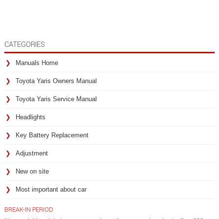
CATEGORIES
Manuals Home
Toyota Yaris Owners Manual
Toyota Yaris Service Manual
Headlights
Key Battery Replacement
Adjustment
New on site
Most important about car
BREAK-IN PERIOD