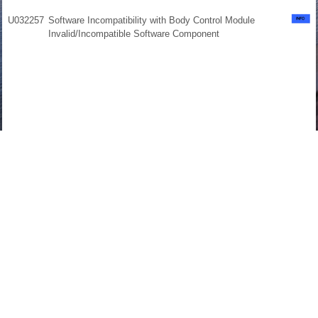
U032257
Software Incompatibility with Body Control Module
Invalid/Incompatible Software Component