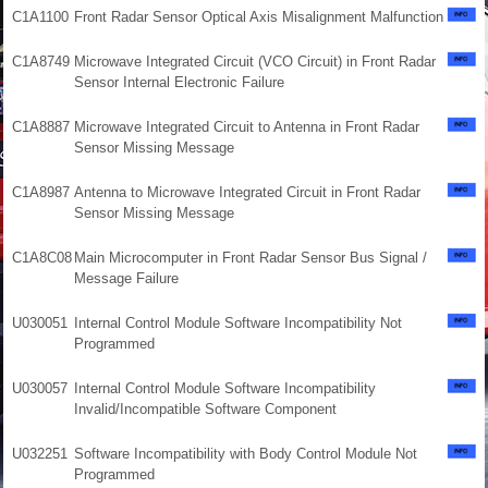
C1A1100
Front Radar Sensor Optical Axis Misalignment Malfunction
C1A8749
Microwave Integrated Circuit (VCO Circuit) in Front Radar
Sensor Internal Electronic Failure
C1A8887
Microwave Integrated Circuit to Antenna in Front Radar
Sensor Missing Message
C1A8987
Antenna to Microwave Integrated Circuit in Front Radar
Sensor Missing Message
C1A8C08
Main Microcomputer in Front Radar Sensor Bus Signal /
Message Failure
U030051
Internal Control Module Software Incompatibility Not
Programmed
U030057
Internal Control Module Software Incompatibility
Invalid/Incompatible Software Component
U032251
Software Incompatibility with Body Control Module Not
Programmed