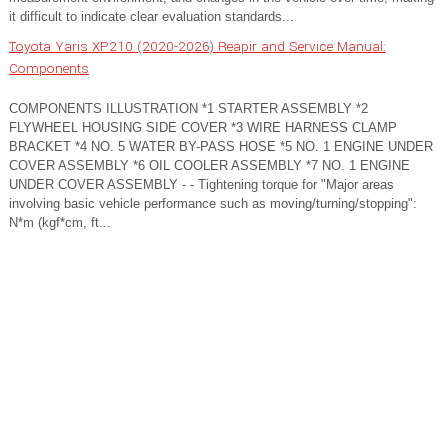
it difficult to indicate clear evaluation standards...
Toyota Yaris XP210 (2020-2026) Reapir and Service Manual:
Components
COMPONENTS ILLUSTRATION *1 STARTER ASSEMBLY *2
FLYWHEEL HOUSING SIDE COVER *3 WIRE HARNESS CLAMP
BRACKET *4 NO. 5 WATER BY-PASS HOSE *5 NO. 1 ENGINE UNDER
COVER ASSEMBLY *6 OIL COOLER ASSEMBLY *7 NO. 1 ENGINE
UNDER COVER ASSEMBLY - - Tightening torque for "Major areas
involving basic vehicle performance such as moving/turning/stopping":
N*m (kgf*cm, ft...