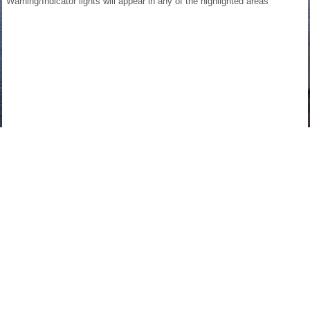
Warning/Indicator lights will appear in any of the highlighted areas