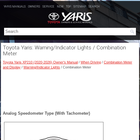
YARIS MANUALS
OWNERS
SERVICE
NEW
TOP
SITEMAP
SEARCH
Toyota Yaris: Warning/Indicator Lights / Combination
Meter
Toyota Yaris XP210 (2020-2026) Owner's Manual
/
When Driving
/
Combination Meter
and Display
/
Warning/Indicator Lights
/ Combination Meter
Analog Speedometer Type
(With Tachometer)