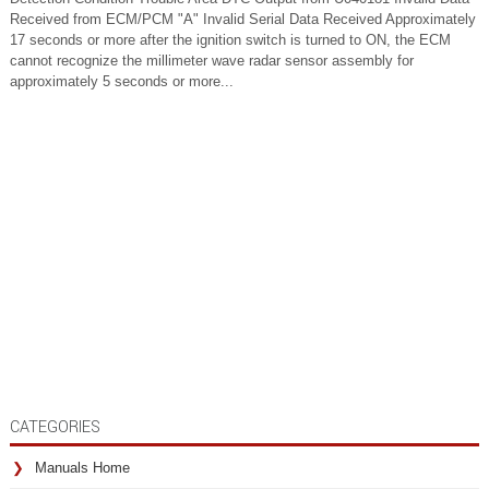
Received from ECM/PCM "A" Invalid Serial Data Received Approximately
17 seconds or more after the ignition switch is turned to ON, the ECM
cannot recognize the millimeter wave radar sensor assembly for
approximately 5 seconds or more...
CATEGORIES
Manuals Home