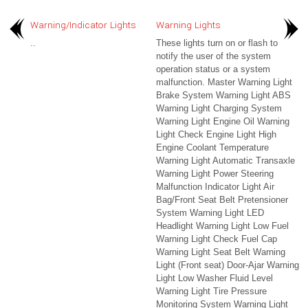
Warning/Indicator Lights
Warning Lights
..
These lights turn on or flash to
notify the user of the system
operation status or a system
malfunction. Master Warning Light
Brake System Warning Light ABS
Warning Light Charging System
Warning Light Engine Oil Warning
Light Check Engine Light High
Engine Coolant Temperature
Warning Light Automatic Transaxle
Warning Light Power Steering
Malfunction Indicator Light Air
Bag/Front Seat Belt Pretensioner
System Warning Light LED
Headlight Warning Light Low Fuel
Warning Light Check Fuel Cap
Warning Light Seat Belt Warning
Light (Front seat) Door-Ajar Warning
Light Low Washer Fluid Level
Warning Light Tire Pressure
Monitoring System Warning Light