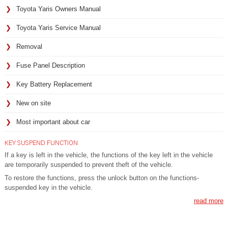
Toyota Yaris Owners Manual
Toyota Yaris Service Manual
Removal
Fuse Panel Description
Key Battery Replacement
New on site
Most important about car
KEY SUSPEND FUNCTION
If a key is left in the vehicle, the functions of the key left in the vehicle
are temporarily suspended to prevent theft of the vehicle.
To restore the functions, press the unlock button on the functions-
suspended key in the vehicle.
read more