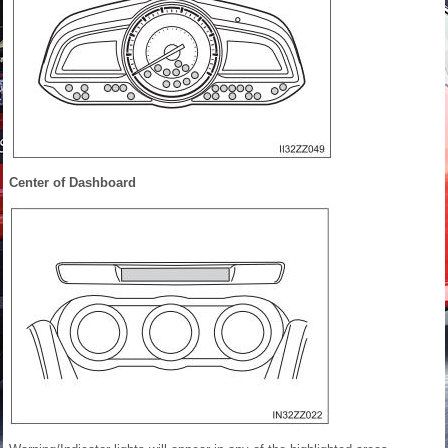
Center of Dashboard