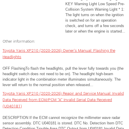
KEY Warning Light Low Speed Pre-
Collision System Warning Light * 1:
The light turns on when the ignition
is switched on for an operation
check, and turns off a few seconds
later or when the engine is started...
Other information:
Toyota Yaris XP210 (2020-2026) Owner's Manual: Flashing the
Headlights
OFF FlashingTo flash the headlights, pull the lever fully towards you (the
headlight switch does not need to be on). The headlight high-beam
indicator light in the combination meter illuminates simultaneously. The
lever will return to the normal position when released...
Toyota Yaris XP210 (2020-2026) Reapir and Service Manual: Invalid
Data Received from ECM/PCM "A" Invalid Serial Data Received
(U040181)
DESCRIPTION If the ECM cannot recognize the millimeter wave radar
sensor assembly. DTC U040181 is stored. DTC No. Detection Item DTC
Detection Condition Trouble Area DTC Output from U040181 Invalid Data