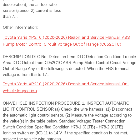
deceleration), the air fuel ratio
sensor (sensor 2) current is less
than 7...
Other information:
Toyota Yaris XP210 (2020-2026) Reapir and Service Manual: ABS
Pump Motor Control Circuit Voltage Out of Range (C052C1C)
DESCRIPTION DTC No. Detection Item DTC Detection Condition Trouble
Area DTC Output from C052C1C ABS Pump Motor Control Circuit Voltage
Out of Range Any of the following is detected: When the +BS terminal
voltage is from 9.5 to 17...
Toyota Yaris XP210 (2020-2026) Reapir and Service Manual: On-
vehicle Inspection
ON-VEHICLE INSPECTION PROCEDURE 1. INSPECT AUTOMATIC
LIGHT CONTROL SENSOR (a) Check the wire harness. (1) Disconnect
the automatic light control sensor. (2) Measure the voltage according to
the value(s) in the table below. Standard Voltage: Tester Connection
Switch Condition Specified Condition H78-1 (CLTB) - H78-2 (CLTE)
Ignition switch on (IG) 11 to 14 V If the specified condition is not met,
replace the vehicle wire harness...