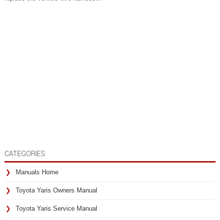
CATEGORIES
Manuals Home
Toyota Yaris Owners Manual
Toyota Yaris Service Manual