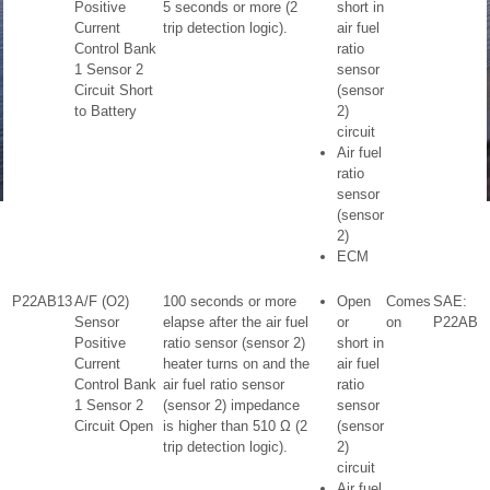
Positive
5 seconds or more (2
short in
Current
trip detection logic).
air fuel
Control Bank
ratio
1 Sensor 2
sensor
Circuit Short
(sensor
to Battery
2)
circuit
Air fuel
ratio
sensor
(sensor
2)
ECM
P22AB13
A/F (O2)
100 seconds or more
Open
Comes
SAE:
Sensor
elapse after the air fuel
or
on
P22AB
Positive
ratio sensor (sensor 2)
short in
Current
heater turns on and the
air fuel
Control Bank
air fuel ratio sensor
ratio
1 Sensor 2
(sensor 2) impedance
sensor
Circuit Open
is higher than 510 Ω (2
(sensor
trip detection logic).
2)
circuit
Air fuel