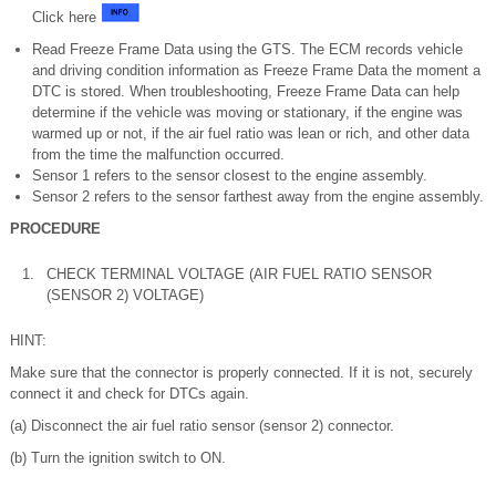
Click here
Read Freeze Frame Data using the GTS. The ECM records vehicle
and driving condition information as Freeze Frame Data the moment a
DTC is stored. When troubleshooting, Freeze Frame Data can help
determine if the vehicle was moving or stationary, if the engine was
warmed up or not, if the air fuel ratio was lean or rich, and other data
from the time the malfunction occurred.
Sensor 1 refers to the sensor closest to the engine assembly.
Sensor 2 refers to the sensor farthest away from the engine assembly.
PROCEDURE
1.
CHECK TERMINAL VOLTAGE (AIR FUEL RATIO SENSOR
(SENSOR 2) VOLTAGE)
HINT:
Make sure that the connector is properly connected. If it is not, securely
connect it and check for DTCs again.
(a) Disconnect the air fuel ratio sensor (sensor 2) connector.
(b) Turn the ignition switch to ON.