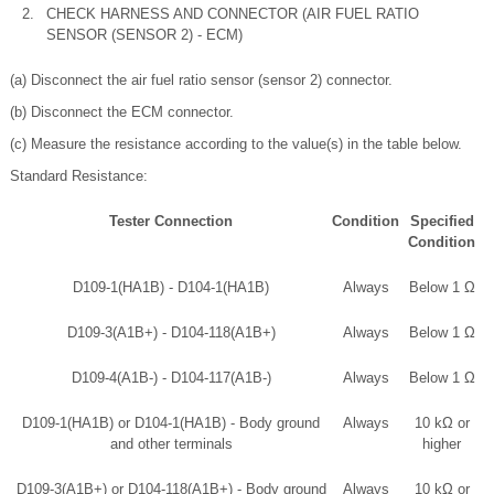
2.
CHECK HARNESS AND CONNECTOR (AIR FUEL RATIO
SENSOR (SENSOR 2) - ECM)
(a) Disconnect the air fuel ratio sensor (sensor 2) connector.
(b) Disconnect the ECM connector.
(c) Measure the resistance according to the value(s) in the table below.
Standard Resistance:
Tester Connection
Condition
Specified
Condition
D109-1(HA1B) - D104-1(HA1B)
Always
Below 1 Ω
D109-3(A1B+) - D104-118(A1B+)
Always
Below 1 Ω
D109-4(A1B-) - D104-117(A1B-)
Always
Below 1 Ω
D109-1(HA1B) or D104-1(HA1B) - Body ground
Always
10 kΩ or
and other terminals
higher
D109-3(A1B+) or D104-118(A1B+) - Body ground
Always
10 kΩ or