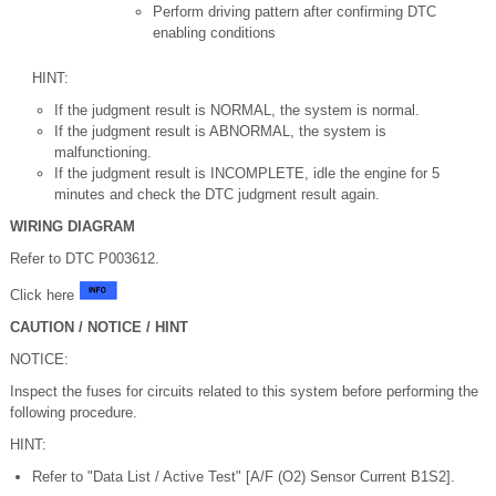
Perform driving pattern after confirming DTC
enabling conditions
HINT:
If the judgment result is NORMAL, the system is normal.
If the judgment result is ABNORMAL, the system is
malfunctioning.
If the judgment result is INCOMPLETE, idle the engine for 5
minutes and check the DTC judgment result again.
WIRING DIAGRAM
Refer to DTC P003612.
Click here
CAUTION / NOTICE / HINT
NOTICE:
Inspect the fuses for circuits related to this system before performing the
following procedure.
HINT:
Refer to "Data List / Active Test" [A/F (O2) Sensor Current B1S2].