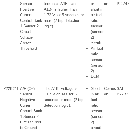
Sensor
terminals A1B+ and
or
on
P22AD
Positive
A1B- is higher than
short in
Current
1.72 V for 5 seconds or
air fuel
Control Bank
more (2 trip detection
ratio
1 Sensor 2
logic).
sensor
Circuit
(sensor
Voltage
2)
Above
circuit
Threshold
Air fuel
ratio
sensor
(sensor
2)
ECM
P22B211
A/F (O2)
The A1B- voltage is
Short
Comes
SAE:
Sensor
1.07 V or less for 5
in air
on
P22B3
Negative
seconds or more (2 trip
fuel
Current
detection logic).
ratio
Control Bank
sensor
1 Sensor 2
(sensor
Circuit Short
2)
to Ground
circuit