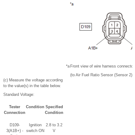
*a
Front view of wire harness connector
(to Air Fuel Ratio Sensor (Sensor 2))
(c) Measure the voltage according
to the value(s) in the table below.
Standard Voltage:
Tester
Condition
Specified
Connection
Condition
D109-
Ignition
2.8 to 3.2
3(A1B+) -
switch ON
V