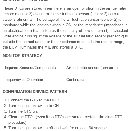
These DTCs are stored when there is an open or short in the air fuel ratio
sensor (sensor 2) circuit, or the air fuel ratio sensor (sensor 2) output
value is abnormal. The voltage of the air fuel ratio sensor (sensor 2) is
monitored while the ignition switch is ON, or the impedance (impedance is
an electrical term that indicates the difficulty of flow of current) is checked
while engine running. If the voltage of the air fuel ratio sensor (sensor 2) is
outside the normal range, or the impedance is outside the normal range,
the ECM illuminates the MIL and stores a DTC.
MONITOR STRATEGY
Required Sensors/Components
Air fuel ratio sensor (sensor 2)
Frequency of Operation
Continuous
CONFIRMATION DRIVING PATTERN
Connect the GTS to the DLC3.
Turn the ignition switch to ON.
Turn the GTS on.
Clear the DTCs (even if no DTCs are stored, perform the clear DTC
procedure).
Turn the ignition switch off and wait for at least 30 seconds.