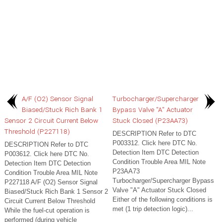
A/F (O2) Sensor Signal
Turbocharger/Supercharger
Biased/Stuck Rich Bank 1
Bypass Valve "A" Actuator
Sensor 2 Circuit Current Below
Stuck Closed (P23AA73)
Threshold (P227118)
DESCRIPTION Refer to DTC
P003312. Click here DTC No.
DESCRIPTION Refer to DTC
Detection Item DTC Detection
P003612. Click here DTC No.
Condition Trouble Area MIL Note
Detection Item DTC Detection
P23AA73
Condition Trouble Area MIL Note
Turbocharger/Supercharger Bypass
P227118 A/F (O2) Sensor Signal
Valve "A" Actuator Stuck Closed
Biased/Stuck Rich Bank 1 Sensor 2
Either of the following conditions is
Circuit Current Below Threshold
met (1 trip detection logic)...
While the fuel-cut operation is
performed (during vehicle