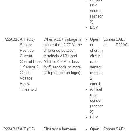
ratio
sensor
(sensor
2)
ECM
P22AB16
A/F (O2)
When A1B+ voltage is
Open
Comes
SAE:
Sensor
higher than 2.77 V, the
or
on
P22AC
Positive
difference between
short in
Current
terminals A1B+ and
air fuel
Control Bank
A1B- is 0.2 V or less
ratio
1 Sensor 2
for 5 seconds or more
sensor
Circuit
(2 trip detection logic).
(sensor
Voltage
2)
Below
circuit
Threshold
Air fuel
ratio
sensor
(sensor
2)
ECM
P22AB17
A/F (O2)
Difference between
Open
Comes
SAE: