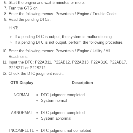
Start the engine and wait 5 minutes or more.
Turn the GTS on.
Enter the following menus: Powertrain / Engine / Trouble Codes.
Read the pending DTCs.
HINT:
If a pending DTC is output, the system is malfunctioning.
If a pending DTC is not output, perform the following procedure.
Enter the following menus: Powertrain / Engine / Utility / All
Readiness.
Input the DTC: P22AB11, P22AB12, P22AB13, P22AB16, P22AB17,
P22B211 or P22B212.
Check the DTC judgment result.
GTS Display
Description
NORMAL
DTC judgment completed
System normal
ABNORMAL
DTC judgment completed
System abnormal
INCOMPLETE
DTC judgment not completed