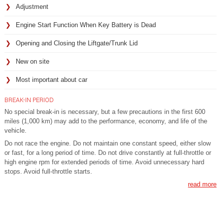
Adjustment
Engine Start Function When Key Battery is Dead
Opening and Closing the Liftgate/Trunk Lid
New on site
Most important about car
BREAK-IN PERIOD
No special break-in is necessary, but a few precautions in the first 600
miles (1,000 km) may add to the performance, economy, and life of the
vehicle.
Do not race the engine. Do not maintain one constant speed, either slow
or fast, for a long period of time. Do not drive constantly at full-throttle or
high engine rpm for extended periods of time. Avoid unnecessary hard
stops. Avoid full-throttle starts.
read more