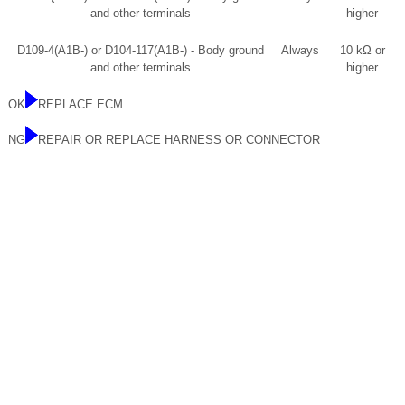
and other terminals
higher
D109-4(A1B-) or D104-117(A1B-) - Body ground
Always
10 kΩ or
and other terminals
higher
OK
REPLACE ECM
NG
REPAIR OR REPLACE HARNESS OR CONNECTOR