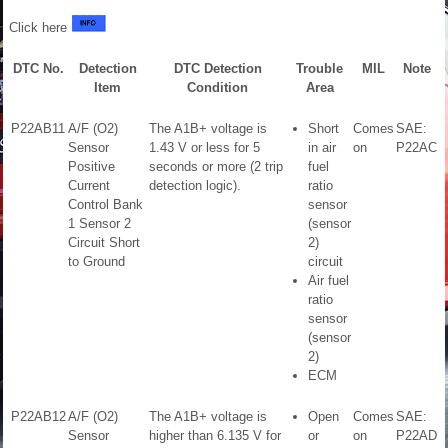
Click here
DTC No.
Detection
DTC Detection
Trouble
MIL
Note
Item
Condition
Area
P22AB11
A/F (O2)
The A1B+ voltage is
Short
Comes
SAE:
Sensor
1.43 V or less for 5
in air
on
P22AC
Positive
seconds or more (2 trip
fuel
Current
detection logic).
ratio
Control Bank
sensor
1 Sensor 2
(sensor
Circuit Short
2)
to Ground
circuit
Air fuel
ratio
sensor
(sensor
2)
ECM
P22AB12
A/F (O2)
The A1B+ voltage is
Open
Comes
SAE:
Sensor
higher than 6.135 V for
or
on
P22AD