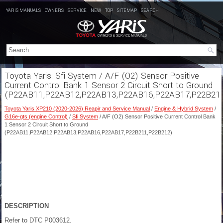
YARIS MANUALS
OWNERS
SERVICE
NEW
TOP
SITEMAP
SEARCH
Toyota Yaris: Sfi System / A/F (O2) Sensor Positive
Current Control Bank 1 Sensor 2 Circuit Short to Ground
(P22AB11,P22AB12,P22AB13,P22AB16,P22AB17,P22B21
Toyota Yaris XP210 (2020-2026) Reapir and Service Manual
/
Engine & Hybrid System
/
G16e-gts (engine Control)
/
Sfi System
/ A/F (O2) Sensor Positive Current Control Bank
1 Sensor 2 Circuit Short to Ground
(P22AB11,P22AB12,P22AB13,P22AB16,P22AB17,P22B211,P22B212)
DESCRIPTION
Refer to DTC P003612.