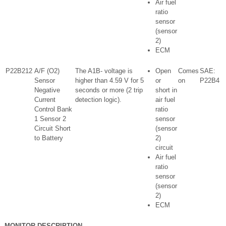
Air fuel
ratio
sensor
(sensor
2)
ECM
P22B212
A/F (O2)
The A1B- voltage is
Open
Comes
SAE:
Sensor
higher than 4.59 V for 5
or
on
P22B4
Negative
seconds or more (2 trip
short in
Current
detection logic).
air fuel
Control Bank
ratio
1 Sensor 2
sensor
Circuit Short
(sensor
to Battery
2)
circuit
Air fuel
ratio
sensor
(sensor
2)
ECM
MONITOR DESCRIPTION