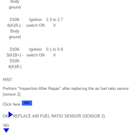
Body
ground
D109-
Ignition
2.3 to 2.7
4(A1B-) -
switch ON
V
Body
ground
D109-
Ignition
0.1 to 0.9
3(A1B+) -
switch ON
V
D109-
4(A1B-)
HINT:
Perform "Inspection After Repair" after replacing the air fuel ratio sensor
(sensor 2).
Click here
OK
REPLACE AIR FUEL RATIO SENSOR (SENSOR 2)
NG