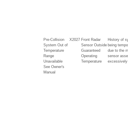
Pre-Collision
X2027
Front Radar
History of s
System Out of
Sensor Outside
being tempo
Temperature
Guaranteed
due to the m
Range
Operating
sensor asse
Unavailable
Temperature
excessively 
See Owner's
Manual