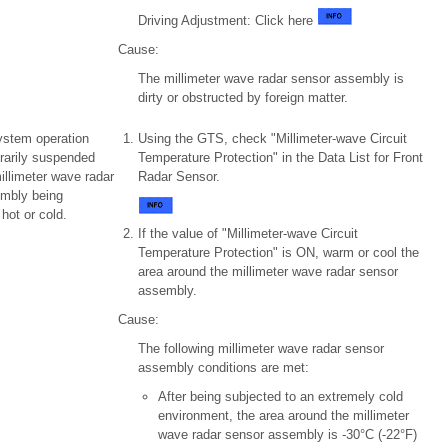
Driving Adjustment: Click here
Cause:
The millimeter wave radar sensor assembly is
dirty or obstructed by foreign matter.
ystem operation
Using the GTS, check "Millimeter-wave Circuit
rarily suspended
Temperature Protection" in the Data List for Front
illimeter wave radar
Radar Sensor.
mbly being
hot or cold.
If the value of "Millimeter-wave Circuit
Temperature Protection" is ON, warm or cool the
area around the millimeter wave radar sensor
assembly.
Cause:
The following millimeter wave radar sensor
assembly conditions are met:
After being subjected to an extremely cold
environment, the area around the millimeter
wave radar sensor assembly is -30°C (-22°F)