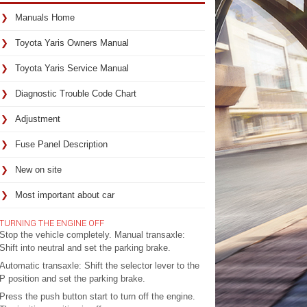
Manuals Home
Toyota Yaris Owners Manual
Toyota Yaris Service Manual
Diagnostic Trouble Code Chart
Adjustment
Fuse Panel Description
New on site
Most important about car
TURNING THE ENGINE OFF
Stop the vehicle completely. Manual transaxle:
Shift into neutral and set the parking brake.
Automatic transaxle: Shift the selector lever to the
P position and set the parking brake.
Press the push button start to turn off the engine.