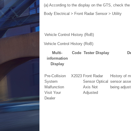
(a) According to the display on the GTS, check the v
Body Electrical > Front Radar Sensor > Utility
Vehicle Control History (RoB)
Vehicle Control History (RoB)
Multi-
Code
Tester Display
De
information
Display
Pre-Collision
X2023
Front Radar
History of m
System
Sensor Optical
sensor asse
Malfunction
Axis Not
being adjust
Visit Your
Adjusted
Dealer