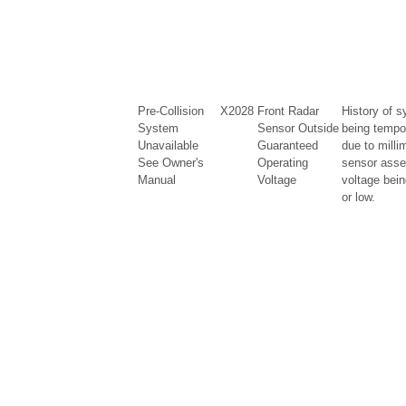
Pre-Collision
X2028
Front Radar
History of s
System
Sensor Outside
being tempo
Unavailable
Guaranteed
due to milli
See Owner's
Operating
sensor asse
Manual
Voltage
voltage bein
or low.