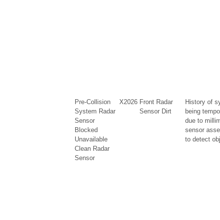
Pre-Collision
X2026
Front Radar
History of s
System Radar
Sensor Dirt
being tempo
Sensor
due to milli
Blocked
sensor asse
Unavailable
to detect ob
Clean Radar
Sensor