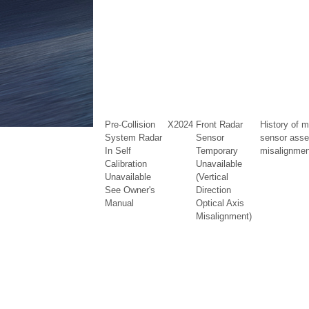
Pre-Collision
X2024
Front Radar
History of m
System Radar
Sensor
sensor ass
In Self
Temporary
misalignment
Calibration
Unavailable
Unavailable
(Vertical
See Owner's
Direction
Manual
Optical Axis
Misalignment)