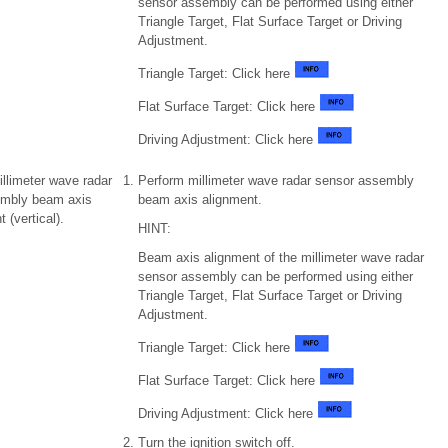
sensor assembly can be performed using either
Triangle Target, Flat Surface Target or Driving
Adjustment.
Triangle Target: Click here
Flat Surface Target: Click here
Driving Adjustment: Click here
illimeter wave radar
Perform millimeter wave radar sensor assembly
embly beam axis
beam axis alignment.
 (vertical).
HINT:
Beam axis alignment of the millimeter wave radar
sensor assembly can be performed using either
Triangle Target, Flat Surface Target or Driving
Adjustment.
Triangle Target: Click here
Flat Surface Target: Click here
Driving Adjustment: Click here
Turn the ignition switch off.