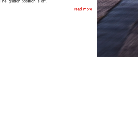
The ignition position is off.
read more