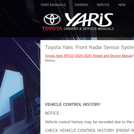
YARIS MANUALS
OWNERS
SERVICE
NEW
Toyota Yaris: Front Radar Sensor Syste
Toyota Yaris XP210 (2020-2026) Reapir and Service Manual
History
VEHICLE CONTROL HISTORY
NOTICE:
Vehicle control history may be recorded due to the r
CHECK VEHICLE CONTROL HISTORY (FRONT 