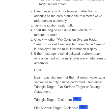
radar sensor cover
Clean away any dirt or foreign matter that is
adhering to the area around the millimeter wave
radar sensor assembly.
Turn the ignition switch off.
Start the engine and drive the vehicle for 5
minutes or more.
Check whether "Pre-Collision System Radar
Sensor Blocked Unavailable Clean Radar Sensor"
is displayed on the multi-information display.
If the message is still displayed, perform beam
axis alignment of the millimeter wave radar sensor
assembly.
HINT:
Beam axis alignment of the millimeter wave radar
sensor assembly can be performed using either
Triangle Target, Flat Surface Target or Driving
Adjustment.
Triangle Target: Click here
Flat Surface Target: Click here