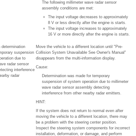
The following millimeter wave radar sensor
assembly conditions are met:
The input voltage decreases to approximately
8 V or less directly after the engine is starts.
The input voltage increases to approximately
16 V or more directly after the engine is starts.
 determination
Move the vehicle to a different location until "Pre-
mporary suspension
Collision System Unavailable See Owner's Manual"
peration due to
disappears from the multi-information display.
ave radar sensor
Cause:
tecting interference
earby radar
Determination was made for temporary
suspension of system operation due to millimeter
wave radar sensor assembly detecting
interference from other nearby radar emitters.
HINT:
If the system does not return to normal even after
moving the vehicle to a different location, there may
be a problem with the steering center position.
Inspect the steering system components for incorrect
installation, deformation, or damage, and perform