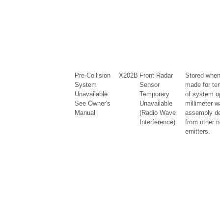
Pre-Collision
X202B
Front Radar
Stored when
System
Sensor
made for te
Unavailable
Temporary
of system o
See Owner's
Unavailable
millimeter w
Manual
(Radio Wave
assembly de
Interference)
from other n
emitters.