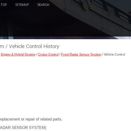
TOP
SITEMAP
SEARCH
m / Vehicle Control History
/
Engine & Hybrid System
/
Cruise Control
/
Front Radar Sensor System
/ Vehicle Control
eplacement or repair of related parts.
RADAR SENSOR SYSTEM)