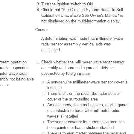
Turn the ignition switch to ON.
Check that "Pre-Collision System Radar In Self
Calibration Unavailable See Owner's Manual" is
not displayed on the multi-information display.
Cause:
A determination was made that millimeter wave
radar sensor assembly vertical axis was
misaligned.
ystem operation
Check whether the millimeter wave radar sensor
rarily suspended
assembly and surrounding area is dirty or
meter wave radar
obstructed by foreign matter
mbly not being able
A non-genuine millimeter wave sensor cover is
jects.
installed
There is dirt on the radar, the radar sensor
cover or the surrounding area
An accessory, such as bull bars, a grille guard,
etc., which interferes with millimeter radio
waves is installed
The sensor cover or its surrounding area has
been painted or has a sticker attached
There is foreign matter between the radar and