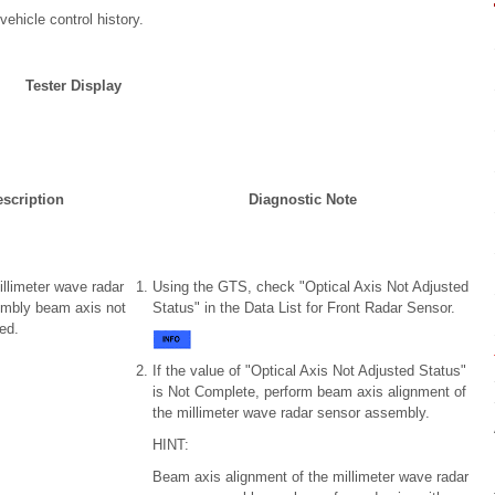
ehicle control history.
Tester Display
scription
Diagnostic Note
illimeter wave radar
Using the GTS, check "Optical Axis Not Adjusted
mbly beam axis not
Status" in the Data List for Front Radar Sensor.
ed.
If the value of "Optical Axis Not Adjusted Status"
is Not Complete, perform beam axis alignment of
the millimeter wave radar sensor assembly.
HINT:
Beam axis alignment of the millimeter wave radar