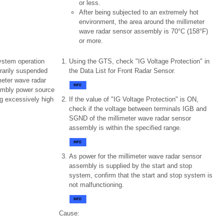
or less.
After being subjected to an extremely hot
environment, the area around the millimeter
wave radar sensor assembly is 70°C (158°F)
or more.
ystem operation
Using the GTS, check "IG Voltage Protection" in
rarily suspended
the Data List for Front Radar Sensor.
meter wave radar
mbly power source
g excessively high
If the value of "IG Voltage Protection" is ON,
check if the voltage between terminals IGB and
SGND of the millimeter wave radar sensor
assembly is within the specified range.
As power for the millimeter wave radar sensor
assembly is supplied by the start and stop
system, confirm that the start and stop system is
not malfunctioning.
Cause: