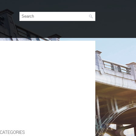
CATEGORIES