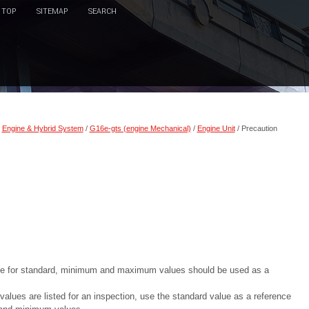
TOP
SITEMAP
SEARCH
/
Engine & Hybrid System
/
G16e-gts (engine Mechanical)
/
Engine Unit
/ Precaution
ace for standard, minimum and maximum values should be used as a
es are listed for an inspection, use the standard value as a reference