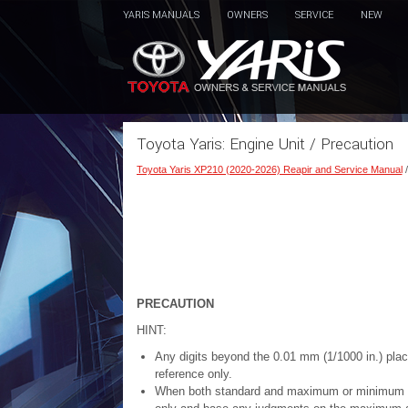
YARIS MANUALS
OWNERS
SERVICE
NEW
Toyota Yaris: Engine Unit / Precaution
Toyota Yaris XP210 (2020-2026) Reapir and Service Manual
PRECAUTION
HINT:
Any digits beyond the 0.01 mm (1/1000 in.) pl
reference only.
When both standard and maximum or minimum valu