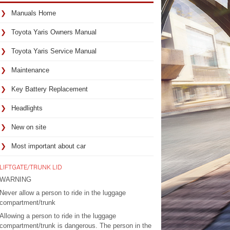
Manuals Home
Toyota Yaris Owners Manual
Toyota Yaris Service Manual
Maintenance
Key Battery Replacement
Headlights
New on site
Most important about car
LIFTGATE/TRUNK LID
WARNING
Never allow a person to ride in the luggage
compartment/trunk
Allowing a person to ride in the luggage
compartment/trunk is dangerous. The person in the