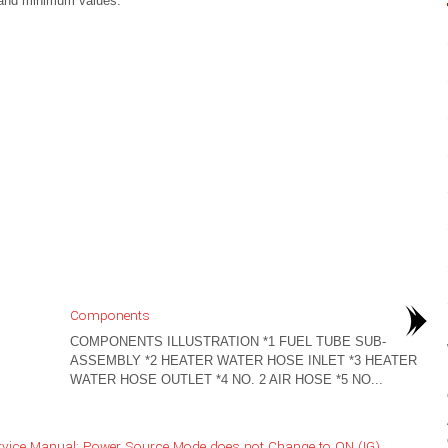
and minimum values.
Components
COMPONENTS ILLUSTRATION *1 FUEL TUBE SUB-
ASSEMBLY *2 HEATER WATER HOSE INLET *3 HEATER
WATER HOSE OUTLET *4 NO. 2 AIR HOSE *5 NO...
rvice Manual: Power Source Mode does not Change to ON (IG)