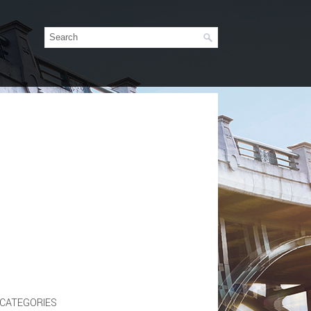
CATEGORIES