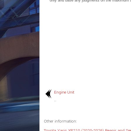
only and base any judgments on the maximum 
Engine Unit
..
Other information:
Toyota Yaris XP210 (2020-2026) Reapir and Se