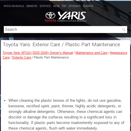
YARIS MANUALS
OWNERS
SERVICE
NEW
TOP
SITEMAP
SEARCH
Toyota Yaris: Exterior Care / Plastic Part Maintenance
Toyota Yaris XP210 (2020-2026) Owner's Manual
/
Maintenance and Care
/
Appearance
Care
/
Exterior Care
/ Plastic Part Maintenance
When cleaning the plastic lenses of the lights, do not use gasoline,
kerosene, rectified spirit, paint, thinner, highly acidic detergents, or
strongly alkaline detergents. Otherwise, these chemical agents can
discolor or damage the surfaces resulting in a significant loss in
functionality. If plastic parts become inadvertently exposed to any of
these chemical agents, flush with water immediately.