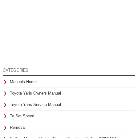
CATEGORIES
Manuals Home
Toyota Yaris Owners Manual
Toyota Yaris Service Manual
To Set Speed
Removal