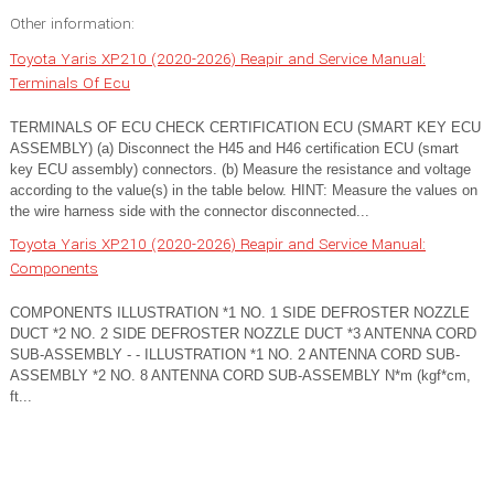
Other information:
Toyota Yaris XP210 (2020-2026) Reapir and Service Manual:
Terminals Of Ecu
TERMINALS OF ECU CHECK CERTIFICATION ECU (SMART KEY ECU
ASSEMBLY) (a) Disconnect the H45 and H46 certification ECU (smart
key ECU assembly) connectors. (b) Measure the resistance and voltage
according to the value(s) in the table below. HINT: Measure the values on
the wire harness side with the connector disconnected...
Toyota Yaris XP210 (2020-2026) Reapir and Service Manual:
Components
COMPONENTS ILLUSTRATION *1 NO. 1 SIDE DEFROSTER NOZZLE
DUCT *2 NO. 2 SIDE DEFROSTER NOZZLE DUCT *3 ANTENNA CORD
SUB-ASSEMBLY - - ILLUSTRATION *1 NO. 2 ANTENNA CORD SUB-
ASSEMBLY *2 NO. 8 ANTENNA CORD SUB-ASSEMBLY N*m (kgf*cm,
ft...