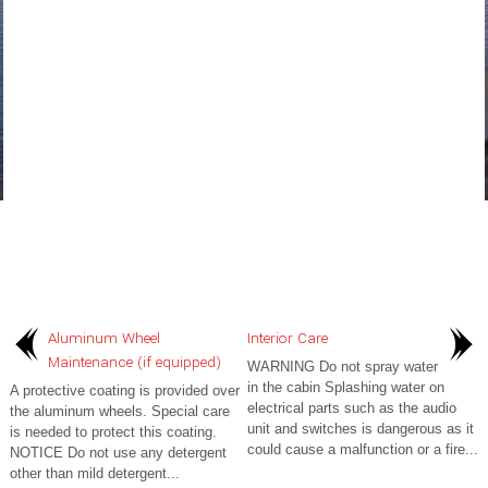
Aluminum Wheel
Interior Care
Maintenance (if equipped)
WARNING Do not spray water
in the cabin Splashing water on
A protective coating is provided over
electrical parts such as the audio
the aluminum wheels. Special care
unit and switches is dangerous as it
is needed to protect this coating.
could cause a malfunction or a fire...
NOTICE Do not use any detergent
other than mild detergent...