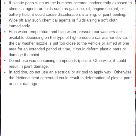
If plastic parts such as the bumpers become inadvertently exposed to
chemical agents or fluids such as gasoline, oil, engine coolant, or
battery fluid, it could cause discoloration, staining, or paint peeling.
Wipe off any such chemical agents or fluids using a soft cloth
immediately.
High water temperature and high water pressure car washers are
available depending on the type of high pressure car washer device. If
the car washer nozzle is put too close to the vehicle or aimed at one
area for an extended period of time, it could deform plastic parts or
damage the paint.
Do not use wax containing compounds (polish). Otherwise, it could
result in paint damage.
In addition, do not use an electrical or air tool to apply wax. Otherwise,
the frictional heat generated could result in deformation of plastic parts
or paint damage.