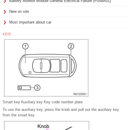
Battery Monitor Module General Electrical Failure (P058A01)
New on site
Most important about car
KEYS
Smart key Auxiliary key Key code number plate
To use the auxiliary key, press the knob and pull out the auxiliary key
from the smart key.