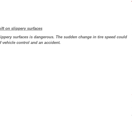
ift on slippery surfaces
lippery surfaces is dangerous. The sudden change in tire speed could
of vehicle control and an accident.