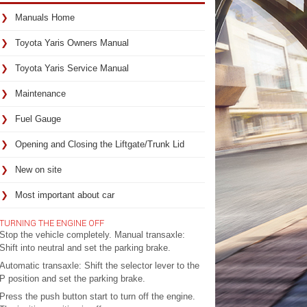
Manuals Home
Toyota Yaris Owners Manual
Toyota Yaris Service Manual
Maintenance
Fuel Gauge
Opening and Closing the Liftgate/Trunk Lid
New on site
Most important about car
TURNING THE ENGINE OFF
Stop the vehicle completely. Manual transaxle:
Shift into neutral and set the parking brake.
Automatic transaxle: Shift the selector lever to the
P position and set the parking brake.
Press the push button start to turn off the engine.