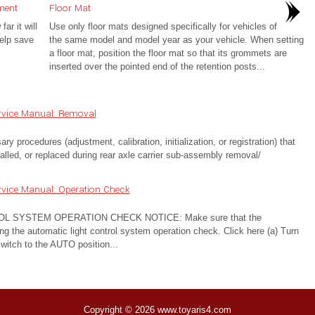
ment
Floor Mat
r it will
Use only floor mats designed specifically for vehicles of
help save
the same model and model year as your vehicle. When setting
a floor mat, position the floor mat so that its grommets are
inserted over the pointed end of the retention posts...
rvice Manual: Removal
cedures (adjustment, calibration, initialization, or registration) that
lled, or replaced during rear axle carrier sub-assembly removal/
vice Manual: Operation Check
 SYSTEM OPERATION CHECK NOTICE: Make sure that the
ng the automatic light control system operation check. Click here (a) Turn
 switch to the AUTO position...
Copyright © 2026 www.toyaris4.com