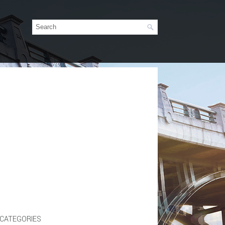
CATEGORIES