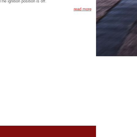
The ignition position is off.
read more