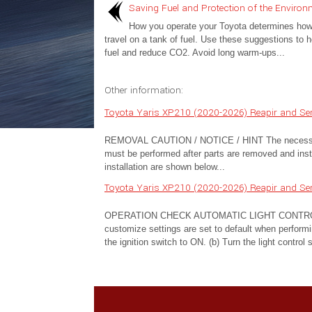
Saving Fuel and Protection of the Environ
How you operate your Toyota determines how fa
travel on a tank of fuel. Use these suggestions to 
fuel and reduce CO2. Avoid long warm-ups...
Other information:
Toyota Yaris XP210 (2020-2026) Reapir and Se
REMOVAL CAUTION / NOTICE / HINT The necessary pro
must be performed after parts are removed and insta
installation are shown below...
Toyota Yaris XP210 (2020-2026) Reapir and Ser
OPERATION CHECK AUTOMATIC LIGHT CONTROL
customize settings are set to default when performi
the ignition switch to ON. (b) Turn the light control