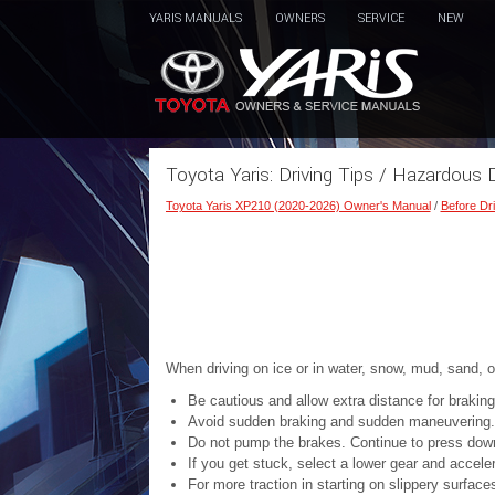
YARIS MANUALS
OWNERS
SERVICE
NEW
Toyota Yaris: Driving Tips / Hazardous D
Toyota Yaris XP210 (2020-2026) Owner's Manual
/
Before Dri
When driving on ice or in water, snow, mud, sand, o
Be cautious and allow extra distance for braking
Avoid sudden braking and sudden maneuvering.
Do not pump the brakes. Continue to press down
If you get stuck, select a lower gear and acceler
For more traction in starting on slippery surfac