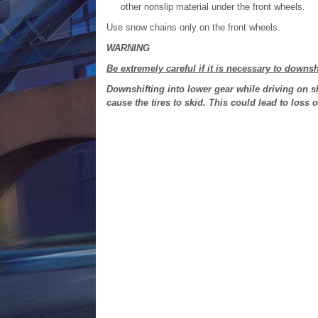
other nonslip material under the front wheels.
Use snow chains only on the front wheels.
WARNING
Be extremely careful if it is necessary to downsh
Downshifting into lower gear while driving on s
cause the tires to skid. This could lead to loss 