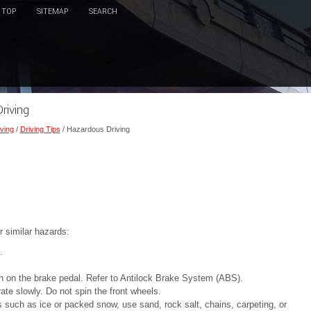
TOP
SITEMAP
SEARCH
riving
ving
/
Driving Tips
/ Hazardous Driving
r similar hazards:
.
 on the brake pedal. Refer to Antilock Brake System (ABS).
ate slowly. Do not spin the front wheels.
es such as ice or packed snow, use sand, rock salt, chains, carpeting, or