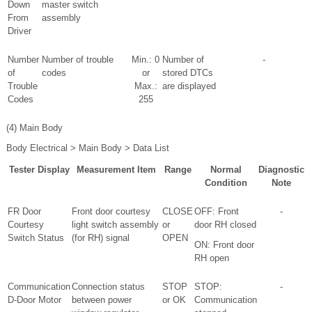
Down
master switch
From
assembly
Driver
Number
Number of trouble
Min.: 0
Number of
-
of
codes
or
stored DTCs
Trouble
Max.:
are displayed
Codes
255
(4) Main Body
Body Electrical > Main Body > Data List
Tester Display
Measurement Item
Range
Normal
Diagnostic
Condition
Note
FR Door
Front door courtesy
CLOSE
OFF: Front
-
Courtesy
light switch assembly
or
door RH closed
Switch Status
(for RH) signal
OPEN
ON: Front door
RH open
Communication
Connection status
STOP
STOP:
-
D-Door Motor
between power
or OK
Communication