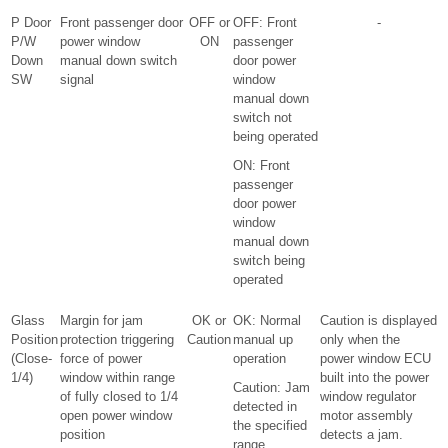
P Door
Front passenger door
OFF or
OFF: Front
-
P/W
power window
ON
passenger
Down
manual down switch
door power
SW
signal
window
manual down
switch not
being operated
ON: Front
passenger
door power
window
manual down
switch being
operated
Glass
Margin for jam
OK or
OK: Normal
Caution is displayed
Position
protection triggering
Caution
manual up
only when the
(Close-
force of power
operation
power window ECU
1/4)
window within range
built into the power
Caution: Jam
of fully closed to 1/4
window regulator
detected in
open power window
motor assembly
the specified
position
detects a jam.
range