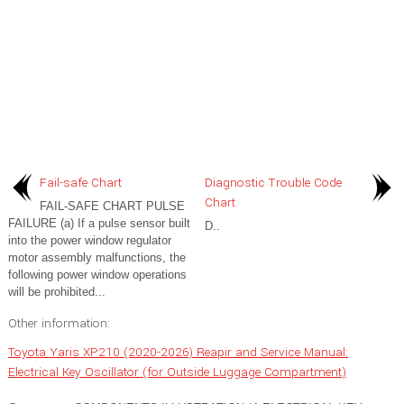
Fail-safe Chart
Diagnostic Trouble Code
Chart
FAIL-SAFE CHART PULSE
FAILURE (a) If a pulse sensor built
D..
into the power window regulator
motor assembly malfunctions, the
following power window operations
will be prohibited...
Other information:
Toyota Yaris XP210 (2020-2026) Reapir and Service Manual:
Electrical Key Oscillator (for Outside Luggage Compartment)