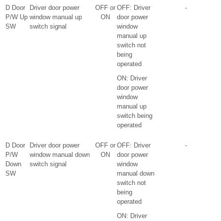
D Door
Driver door power
OFF or
OFF: Driver
-
P/W Up
window manual up
ON
door power
SW
switch signal
window
manual up
switch not
being
operated
ON: Driver
door power
window
manual up
switch being
operated
D Door
Driver door power
OFF or
OFF: Driver
-
P/W
window manual down
ON
door power
Down
switch signal
window
SW
manual down
switch not
being
operated
ON: Driver