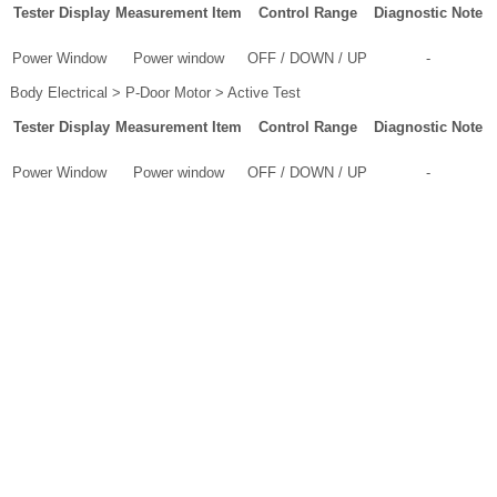
Tester Display
Measurement Item
Control Range
Diagnostic Note
Power Window
Power window
OFF / DOWN / UP
-
Body Electrical > P-Door Motor > Active Test
Tester Display
Measurement Item
Control Range
Diagnostic Note
Power Window
Power window
OFF / DOWN / UP
-