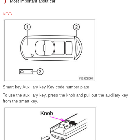
Most important about car
KEYS
Smart key Auxiliary key Key code number plate
To use the auxiliary key, press the knob and pull out the auxiliary key
from the smart key.