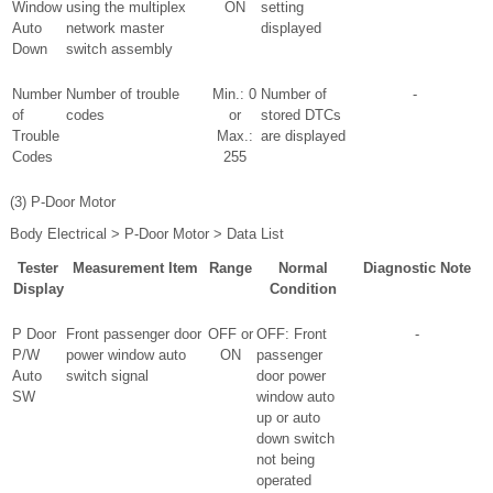
Window
using the multiplex
ON
setting
Auto
network master
displayed
Down
switch assembly
Number
Number of trouble
Min.: 0
Number of
-
of
codes
or
stored DTCs
Trouble
Max.:
are displayed
Codes
255
(3) P-Door Motor
Body Electrical > P-Door Motor > Data List
Tester
Measurement Item
Range
Normal
Diagnostic Note
Display
Condition
P Door
Front passenger door
OFF or
OFF: Front
-
P/W
power window auto
ON
passenger
Auto
switch signal
door power
SW
window auto
up or auto
down switch
not being
operated