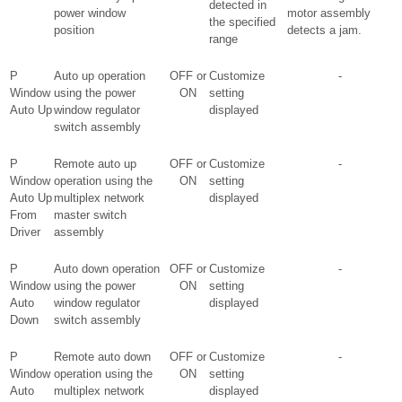
detected in
power window
motor assembly
the specified
position
detects a jam.
range
P
Auto up operation
OFF or
Customize
-
Window
using the power
ON
setting
Auto Up
window regulator
displayed
switch assembly
P
Remote auto up
OFF or
Customize
-
Window
operation using the
ON
setting
Auto Up
multiplex network
displayed
From
master switch
Driver
assembly
P
Auto down operation
OFF or
Customize
-
Window
using the power
ON
setting
Auto
window regulator
displayed
Down
switch assembly
P
Remote auto down
OFF or
Customize
-
Window
operation using the
ON
setting
Auto
multiplex network
displayed