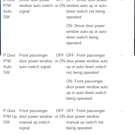
P/W
window auto switch
or ON
window auto up or auto
Auto
signal
down switch not being
SW
operated
ON: Driver door power
window auto up or auto
down switch being
operated
P Door
Front passenger
OFF
OFF: Front passenger
-
P/W
door power window
or ON
door power window auto
Auto
auto switch signal
up or auto down switch
SW
not being operated
ON: Front passenger
door power window auto
up or auto down switch
being operated
P Door
Front passenger
OFF
OFF: Front passenger
-
P/W Up
door power window
or ON
door power window
SW
manual up switch
manual up switch not
signal
being operated