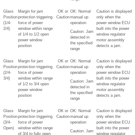
Glass
Margin for jam
OK or
OK: Normal
Caution is displayed
Position
protection triggering
Caution
manual up
only when the
(1/4-
force of power
operation
power window ECU
2/4)
window within range
built into the power
Caution: Jam
of 1/4 to 1/2 open
window regulator
detected in
power window
motor assembly
the specified
position
detects a jam.
range
Glass
Margin for jam
OK or
OK: Normal
Caution is displayed
Position
protection triggering
Caution
manual up
only when the
(2/4-
force of power
operation
power window ECU
3/4)
window within range
built into the power
Caution: Jam
of 1/2 to 3/4 open
window regulator
detected in
power window
motor assembly
the specified
position
detects a jam.
range
Glass
Margin for jam
OK or
OK: Normal
Caution is displayed
Position
protection triggering
Caution
manual up
only when the
(3/4-
force of power
operation
power window ECU
Open)
window within range
built into the power
Caution: Jam
of 3/4 to fully open
window regulator