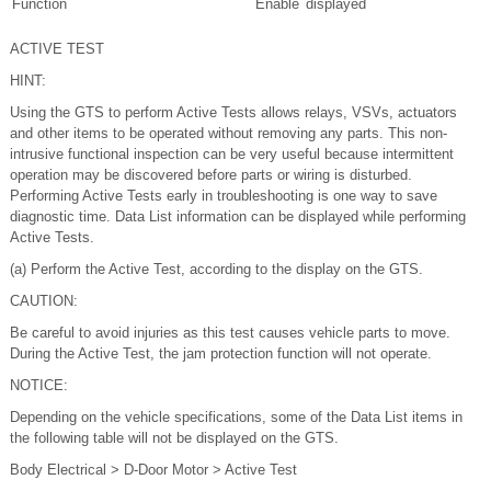
Function
Enable
displayed
ACTIVE TEST
HINT:
Using the GTS to perform Active Tests allows relays, VSVs, actuators
and other items to be operated without removing any parts. This non-
intrusive functional inspection can be very useful because intermittent
operation may be discovered before parts or wiring is disturbed.
Performing Active Tests early in troubleshooting is one way to save
diagnostic time. Data List information can be displayed while performing
Active Tests.
(a) Perform the Active Test, according to the display on the GTS.
CAUTION:
Be careful to avoid injuries as this test causes vehicle parts to move.
During the Active Test, the jam protection function will not operate.
NOTICE:
Depending on the vehicle specifications, some of the Data List items in
the following table will not be displayed on the GTS.
Body Electrical > D-Door Motor > Active Test