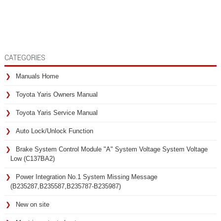
CATEGORIES
Manuals Home
Toyota Yaris Owners Manual
Toyota Yaris Service Manual
Auto Lock/Unlock Function
Brake System Control Module "A" System Voltage System Voltage
Low (C137BA2)
Power Integration No.1 System Missing Message
(B235287,B235587,B235787-B235987)
New on site