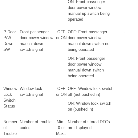
ON: Front passenger
door power window
manual up switch being
operated
P Door
Front passenger
OFF
OFF: Front passenger
-
P/W
door power window
or ON
door power window
Down
manual down
manual down switch not
SW
switch signal
being operated
ON: Front passenger
door power window
manual down switch
being operated
Window
Window lock
OFF
OFF: Window lock switch
-
Lock
switch signal
or ON
off (not pushed in)
Switch
ON: Window lock switch
Status
on (pushed in)
Number
Number of trouble
Min.:
Number of stored DTCs
-
of
codes
0 or
are displayed
Trouble
Max.: