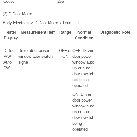
Codes
255
(2) D-Door Motor
Body Electrical > D-Door Motor > Data List
Tester
Measurement Item
Range
Normal
Diagnostic Note
Display
Condition
D Door
Driver door power
OFF or
OFF: Driver
-
P/W
window auto switch
ON
door power
Auto
signal
window auto
SW
up or auto
down switch
not being
operated
ON: Driver
door power
window auto
up or auto
down switch
being
operated