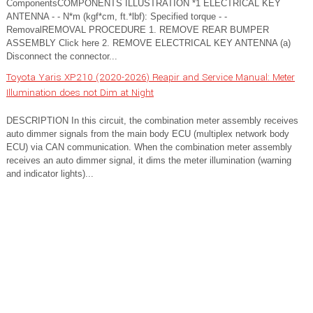
ComponentsCOMPONENTS ILLUSTRATION *1 ELECTRICAL KEY
ANTENNA - - N*m (kgf*cm, ft.*lbf): Specified torque - -
RemovalREMOVAL PROCEDURE 1. REMOVE REAR BUMPER
ASSEMBLY Click here 2. REMOVE ELECTRICAL KEY ANTENNA (a)
Disconnect the connector...
Toyota Yaris XP210 (2020-2026) Reapir and Service Manual: Meter
Illumination does not Dim at Night
DESCRIPTION In this circuit, the combination meter assembly receives
auto dimmer signals from the main body ECU (multiplex network body
ECU) via CAN communication. When the combination meter assembly
receives an auto dimmer signal, it dims the meter illumination (warning
and indicator lights)...