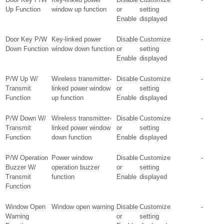
Up Function
window up function
or
setting
Enable
displayed
Door Key P/W
Key-linked power
Disable
Customize
-
Down Function
window down function
or
setting
Enable
displayed
P/W Up W/
Wireless transmitter-
Disable
Customize
-
Transmit
linked power window
or
setting
Function
up function
Enable
displayed
P/W Down W/
Wireless transmitter-
Disable
Customize
-
Transmit
linked power window
or
setting
Function
down function
Enable
displayed
P/W Operation
Power window
Disable
Customize
-
Buzzer W/
operation buzzer
or
setting
Transmit
function
Enable
displayed
Function
Window Open
Window open warning
Disable
Customize
-
Warning
or
setting