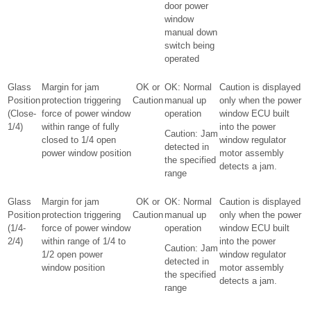
door power
window
manual down
switch being
operated
Glass
Margin for jam
OK or
OK: Normal
Caution is displayed
Position
protection triggering
Caution
manual up
only when the power
(Close-
force of power window
operation
window ECU built
1/4)
within range of fully
into the power
Caution: Jam
closed to 1/4 open
window regulator
detected in
power window position
motor assembly
the specified
detects a jam.
range
Glass
Margin for jam
OK or
OK: Normal
Caution is displayed
Position
protection triggering
Caution
manual up
only when the power
(1/4-
force of power window
operation
window ECU built
2/4)
within range of 1/4 to
into the power
Caution: Jam
1/2 open power
window regulator
detected in
window position
motor assembly
the specified
detects a jam.
range