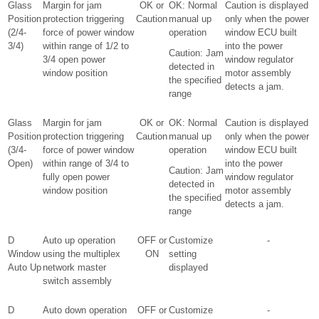
Glass
Margin for jam
OK or
OK: Normal
Caution is displayed
Position
protection triggering
Caution
manual up
only when the power
(2/4-
force of power window
operation
window ECU built
3/4)
within range of 1/2 to
into the power
Caution: Jam
3/4 open power
window regulator
detected in
window position
motor assembly
the specified
detects a jam.
range
Glass
Margin for jam
OK or
OK: Normal
Caution is displayed
Position
protection triggering
Caution
manual up
only when the power
(3/4-
force of power window
operation
window ECU built
Open)
within range of 3/4 to
into the power
Caution: Jam
fully open power
window regulator
detected in
window position
motor assembly
the specified
detects a jam.
range
D
Auto up operation
OFF or
Customize
-
Window
using the multiplex
ON
setting
Auto Up
network master
displayed
switch assembly
D
Auto down operation
OFF or
Customize
-