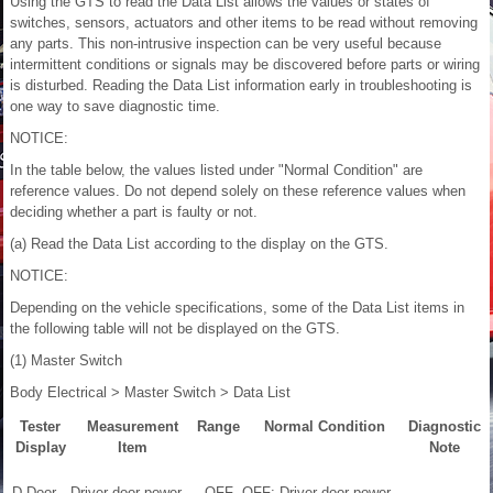
Using the GTS to read the Data List allows the values or states of
switches, sensors, actuators and other items to be read without removing
any parts. This non-intrusive inspection can be very useful because
intermittent conditions or signals may be discovered before parts or wiring
is disturbed. Reading the Data List information early in troubleshooting is
one way to save diagnostic time.
NOTICE:
In the table below, the values listed under "Normal Condition" are
reference values. Do not depend solely on these reference values when
deciding whether a part is faulty or not.
(a) Read the Data List according to the display on the GTS.
NOTICE:
Depending on the vehicle specifications, some of the Data List items in
the following table will not be displayed on the GTS.
(1) Master Switch
Body Electrical > Master Switch > Data List
Tester
Measurement
Range
Normal Condition
Diagnostic
Display
Item
Note
D Door
Driver door power
OFF
OFF: Driver door power
-