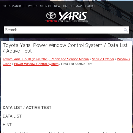
YARIS MANUALS
OWNERS
SERVICE
NEW
TOP
SITEMAP
SEARCH
Toyota Yaris: Power Window Control System / Data List
/ Active Test
Toyota Yaris XP210 (2020-2026) Reapir and Service Manual
/
Vehicle Exterior
/
Window /
Glass
/
Power Window Control System
/ Data List / Active Test
DATA LIST / ACTIVE TEST
DATA LIST
HINT: