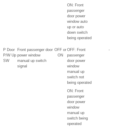
ON: Front
passenger
door power
window auto
up or auto
down switch
being operated
P Door
Front passenger door
OFF or
OFF: Front
-
P/W Up
power window
ON
passenger
SW
manual up switch
door power
signal
window
manual up
switch not
being operated
ON: Front
passenger
door power
window
manual up
switch being
operated