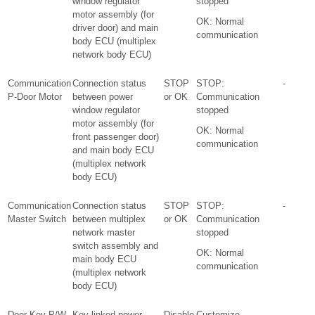
window regulator
stopped
motor assembly (for
OK: Normal
driver door) and main
communication
body ECU (multiplex
network body ECU)
Communication
Connection status
STOP
STOP:
-
P-Door Motor
between power
or OK
Communication
window regulator
stopped
motor assembly (for
OK: Normal
front passenger door)
communication
and main body ECU
(multiplex network
body ECU)
Communication
Connection status
STOP
STOP:
-
Master Switch
between multiplex
or OK
Communication
network master
stopped
switch assembly and
OK: Normal
main body ECU
communication
(multiplex network
body ECU)
Door Key P/W
Key-linked power
Disable
Customize
-