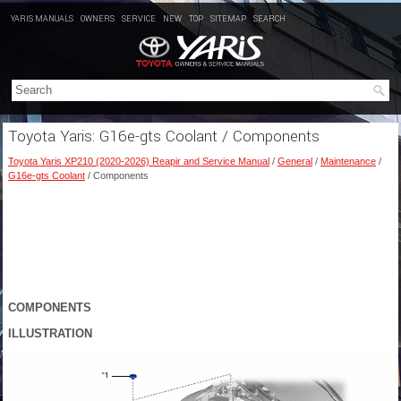
YARIS MANUALS
OWNERS
SERVICE
NEW
TOP
SITEMAP
SEARCH
Toyota Yaris: G16e-gts Coolant / Components
Toyota Yaris XP210 (2020-2026) Reapir and Service Manual
/
General
/
Maintenance
/
G16e-gts Coolant
/ Components
COMPONENTS
ILLUSTRATION