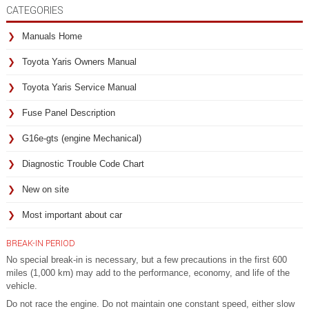
CATEGORIES
Manuals Home
Toyota Yaris Owners Manual
Toyota Yaris Service Manual
Fuse Panel Description
G16e-gts (engine Mechanical)
Diagnostic Trouble Code Chart
New on site
Most important about car
BREAK-IN PERIOD
No special break-in is necessary, but a few precautions in the first 600
miles (1,000 km) may add to the performance, economy, and life of the
vehicle.
Do not race the engine. Do not maintain one constant speed, either slow