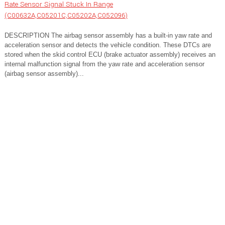
Rate Sensor Signal Stuck In Range
(C00632A,C05201C,C05202A,C052096)
DESCRIPTION The airbag sensor assembly has a built-in yaw rate and
acceleration sensor and detects the vehicle condition. These DTCs are
stored when the skid control ECU (brake actuator assembly) receives an
internal malfunction signal from the yaw rate and acceleration sensor
(airbag sensor assembly)...