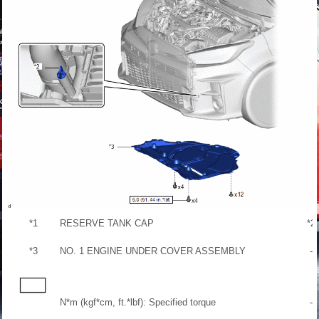
*1
RESERVE TANK CAP
*2
*3
NO. 1 ENGINE UNDER COVER ASSEMBLY
-
N*m (kgf*cm, ft.*lbf): Specified torque
-