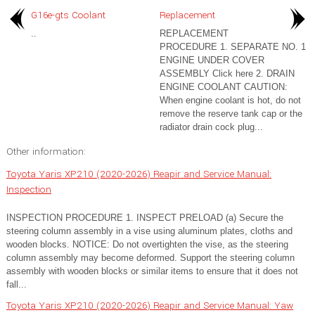
G16e-gts Coolant
Replacement
..
REPLACEMENT
PROCEDURE 1. SEPARATE NO. 1
ENGINE UNDER COVER
ASSEMBLY Click here 2. DRAIN
ENGINE COOLANT CAUTION:
When engine coolant is hot, do not
remove the reserve tank cap or the
radiator drain cock plug...
Other information:
Toyota Yaris XP210 (2020-2026) Reapir and Service Manual:
Inspection
INSPECTION PROCEDURE 1. INSPECT PRELOAD (a) Secure the
steering column assembly in a vise using aluminum plates, cloths and
wooden blocks. NOTICE: Do not overtighten the vise, as the steering
column assembly may become deformed. Support the steering column
assembly with wooden blocks or similar items to ensure that it does not
fall...
Toyota Yaris XP210 (2020-2026) Reapir and Service Manual: Yaw