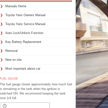
Manuals Home
Toyota Yaris Owners Manual
Toyota Yaris Service Manual
Auto Lock/Unlock Function
Key Battery Replacement
Removal
New on site
Most important about car
FUEL GAUGE
The fuel gauge shows approximately how much fuel
is remaining in the tank when the ignition is
switched ON. We recommend keeping the tank
over 1/4 full.