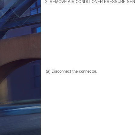
2. REMOVE AIR CONDITIONER PRESSURE SE
(a) Disconnect the connector.