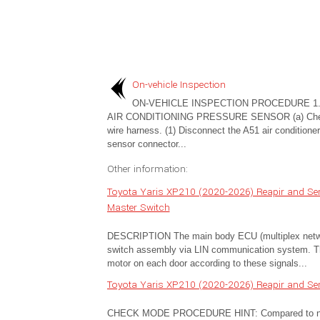
On-vehicle Inspection
ON-VEHICLE INSPECTION PROCEDURE 1.
AIR CONDITIONING PRESSURE SENSOR (a) Che
wire harness. (1) Disconnect the A51 air conditione
sensor connector...
Other information:
Toyota Yaris XP210 (2020-2026) Reapir and Se
Master Switch
DESCRIPTION The main body ECU (multiplex networ
switch assembly via LIN communication system. Th
motor on each door according to these signals...
Toyota Yaris XP210 (2020-2026) Reapir and Se
CHECK MODE PROCEDURE HINT: Compared to normal