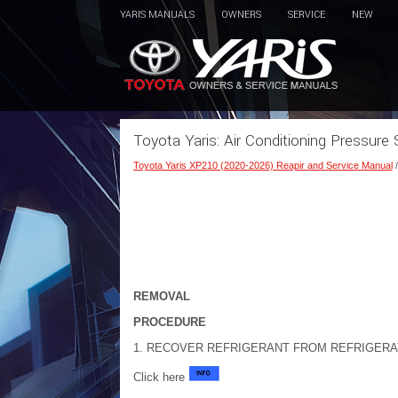
YARIS MANUALS
OWNERS
SERVICE
NEW
Toyota Yaris: Air Conditioning Pressur
Toyota Yaris XP210 (2020-2026) Reapir and Service Manual
REMOVAL
PROCEDURE
1. RECOVER REFRIGERANT FROM REFRIGERA
Click here