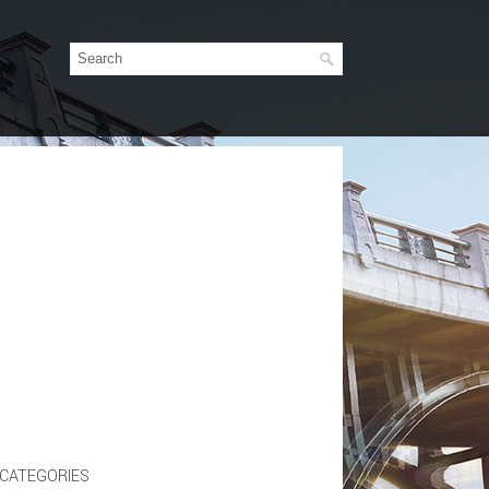
CATEGORIES