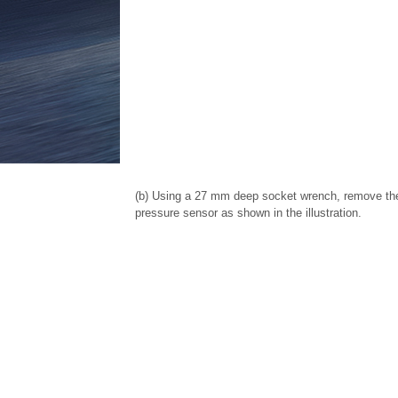
(b) Using a 27 mm deep socket wrench, remove the 
pressure sensor as shown in the illustration.