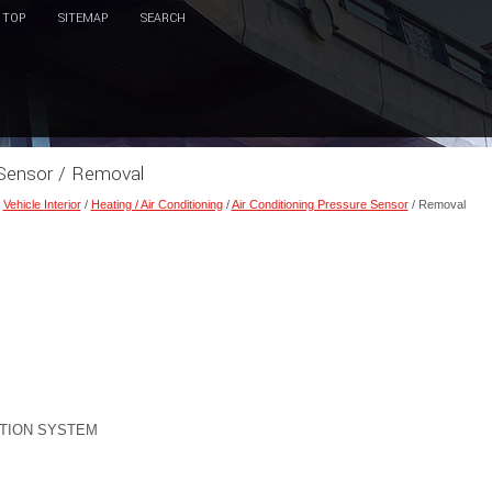
TOP
SITEMAP
SEARCH
e Sensor / Removal
/
Vehicle Interior
/
Heating / Air Conditioning
/
Air Conditioning Pressure Sensor
/ Removal
TION SYSTEM