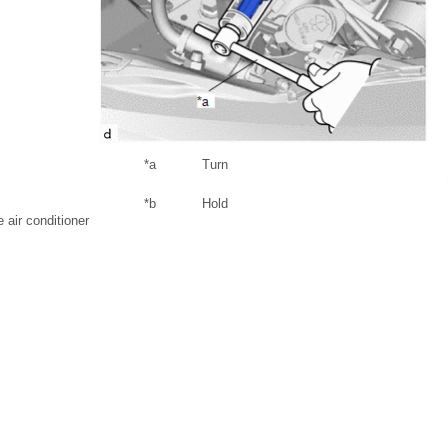
*a
Turn
*b
Hold
air conditioner