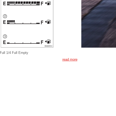
Full 1/4 Full Empty
read more