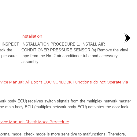
Installation
 INSPECT
INSTALLATION PROCEDURE 1. INSTALL AIR
ck the
CONDITIONER PRESSURE SENSOR (a) Remove the vinyl
r pressure
tape from the No. 2 air conditioner tube and accessory
assembly...
rvice Manual: All Doors LOCK/UNLOCK Functions do not Operate Via
k body ECU) receives switch signals from the multiplex network master
e main body ECU (multiplex network body ECU) activates the door lock
rvice Manual: Check Mode Procedure
 mode, check mode is more sensitive to malfunctions. Therefore,