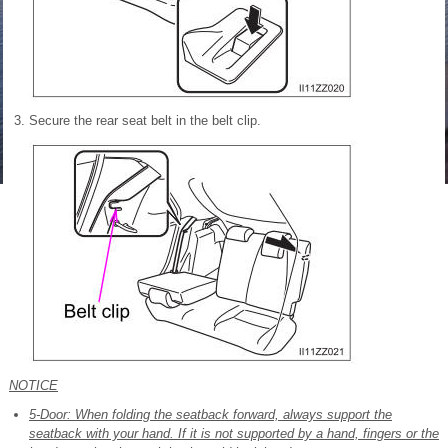
Secure the rear seat belt in the belt clip.
NOTICE
5-Door: When folding the seatback forward, always support the
seatback with your hand. If it is not supported by a hand, fingers or the