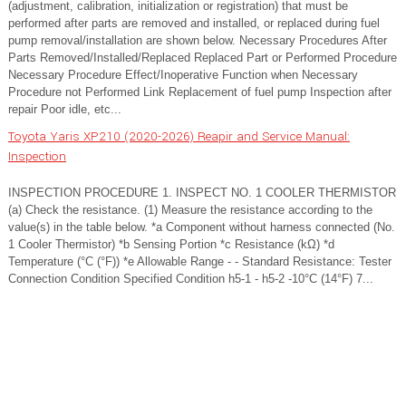
(adjustment, calibration, initialization or registration) that must be
performed after parts are removed and installed, or replaced during fuel
pump removal/installation are shown below. Necessary Procedures After
Parts Removed/Installed/Replaced Replaced Part or Performed Procedure
Necessary Procedure Effect/Inoperative Function when Necessary
Procedure not Performed Link Replacement of fuel pump Inspection after
repair Poor idle, etc...
Toyota Yaris XP210 (2020-2026) Reapir and Service Manual:
Inspection
INSPECTION PROCEDURE 1. INSPECT NO. 1 COOLER THERMISTOR
(a) Check the resistance. (1) Measure the resistance according to the
value(s) in the table below. *a Component without harness connected (No.
1 Cooler Thermistor) *b Sensing Portion *c Resistance (kΩ) *d
Temperature (°C (°F)) *e Allowable Range - - Standard Resistance: Tester
Connection Condition Specified Condition h5-1 - h5-2 -10°C (14°F) 7...