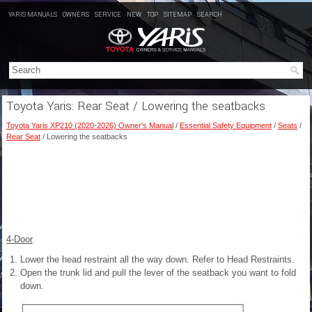
YARIS MANUALS
OWNERS
SERVICE
NEW
TOP
SITEMAP
SEARCH
Toyota Yaris: Rear Seat / Lowering the seatbacks
Toyota Yaris XP210 (2020-2026) Owner's Manual
/
Essential Safety Equipment
/
Seats
/
Rear Seat
/ Lowering the seatbacks
4-Door
Lower the head restraint all the way down. Refer to Head Restraints.
Open the trunk lid and pull the lever of the seatback you want to fold
down.