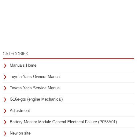
CATEGORIES
Manuals Home
Toyota Yaris Owners Manual
Toyota Yaris Service Manual
G16e-gts (engine Mechanical)
Adjustment
Battery Monitor Module General Electrical Failure (P058A01)
New on site