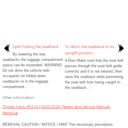
Split Folding the Seatback
To return the seatback to its
upright position
By lowering the rear
seatbacks the luggage compartment
4-Door Make sure that the seat belt
space can be expanded. WARNING
passes through the seat belt guide
Do not drive the vehicle with
correctly and it is not twisted, then
occupants on folded down
raise the seatback while preventing
seatbacks or in the luggage
the seat belt from being caught in
compartment...
the seatback...
Other information:
Toyota Yaris XP210 (2020-2026) Reapir and Service Manual:
Removal
REMOVAL CAUTION / NOTICE / HINT The necessary procedures