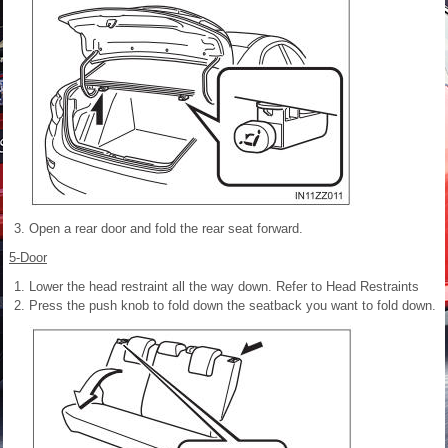
Open a rear door and fold the rear seat forward.
5-Door
Lower the head restraint all the way down. Refer to Head Restraints
Press the push knob to fold down the seatback you want to fold down.