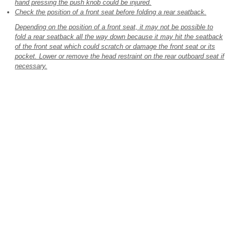
hand pressing the push knob could be injured.
Check the position of a front seat before folding a rear seatback.
Depending on the position of a front seat, it may not be possible to
fold a rear seatback all the way down because it may hit the seatback
of the front seat which could scratch or damage the front seat or its
pocket. Lower or remove the head restraint on the rear outboard seat if
necessary.