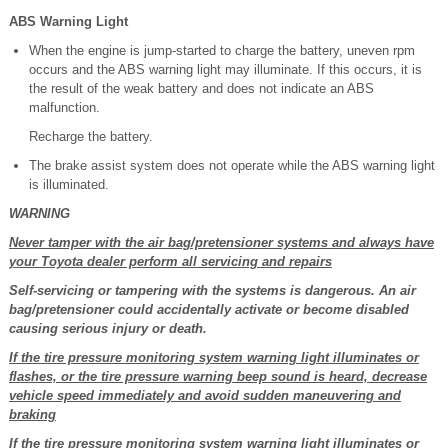
ABS Warning Light
When the engine is jump-started to charge the battery, uneven rpm
occurs and the ABS warning light may illuminate. If this occurs, it is
the result of the weak battery and does not indicate an ABS
malfunction.
Recharge the battery.
The brake assist system does not operate while the ABS warning light
is illuminated.
WARNING
Never tamper with the air bag/pretensioner systems and always have
your Toyota dealer perform all servicing and repairs
Self-servicing or tampering with the systems is dangerous. An air
bag/pretensioner could accidentally activate or become disabled
causing serious injury or death.
If the tire pressure monitoring system warning light illuminates or
flashes, or the tire pressure warning beep sound is heard, decrease
vehicle speed immediately and avoid sudden maneuvering and
braking
If the tire pressure monitoring system warning light illuminates or