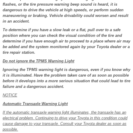
flashes, or the tire pressure warning beep sound is heard, it is
dangerous to drive the vehicle at high speeds, or perform sudden
maneuvering or braking. Vehicle drivability could worsen and result
in an accident.
To determine if you have a slow leak or a flat, pull over to a safe
position where you can check the visual condition of the tire and
determine if you have enough air to proceed to a place where air may
be added and the system monitored again by your Toyota dealer or a
tire repair station.
Do not ignore the TPMS Warning Light
Ignoring the TPMS warning light is dangerous, even if you know why
it is illuminated. Have the problem taken care of as soon as possible
before it develops into a more serious situation that could lead to tire
failure and a dangerous accident.
NOTICE
Automatic Transaxle Warning Light
If the automatic transaxle warning light illuminates, the transaxle has an
electrical problem. Continuing to drive your Toyota in this condition could
cause damage to your transaxle. Consult your Toyota dealer as soon as
possible.