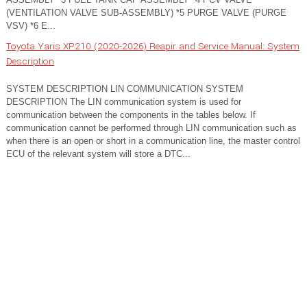
(VENTILATION VALVE SUB-ASSEMBLY) *5 PURGE VALVE (PURGE
VSV) *6 E...
Toyota Yaris XP210 (2020-2026) Reapir and Service Manual: System
Description
SYSTEM DESCRIPTION LIN COMMUNICATION SYSTEM
DESCRIPTION The LIN communication system is used for
communication between the components in the tables below. If
communication cannot be performed through LIN communication such as
when there is an open or short in a communication line, the master control
ECU of the relevant system will store a DTC...