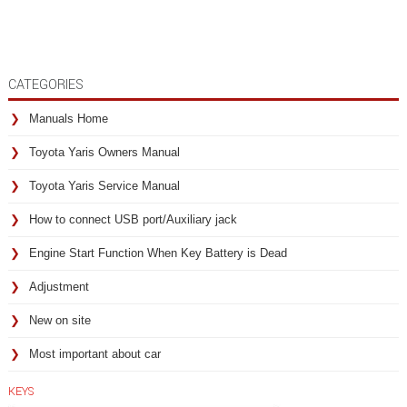
CATEGORIES
Manuals Home
Toyota Yaris Owners Manual
Toyota Yaris Service Manual
How to connect USB port/Auxiliary jack
Engine Start Function When Key Battery is Dead
Adjustment
New on site
Most important about car
KEYS