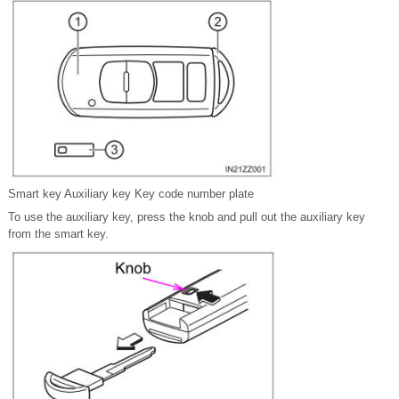
Smart key Auxiliary key Key code number plate
To use the auxiliary key, press the knob and pull out the auxiliary key
from the smart key.