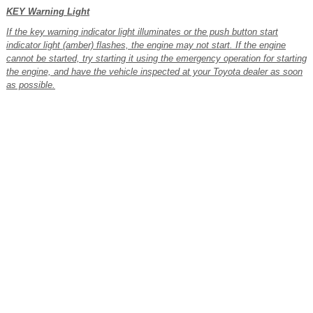
KEY Warning Light
If the key warning indicator light illuminates or the push button start
indicator light (amber) flashes, the engine may not start. If the engine
cannot be started, try starting it using the emergency operation for starting
the engine, and have the vehicle inspected at your Toyota dealer as soon
as possible.