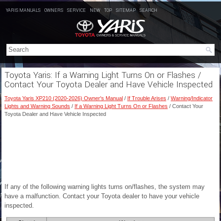
YARIS MANUALS
OWNERS
SERVICE
NEW
TOP
SITEMAP
SEARCH
Toyota Yaris: If a Warning Light Turns On or Flashes /
Contact Your Toyota Dealer and Have Vehicle Inspected
Toyota Yaris XP210 (2020-2026) Owner's Manual
/
If Trouble Arises
/
Warning/Indicator
Lights and Warning Sounds
/
If a Warning Light Turns On or Flashes
/ Contact Your
Toyota Dealer and Have Vehicle Inspected
If any of the following warning lights turns on/flashes, the system may
have a malfunction. Contact your Toyota dealer to have your vehicle
inspected.