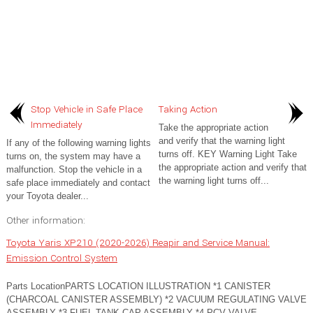
Stop Vehicle in Safe Place
Taking Action
Immediately
Take the appropriate action
and verify that the warning light
If any of the following warning lights
turns off. KEY Warning Light Take
turns on, the system may have a
the appropriate action and verify that
malfunction. Stop the vehicle in a
the warning light turns off...
safe place immediately and contact
your Toyota dealer...
Other information:
Toyota Yaris XP210 (2020-2026) Reapir and Service Manual:
Emission Control System
Parts LocationPARTS LOCATION ILLUSTRATION *1 CANISTER
(CHARCOAL CANISTER ASSEMBLY) *2 VACUUM REGULATING VALVE
ASSEMBLY *3 FUEL TANK CAP ASSEMBLY *4 PCV VALVE