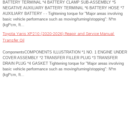
BATTERY TERMINAL *4 BATTERY CLAMP SUB-ASSEMBLY *5
NEGATIVE AUXILIARY BATTERY TERMINAL *6 BATTERY HOSE *7
AUXILIARY BATTERY - - Tightening torque for "Major areas involving
basic vehicle performance such as moving/turning/stopping": N*m
(kgf*cm, ft...
Toyota Yaris XP210 (2020-2026) Reapir and Service Manual:
Transfer Oil
ComponentsCOMPONENTS ILLUSTRATION *1 NO. 1 ENGINE UNDER
COVER ASSEMBLY *2 TRANSFER FILLER PLUG *3 TRANSFER
DRAIN PLUG *4 GASKET Tightening torque for "Major areas involving
basic vehicle performance such as moving/turning/stopping": N*m
(kgf*cm, ft...