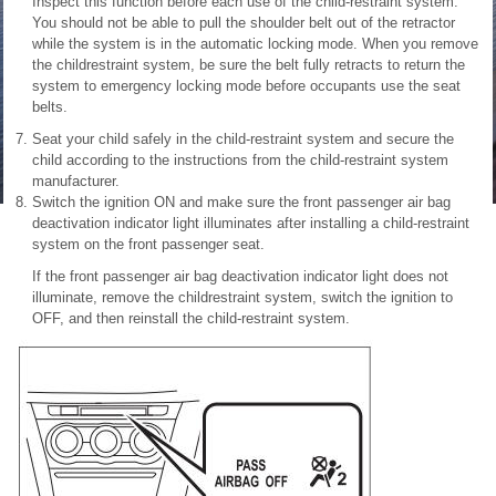
Inspect this function before each use of the child-restraint system.
You should not be able to pull the shoulder belt out of the retractor
while the system is in the automatic locking mode. When you remove
the childrestraint system, be sure the belt fully retracts to return the
system to emergency locking mode before occupants use the seat
belts.
Seat your child safely in the child-restraint system and secure the
child according to the instructions from the child-restraint system
manufacturer.
Switch the ignition ON and
make sure the front passenger air bag
deactivation indicator light illuminates after installing a child-restraint
system on the front passenger seat.
If the front passenger air bag deactivation indicator light does not
illuminate, remove the childrestraint system, switch the ignition to
OFF, and then reinstall the child-restraint system.