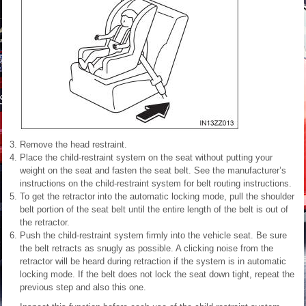
Remove the head restraint.
Place the child-restraint system on the seat without putting your
weight on the seat and fasten the seat belt. See the manufacturer’s
instructions on the child-restraint system for belt routing instructions.
To get the retractor into the automatic locking mode, pull the shoulder
belt portion of the seat belt until the entire length of the belt is out of
the retractor.
Push the child-restraint system firmly into the vehicle seat. Be sure
the belt retracts as snugly as possible. A clicking noise from the
retractor will be heard during retraction if the system is in automatic
locking mode. If the belt does not lock the seat down tight, repeat the
previous step and also this one.