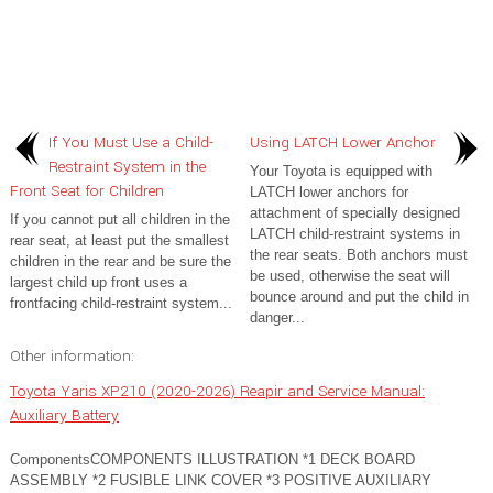
If You Must Use a Child-
Using LATCH Lower Anchor
Restraint System in the
Your Toyota is equipped with
Front Seat for Children
LATCH lower anchors for
attachment of specially designed
If you cannot put all children in the
LATCH child-restraint systems in
rear seat, at least put the smallest
the rear seats. Both anchors must
children in the rear and be sure the
be used, otherwise the seat will
largest child up front uses a
bounce around and put the child in
frontfacing child-restraint system...
danger...
Other information:
Toyota Yaris XP210 (2020-2026) Reapir and Service Manual:
Auxiliary Battery
ComponentsCOMPONENTS ILLUSTRATION *1 DECK BOARD
ASSEMBLY *2 FUSIBLE LINK COVER *3 POSITIVE AUXILIARY