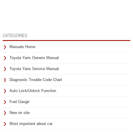
CATEGORIES
Manuals Home
Toyota Yaris Owners Manual
Toyota Yaris Service Manual
Diagnostic Trouble Code Chart
Auto Lock/Unlock Function
Fuel Gauge
New on site
Most important about car