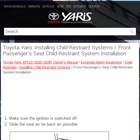
YARIS MANUALS
OWNERS
SERVICE
NEW
TOP
SITEMAP
SEARCH
Toyota Yaris: Installing Child-Restraint Systems / Front
Passenger’s Seat Child-Restraint System Installation
Toyota Yaris XP210 (2020-2026) Owner's Manual
/
Essential Safety Equipment
/
Child
Restraint
/
Installing Child-Restraint Systems
/ Front Passenger’s Seat Child-Restraint
System Installation
Make sure the ignition is switched off.
Slide the seat as far back as
possible.