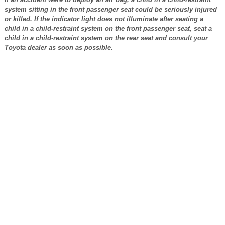
system sitting in the front passenger seat could be seriously injured
or killed. If the indicator light does not illuminate after seating a
child in a child-restraint system on the front passenger seat, seat a
child in a child-restraint system on the rear seat and consult your
Toyota dealer as soon as possible.