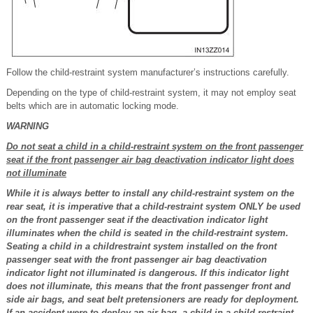
Follow the child-restraint system manufacturer’s instructions carefully.
Depending on the type of child-restraint system, it may not employ seat
belts which are in automatic locking mode.
WARNING
Do not seat a child in a child-restraint system on the front passenger
seat if the front passenger air bag deactivation indicator light does
not illuminate
While it is always better to install any child-restraint system on the
rear seat, it is imperative that a child-restraint system ONLY be used
on the front passenger seat if the deactivation indicator light
illuminates when the child is seated in the child-restraint system.
Seating a child in a childrestraint system installed on the front
passenger seat with the front passenger air bag deactivation
indicator light not illuminated is dangerous. If this indicator light
does not illuminate, this means that the front passenger front and
side air bags, and seat belt pretensioners are ready for deployment.
If an accident were to deploy an air bag, a child in a child-restraint